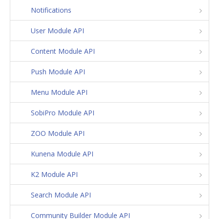
Notifications
User Module API
Content Module API
Push Module API
Menu Module API
SobiPro Module API
ZOO Module API
Kunena Module API
K2 Module API
Search Module API
Community Builder Module API