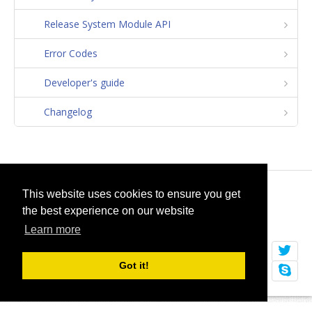
Release System Module API
Error Codes
Developer's guide
Changelog
© 2026
selfget.com
This website uses cookies to ensure you get
the best experience on our website
Terms of Service
Cookie Policy
Learn more
Got it!