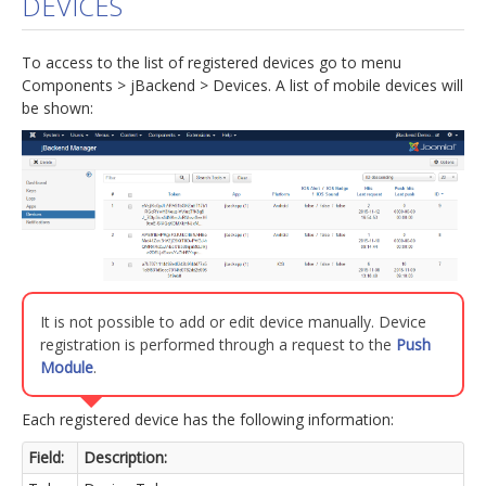
DEVICES
jBackend Custom Modules
To access to the list of registered devices go to menu
Graphic Design
Components > jBackend > Devices. A list of mobile devices will
be shown:
SEO Consulting
SEO Smart Check-Up
Newsblog
Downloads
Support
Documentation
It is not possible to add or edit device manually. Device
Forum
registration is performed through a request to the
Push
Module
.
Each registered device has the following information:
Field:
Description: