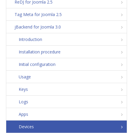
ReDJ for Joomla 2.5
Tag Meta for Joomla 2.5
jBackend for Joomla 3.0
Introduction
Installation procedure
Initial configuration
Usage
Keys
Logs
Apps
Devices