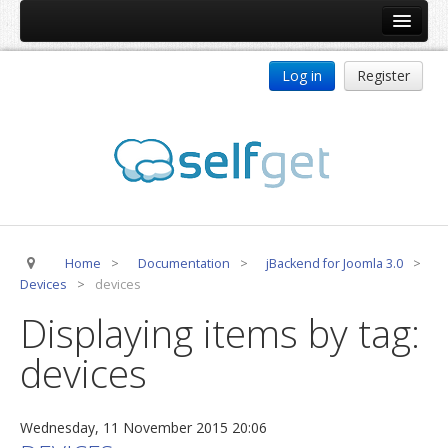
Home
Log in
Register
Products
ReDJ
Tag Meta
jBackend
jBackend Community
Home
>
Documentation
>
jBackend for Joomla 3.0
>
jBackend Release System
Devices
>
devices
Auto Group
Displaying items by tag:
CSLookup
devices
Premium Subscription
Services
Wednesday, 11 November 2015 20:06
Technical Support