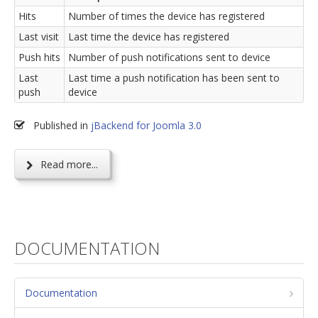
Hits
Number of times the device has registered
Last visit
Last time the device has registered
Push hits
Number of push notifications sent to device
Last
Last time a push notification has been sent to
push
device
Published in
jBackend for Joomla 3.0
Read more...
DOCUMENTATION
Documentation