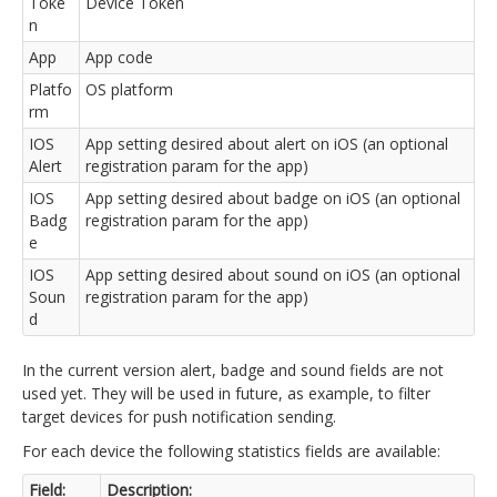
Toke
Device Token
n
App
App code
Platfo
OS platform
rm
IOS
App setting desired about alert on iOS (an optional
Alert
registration param for the app)
IOS
App setting desired about badge on iOS (an optional
Badg
registration param for the app)
e
IOS
App setting desired about sound on iOS (an optional
Soun
registration param for the app)
d
In the current version alert, badge and sound fields are not
used yet. They will be used in future, as example, to filter
target devices for push notification sending.
For each device the following statistics fields are available:
Field:
Description: