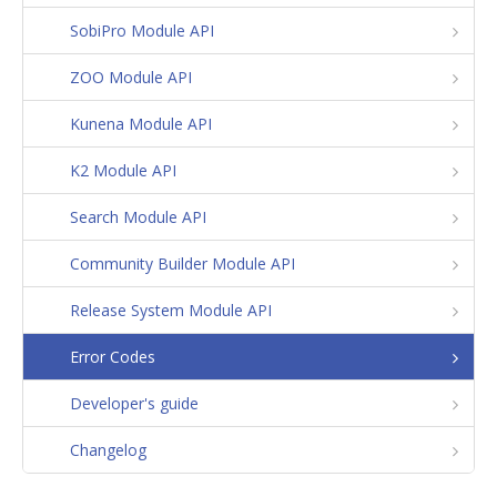
SobiPro Module API
ZOO Module API
Kunena Module API
K2 Module API
Search Module API
Community Builder Module API
Release System Module API
Error Codes
Developer's guide
Changelog