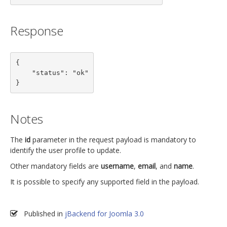
Response
{

    "status": "ok"

}
Notes
The
id
parameter in the request payload is mandatory to
identify the user profile to update.
Other mandatory fields are
username
,
email
, and
name
.
It is possible to specify any supported field in the payload.
Published in
jBackend for Joomla 3.0