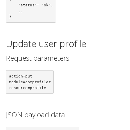
    "status": "ok",

    ...

}
Update user profile
Request parameters
action=put

module=comprofiler

resource=profile
JSON payload data