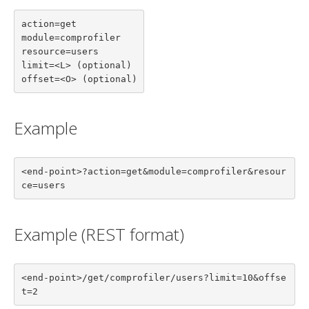
action=get

module=comprofiler

resource=users

limit=<L> (optional)

offset=<O> (optional)
Example
<end-point>?action=get&module=comprofiler&resour
ce=users
Example (REST format)
<end-point>/get/comprofiler/users?limit=10&offse
t=2