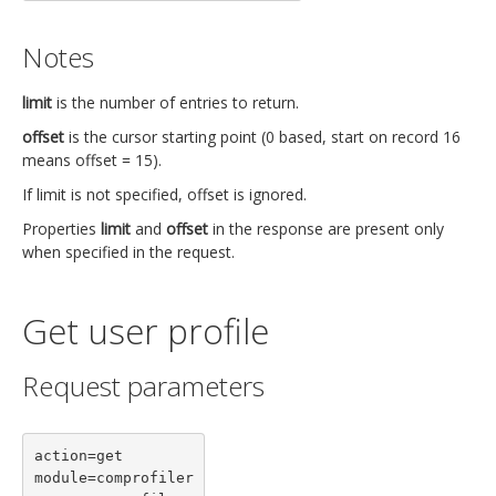
Notes
limit
is the number of entries to return.
offset
is the cursor starting point (0 based, start on record 16
means offset = 15).
If limit is not specified, offset is ignored.
Properties
limit
and
offset
in the response are present only
when specified in the request.
Get user profile
Request parameters
action=get

module=comprofiler
