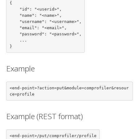
{

    "id": "<userid>",

    "name": "<name>",

    "username": "<username>",

    "email": "<email>",

    "password": "<password>",

    ...

}
Example
<end-point>?action=put&module=comprofiler&resour
ce=profile
Example (REST format)
<end-point>/put/comprofiler/profile