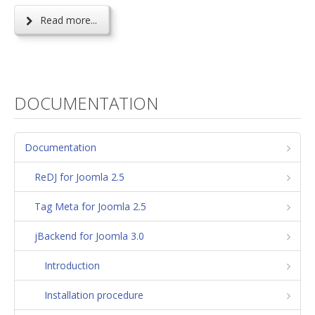
Read more...
DOCUMENTATION
Documentation
ReDJ for Joomla 2.5
Tag Meta for Joomla 2.5
jBackend for Joomla 3.0
Introduction
Installation procedure