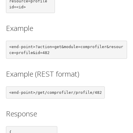
resource=profile

id=<id>
Example
<end-point>?action=get&module=comprofiler&resour
ce=profile&id=482
Example (REST format)
<end-point>/get/comprofiler/profile/482
Response
{
