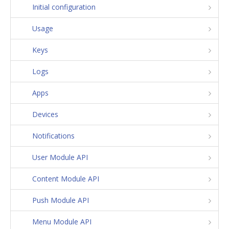
Initial configuration
Usage
Keys
Logs
Apps
Devices
Notifications
User Module API
Content Module API
Push Module API
Menu Module API