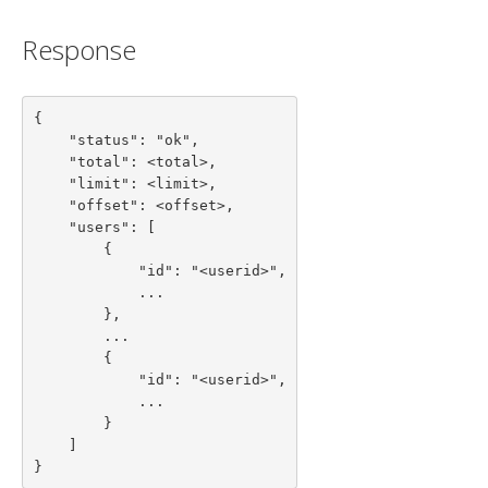
Response
{

    "status": "ok",

    "total": <total>,

    "limit": <limit>,

    "offset": <offset>,

    "users": [

        {

            "id": "<userid>",

            ...

        },

        ...

        {

            "id": "<userid>",

            ...

        }

    ]

}