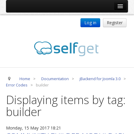
Home
Log in
Register
Products
ReDJ
Tag Meta
jBackend
jBackend Community
Home
>
Documentation
>
jBackend for Joomla 3.0
>
jBackend Release System
Error Codes
>
builder
Auto Group
Displaying items by tag:
CSLookup
builder
Premium Subscription
Services
Monday, 15 May 2017 18:21
Technical Support