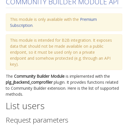
COMMUNITY BUILDER MODULE API
jBackend Custom Modules
This module is only available with the
Graphic Design
Premium
Subscription
.
SEO Consulting
SEO Smart Check-Up
This module is intended for B2B integration. It exposes
data that should not be made available on a public
Newsblog
endpoint, so it must be used only on a private
endpoint and somehow protected (e.g. through an API
Downloads
key).
Support
The
Community Builder Module
is implemented with the
Documentation
plg_jbackend_comprofiler
plugin. It provides functions related
to Community Builder extension. Here is the list of supported
Forum
methods.
List users
Request parameters