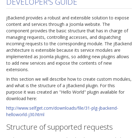
DEVELOPER'S GUIDE
jBackend Custom Modules
jBackend provides a robust and extensible solution to expose
Graphic Design
content and services through a Joomla website. The
component provides the basic structure that has in charge of
SEO Consulting
managing requests, controlling accesses, and dispatching
SEO Smart Check-Up
incoming requests to the corresponding module. The jBackend
architecture is extensible because its service modules are
Newsblog
implemented as Joomla plugins, so adding new plugins allows
to add new services and expose the contents of new
Downloads
extensions.
Support
In this section we will describe how to create custom modules,
and what is the structure of a jBackend plugin. For this
Documentation
purpose it was created an "Hello World" plugin available for
Forum
download here:
http://www.selfget.com/downloads/file/31-plg-jbackend-
helloworld-j30.html
Structure of supported requests