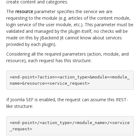
create content and categories.
The
resource
parameter specifies the service we are
requesting to the module (e.g. articles of the content module,
login service of the user module, etc.). This parameter must be
validated and managed by the plugin itself, no checks will be
made on this by jBackend (it cannot know about services
provided by each plugin).
Considering all the required parameters (action, module, and
resource), each request has this structure:
<end-point>?action=<action_type>&module=<module_
name>&resource=<service_request>
If Joomla SEF is enabled, the request can assume this REST-
like structure:
<end-point>/<action_type>/<module_name>/<service
_request>