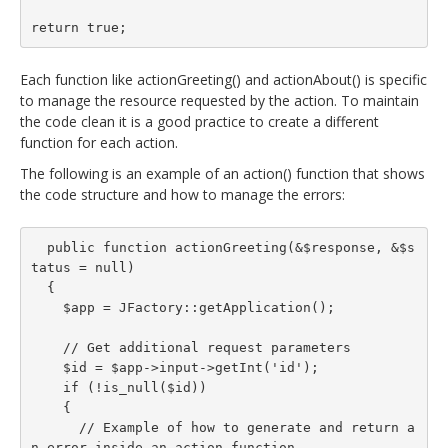
return true;
Each function like actionGreeting() and actionAbout() is specific
to manage the resource requested by the action. To maintain
the code clean it is a good practice to create a different
function for each action.
The following is an example of an action() function that shows
the code structure and how to manage the errors:
  public function actionGreeting(&$response, &$s
tatus = null)

  {

    $app = JFactory::getApplication();

    // Get additional request parameters

    $id = $app->input->getInt('id');

    if (!is_null($id))

    {

      // Example of how to generate and return a
n error inside an action function
