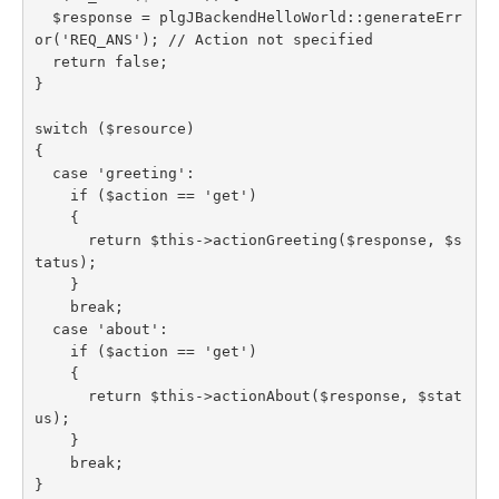
  $response = plgJBackendHelloWorld::generateErr
or('REQ_ANS'); // Action not specified

  return false;

}

switch ($resource)

{

  case 'greeting':

    if ($action == 'get')

    {

      return $this->actionGreeting($response, $s
tatus);

    }

    break;

  case 'about':

    if ($action == 'get')

    {

      return $this->actionAbout($response, $stat
us);

    }

    break;

}
