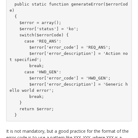
  public static function generateError($errorCod
e)

  {

    $error = array();

    $error['status'] = 'ko';

    switch($errorCode) {

      case 'REQ_ANS':

        $error['error_code'] = 'REQ_ANS';

        $error['error_description'] = 'Action no
t specified';

        break;

      case 'HWD_GEN':

        $error['error_code'] = 'HWD_GEN';

        $error['error_description'] = 'Generic h
ello world error';

        break;

    }

    return $error;

  }
It is not mandatory, but a good practice for the format of the
error code is to use a pattern like XXX_YYY, where XXX is a