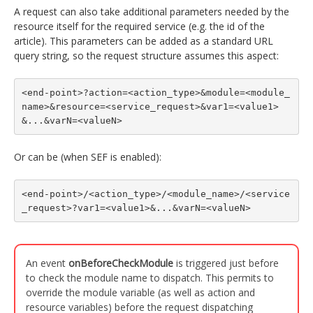
A request can also take additional parameters needed by the
resource itself for the required service (e.g. the id of the
article). This parameters can be added as a standard URL
query string, so the request structure assumes this aspect:
<end-point>?action=<action_type>&module=<module_
name>&resource=<service_request>&var1=<value1>
&...&varN=<valueN>
Or can be (when SEF is enabled):
<end-point>/<action_type>/<module_name>/<service
_request>?var1=<value1>&...&varN=<valueN>
An event
onBeforeCheckModule
is triggered just before
to check the module name to dispatch. This permits to
override the module variable (as well as action and
resource variables) before the request dispatching