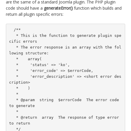
are the same of a standard Joomla plugin. The PHP plugin
code should have a
generateError()
function which builds and
return all plugin specific errors:
  /**

   * This is the function to generate plugin spe
cific errors

   * The error response is an array with the fol
lowing structure:

   *    array(

   *     'status' => 'ko',

   *     'error_code' => $errorCode,

   *     'error_description' => <short error des
cription>

   *    )

   *

   * @param  string  $errorCode  The error code 
to generate

   *

   * @return  array  The response of type error 
to return

   */
