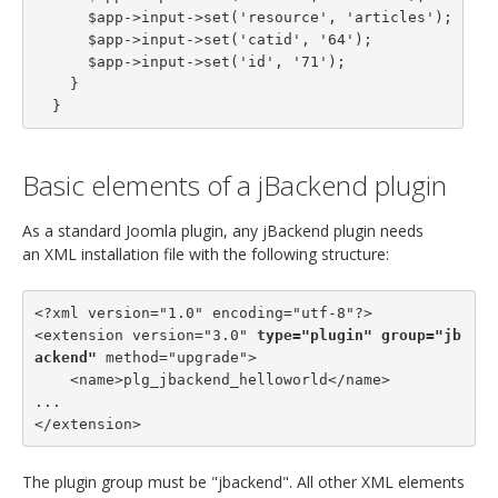
      $app->input->set('resource', 'articles');

      $app->input->set('catid', '64');

      $app->input->set('id', '71');

    }

  }
Basic elements of a jBackend plugin
As a standard Joomla plugin, any jBackend plugin needs
an XML installation file with the following structure:
<?xml version="1.0" encoding="utf-8"?>

<extension version="3.0" 
type="plugin"
group="jb
ackend"
 method="upgrade">

    <name>plg_jbackend_helloworld</name>

...

</extension>
The plugin group must be "jbackend". All other XML elements