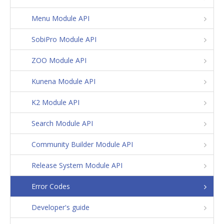
Menu Module API
SobiPro Module API
ZOO Module API
Kunena Module API
K2 Module API
Search Module API
Community Builder Module API
Release System Module API
Error Codes
Developer's guide