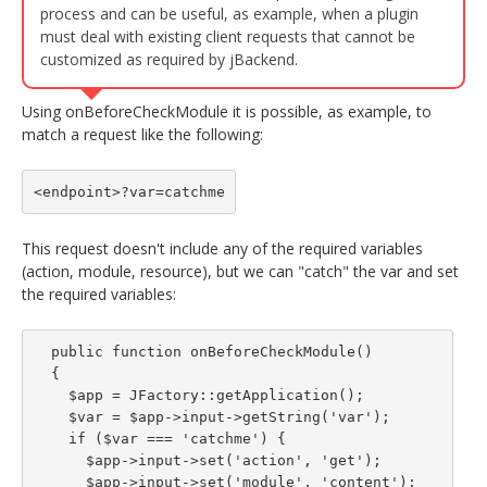
process and can be useful, as example, when a plugin
must deal with existing client requests that cannot be
customized as required by jBackend.
Using onBeforeCheckModule it is possible, as example, to
match a request like the following:
<endpoint>?var=catchme
This request doesn't include any of the required variables
(action, module, resource), but we can "catch" the var and set
the required variables:
  public function onBeforeCheckModule()

  {

    $app = JFactory::getApplication();

    $var = $app->input->getString('var');

    if ($var === 'catchme') {

      $app->input->set('action', 'get');

      $app->input->set('module', 'content');
