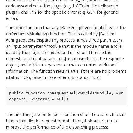
code associated to the plugin (e.g. HWD for the helloworld
plugin), and YYY for the specific error (e.g. GEN for generic
error).
The other function that any jBackend plugin should have is the
onRequest<Module>()
function. This is called by jBackend
during requests dispatching process. It has three parameters,
an input parameter $module that is the module name and is
used by the plugin to understand if it should handle the
request, an output parameter $response that is the response
object, and a $status parameter that can return additional
information. The function returns true if there are no problems
(status = ok), false in case of errors (status = ko):
public function onRequestHelloWorld($module, &$r
esponse, &$status = null)
The first thing the onRequest function should do is to check if
it must handle the request or not. If not, it should return to
improve the performance of the dispatching process: