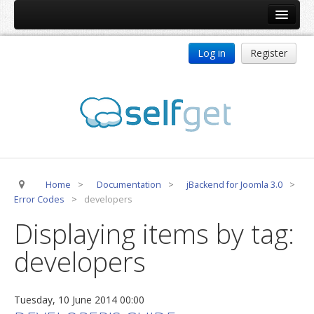
Home
Log in
Register
Products
ReDJ
Tag Meta
jBackend
jBackend Community
Home
>
Documentation
>
jBackend for Joomla 3.0
>
jBackend Release System
Error Codes
>
developers
Auto Group
Displaying items by tag:
CSLookup
developers
Premium Subscription
Services
Tuesday, 10 June 2014 00:00
Technical Support