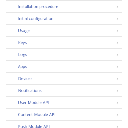
Installation procedure
Initial configuration
Usage
Keys
Logs
Apps
Devices
Notifications
User Module API
Content Module API
Push Module API