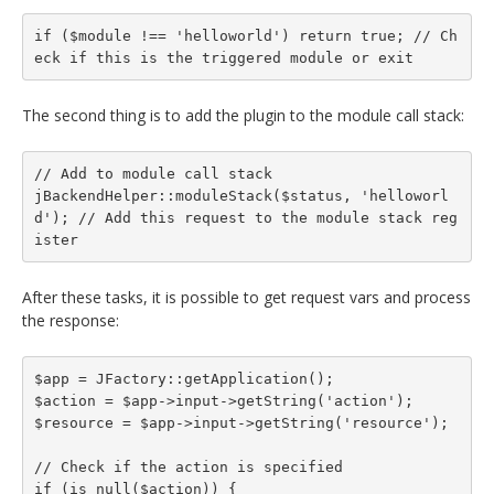
if ($module !== 'helloworld') return true; // Ch
eck if this is the triggered module or exit
The second thing is to add the plugin to the module call stack:
// Add to module call stack

jBackendHelper::moduleStack($status, 'helloworl
d'); // Add this request to the module stack reg
ister
After these tasks, it is possible to get request vars and process
the response:
$app = JFactory::getApplication();

$action = $app->input->getString('action');

$resource = $app->input->getString('resource');

// Check if the action is specified

if (is_null($action)) {
