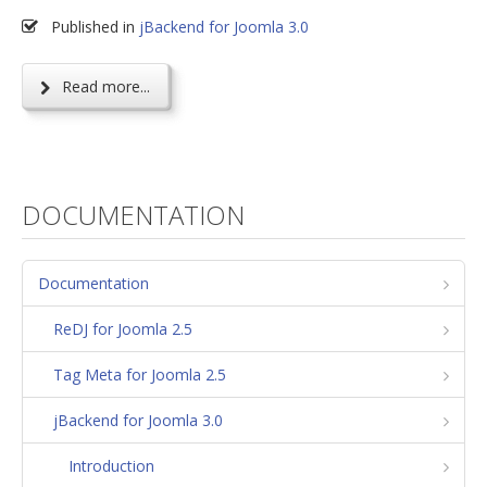
Published in
jBackend for Joomla 3.0
Read more...
DOCUMENTATION
Documentation
ReDJ for Joomla 2.5
Tag Meta for Joomla 2.5
jBackend for Joomla 3.0
Introduction