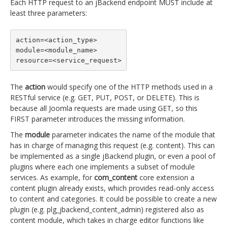
Each HTTP request to an jBackend endpoint MUST include at
least three parameters:
action=<action_type>

module=<module_name>

resource=<service_request>
The
action
would specify one of the HTTP methods used in a
RESTful service (e.g. GET, PUT, POST, or DELETE). This is
because all Joomla requests are made using GET, so this
FIRST parameter introduces the missing information.
The
module
parameter indicates the name of the module that
has in charge of managing this request (e.g. content). This can
be implemented as a single jBackend plugin, or even a pool of
plugins where each one implements a subset of module
services. As example, for
com_content
core extension a
content plugin already exists, which provides read-only access
to content and categories. It could be possible to create a new
plugin (e.g. plg_jbackend_content_admin) registered also as
content module, which takes in charge editor functions like