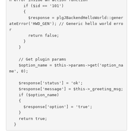
      if ($id == '101')

      {

        $response = plgJBackendHelloWorld::gener
ateError('HWD_GEN'); // Generic hello world erro
r

        return false;

      }

    }

    // Get plugin params

    $option_name = $this->params->get('option_na
me', 0);

    $response['status'] = 'ok';

    $response['message'] = $this->_greeting_msg;

    if ($option_name)

    {

      $response['option'] = 'true';

    }

    return true;

  }