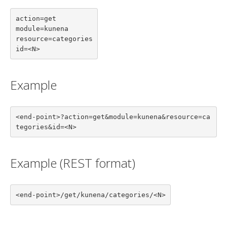
action=get

module=kunena

resource=categories

id=<N>
Example
<end-point>?action=get&module=kunena&resource=ca
tegories&id=<N>
Example (REST format)
<end-point>/get/kunena/categories/<N>