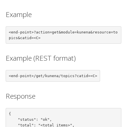
Example
<end-point>?action=get&module=kunena&resource=to
pics&catid=<C>
Example (REST format)
<end-point>/get/kunena/topics?catid=<C>
Response
{

    "status": "ok",

    "total": "<total items>",
