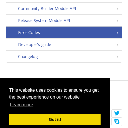
Community Builder Module API
Release System Module API
Error Codes
Developer's guide
Changelog
© 2026
selfget.com
This website uses cookies to ensure you get
the best experience on our website
Terms of Service
Cookie Policy
Learn more
Got it!