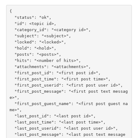
{

  "status": "ok",

  "id": <topic id>,

  "category_id": "<category id>",

  "subject": "<subject>",

  "locked": "<locked>",

  "hold": "<hold>",

  "posts": "<posts>",

  "hits": "<number of hits>",

  "attachments": "<attachments>",

  "first_post_id": "<first post id>",

  "first_post_time": "<first post time>",

  "first_post_userid": "<first post user id>",

  "first_post_message": "<first post text messag
e>",

  "first_post_guest_name": "<first post guest na
me>",

  "last_post_id": "<last post id>",

  "last_post_time": "<last post time>",

  "last_post_userid": "<last post user id>",

  "last_post_message": "<last post text message