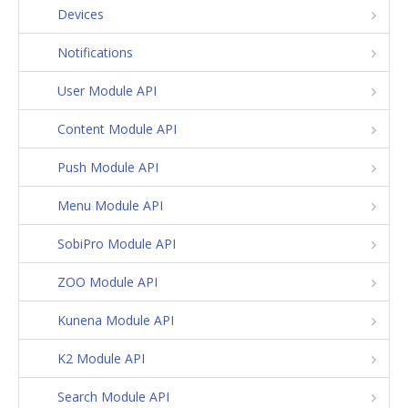
Devices
Notifications
User Module API
Content Module API
Push Module API
Menu Module API
SobiPro Module API
ZOO Module API
Kunena Module API
K2 Module API
Search Module API