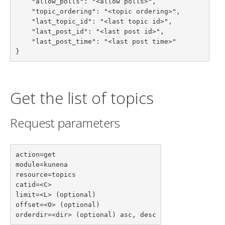
    "allow_polls": "<allow polls>",

    "topic_ordering": "<topic ordering>",

    "last_topic_id": "<last topic id>",

    "last_post_id": "<last post id>",

    "last_post_time": "<last post time>"

}
Get the list of topics
Request parameters
action=get

module=kunena

resource=topics

catid=<C>

limit=<L> (optional)

offset=<O> (optional)

orderdir=<dir> (optional) asc, desc