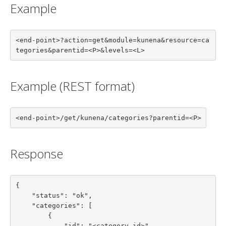
Example
<end-point>?action=get&module=kunena&resource=ca
tegories&parentid=<P>&levels=<L>
Example (REST format)
<end-point>/get/kunena/categories?parentid=<P>
Response
{

    "status": "ok",

    "categories": [

        {

            "id": "<category id>",
