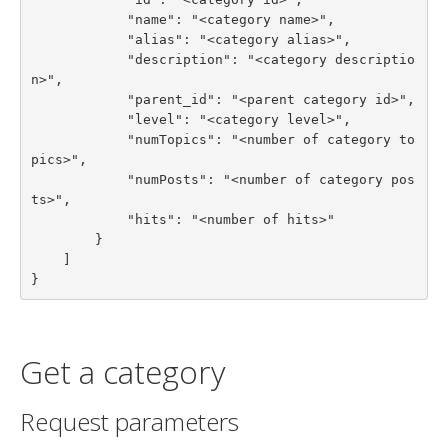
            "name": "<category name>",

            "alias": "<category alias>",

            "description": "<category descriptio
n>",

            "parent_id": "<parent category id>",

            "level": "<category level>",

            "numTopics": "<number of category to
pics>",

            "numPosts": "<number of category pos
ts>",

            "hits": "<number of hits>"

        }

    ]

}
Get a category
Request parameters