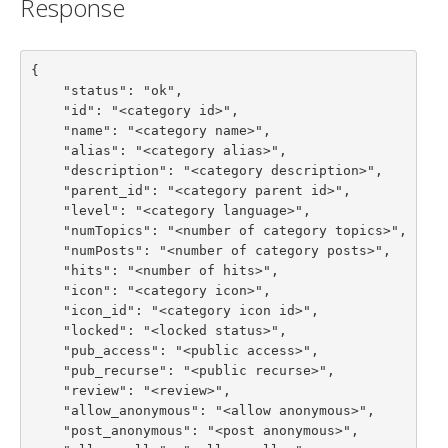
Response
{

    "status": "ok",

    "id": "<category id>",

    "name": "<category name>",

    "alias": "<category alias>",

    "description": "<category description>",

    "parent_id": "<category parent id>",

    "level": "<category language>",

    "numTopics": "<number of category topics>",

    "numPosts": "<number of category posts>",

    "hits": "<number of hits>",

    "icon": "<category icon>",

    "icon_id": "<category icon id>",

    "locked": "<locked status>",

    "pub_access": "<public access>",

    "pub_recurse": "<public recurse>",

    "review": "<review>",

    "allow_anonymous": "<allow anonymous>",

    "post_anonymous": "<post anonymous>",
