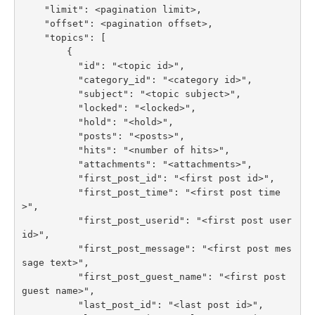
    "limit": <pagination limit>,

    "offset": <pagination offset>,

    "topics": [

        {

          "id": "<topic id>",

          "category_id": "<category id>",

          "subject": "<topic subject>",

          "locked": "<locked>",

          "hold": "<hold>",

          "posts": "<posts>",

          "hits": "<number of hits>",

          "attachments": "<attachments>",

          "first_post_id": "<first post id>",

          "first_post_time": "<first post time
>",

          "first_post_userid": "<first post user 
id>",

          "first_post_message": "<first post mes
sage text>",

          "first_post_guest_name": "<first post 
guest name>",

          "last_post_id": "<last post id>",
