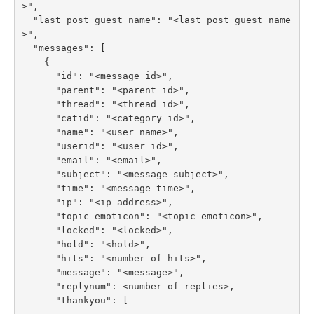
>",

  "last_post_guest_name": "<last post guest name
>",

  "messages": [

    {

      "id": "<message id>",

      "parent": "<parent id>",

      "thread": "<thread id>",

      "catid": "<category id>",

      "name": "<user name>",

      "userid": "<user id>",

      "email": "<email>",

      "subject": "<message subject>",

      "time": "<message time>",

      "ip": "<ip address>",

      "topic_emoticon": "<topic emoticon>",

      "locked": "<locked>",

      "hold": "<hold>",

      "hits": "<number of hits>",

      "message": "<message>",

      "replynum": <number of replies>,

      "thankyou": [
