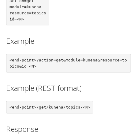
action=get

module=kunena

resource=topics

id=<N>
Example
<end-point>?action=get&module=kunena&resource=to
pics&id=<N>
Example (REST format)
<end-point>/get/kunena/topics/<N>
Response