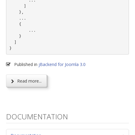
        ...

      ]

    },

    ...

    {

        ...

    }

  ]

}
Published in
jBackend for Joomla 3.0
Read more...
DOCUMENTATION