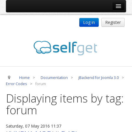
Home
Log in
Register
Products
ReDJ
Tag Meta
jBackend
jBackend Community
Home
>
Documentation
>
jBackend for Joomla 3.0
>
jBackend Release System
Error Codes
>
forum
Auto Group
Displaying items by tag:
CSLookup
forum
Premium Subscription
Services
Saturday, 07 May 2016 11:37
Technical Support