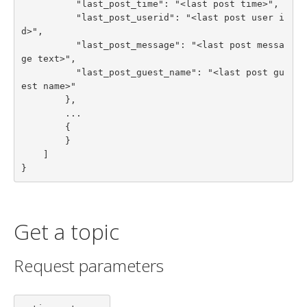
          "last_post_time": "<last post time>",

          "last_post_userid": "<last post user i
d>",

          "last_post_message": "<last post messa
ge text>",

          "last_post_guest_name": "<last post gu
est name>"

        },

        ...

        {

        }

    ]

}
Get a topic
Request parameters