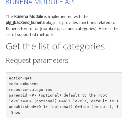
KUNENA MODULE API
jBackend Custom Modules
The
Kunena Module
is implemented with the
Graphic Design
plg_jbackend_kunena
plugin. It provides functions related to
Kunena forum for Joomla (topics and categories). Here is the
SEO Consulting
list of supported methods.
SEO Smart Check-Up
Get the list of categories
Newsblog
Request parameters
Downloads
Support
action=get

Documentation
module=kunena

Forum
resource=categories

parentid=<P> (optional) default to the root

levels=<L> (optional) 0=all levels, default is 1

unpublished=<0|1> (optional) 0=Hide (default), 1
=Show