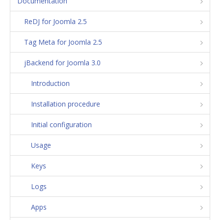
Documentation
ReDJ for Joomla 2.5
Tag Meta for Joomla 2.5
jBackend for Joomla 3.0
Introduction
Installation procedure
Initial configuration
Usage
Keys
Logs
Apps