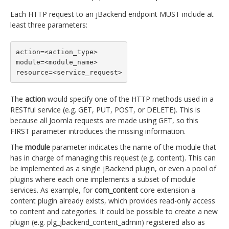
Each HTTP request to an jBackend endpoint MUST include at
least three parameters:
action=<action_type>

module=<module_name>

resource=<service_request>
The
action
would specify one of the HTTP methods used in a
RESTful service (e.g. GET, PUT, POST, or DELETE). This is
because all Joomla requests are made using GET, so this
FIRST parameter introduces the missing information.
The
module
parameter indicates the name of the module that
has in charge of managing this request (e.g. content). This can
be implemented as a single jBackend plugin, or even a pool of
plugins where each one implements a subset of module
services. As example, for
com_content
core extension a
content plugin already exists, which provides read-only access
to content and categories. It could be possible to create a new
plugin (e.g. plg_jbackend_content_admin) registered also as