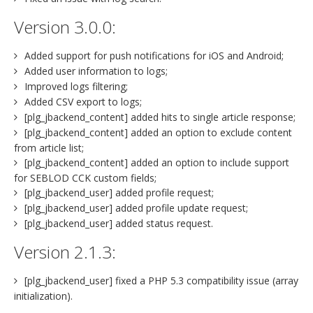
Version 3.0.0:
Added support for push notifications for iOS and Android;
Added user information to logs;
Improved logs filtering;
Added CSV export to logs;
[plg_jbackend_content] added hits to single article response;
[plg_jbackend_content] added an option to exclude content
from article list;
[plg_jbackend_content] added an option to include support
for SEBLOD CCK custom fields;
[plg_jbackend_user] added profile request;
[plg_jbackend_user] added profile update request;
[plg_jbackend_user] added status request.
Version 2.1.3:
[plg_jbackend_user] fixed a PHP 5.3 compatibility issue (array
initialization).