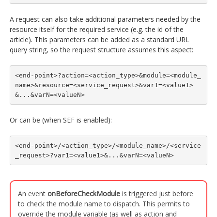
A request can also take additional parameters needed by the
resource itself for the required service (e.g. the id of the
article). This parameters can be added as a standard URL
query string, so the request structure assumes this aspect:
<end-point>?action=<action_type>&module=<module_
name>&resource=<service_request>&var1=<value1>
&...&varN=<valueN>
Or can be (when SEF is enabled):
<end-point>/<action_type>/<module_name>/<service
_request>?var1=<value1>&...&varN=<valueN>
An event
onBeforeCheckModule
is triggered just before
to check the module name to dispatch. This permits to
override the module variable (as well as action and