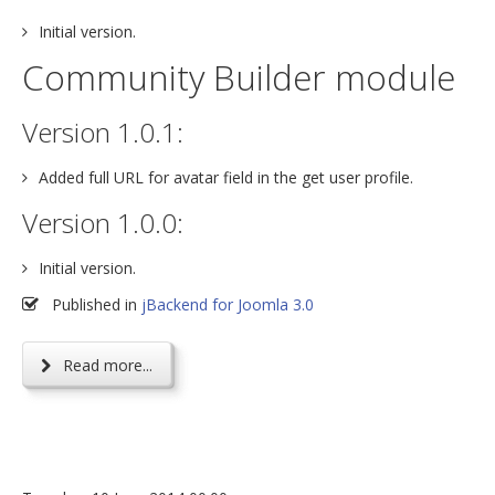
Initial version.
Community Builder module
Version 1.0.1:
Added full URL for avatar field in the get user profile.
Version 1.0.0:
Initial version.
Published in
jBackend for Joomla 3.0
Read more...