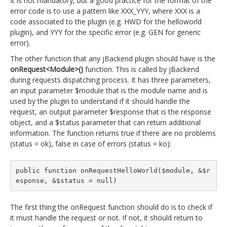
It is not mandatory, but a good practice for the format of the
error code is to use a pattern like XXX_YYY, where XXX is a
code associated to the plugin (e.g. HWD for the helloworld
plugin), and YYY for the specific error (e.g. GEN for generic
error).
The other function that any jBackend plugin should have is the
onRequest<Module>()
function. This is called by jBackend
during requests dispatching process. It has three parameters,
an input parameter $module that is the module name and is
used by the plugin to understand if it should handle the
request, an output parameter $response that is the response
object, and a $status parameter that can return additional
information. The function returns true if there are no problems
(status = ok), false in case of errors (status = ko):
public function onRequestHelloWorld($module, &$r
esponse, &$status = null)
The first thing the onRequest function should do is to check if
it must handle the request or not. If not, it should return to