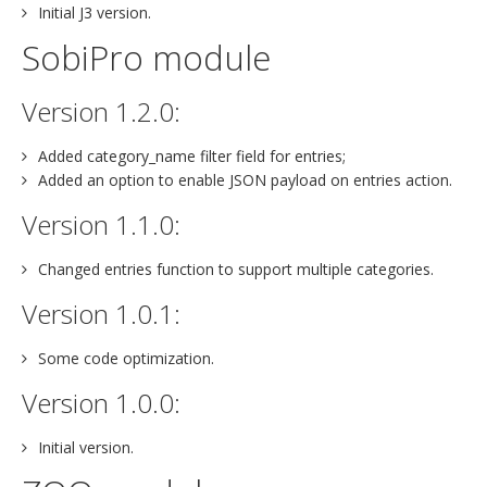
Initial J3 version.
SobiPro module
Version 1.2.0:
Added category_name filter field for entries;
Added an option to enable JSON payload on entries action.
Version 1.1.0:
Changed entries function to support multiple categories.
Version 1.0.1:
Some code optimization.
Version 1.0.0:
Initial version.