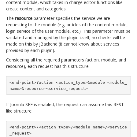
content module, which takes in charge editor functions like
create content and categories.
The
resource
parameter specifies the service we are
requesting to the module (e.g. articles of the content module,
login service of the user module, etc.). This parameter must be
validated and managed by the plugin itself, no checks will be
made on this by jBackend (it cannot know about services
provided by each plugin).
Considering all the required parameters (action, module, and
resource), each request has this structure:
<end-point>?action=<action_type>&module=<module_
name>&resource=<service_request>
If Joomla SEF is enabled, the request can assume this REST-
like structure:
<end-point>/<action_type>/<module_name>/<service
_request>