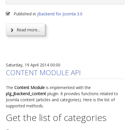
Published in
jBackend for Joomla 3.0
Read more...
Saturday, 19 April 2014 00:00
CONTENT MODULE API
The
Content Module
is implemented with the
plg_jbackend_content
plugin. It provides functions related to
Joomla content (articles and categories). Here is the list of
supported methods.
Get the list of categories