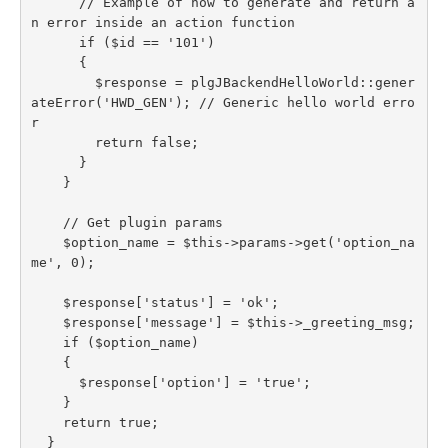
      // Example of how to generate and return a
n error inside an action function

      if ($id == '101')

      {

        $response = plgJBackendHelloWorld::gener
ateError('HWD_GEN'); // Generic hello world erro
r

        return false;

      }

    }

    // Get plugin params

    $option_name = $this->params->get('option_na
me', 0);

    $response['status'] = 'ok';

    $response['message'] = $this->_greeting_msg;

    if ($option_name)

    {

      $response['option'] = 'true';

    }

    return true;

  }