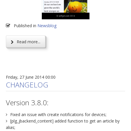
Published in
Newsblog
Read more...
Friday, 27 June 2014 00:00
CHANGELOG
Version 3.8.0:
Fixed an issue with create notifications for devices;
[plg_jbackend_content] added function to get an article by
alias;