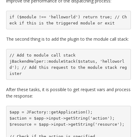
improve the performance of the dispatching process:
if ($module !== 'helloworld') return true; // Ch
eck if this is the triggered module or exit
The second thing is to add the plugin to the module call stack:
// Add to module call stack

jBackendHelper::moduleStack($status, 'helloworl
d'); // Add this request to the module stack reg
ister
After these tasks, it is possible to get request vars and process
the response:
$app = JFactory::getApplication();

$action = $app->input->getString('action');

$resource = $app->input->getString('resource');

// Check if the action is specified
