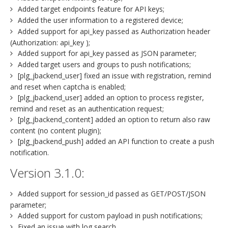
Added target endpoints feature for API keys;
Added the user information to a registered device;
Added support for api_key passed as Authorization header
(Authorization: api_key );
Added support for api_key passed as JSON parameter;
Added target users and groups to push notifications;
[plg_jbackend_user] fixed an issue with registration, remind
and reset when captcha is enabled;
[plg_jbackend_user] added an option to process register,
remind and reset as an authentication request;
[plg_jbackend_content] added an option to return also raw
content (no content plugin);
[plg_jbackend_push] added an API function to create a push
notification.
Version 3.1.0:
Added support for session_id passed as GET/POST/JSON
parameter;
Added support for custom payload in push notifications;
Fixed an issue with log search.