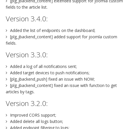
[plg_jbackend_content] extended support for joomla custom
fields to the article list.
Version 3.4.0:
Added the list of endpoints on the dashboard;
[plg_jbackend_content] added support for joomla custom
fields.
Version 3.3.0:
Added a log of all notifications sent;
Added target devices to push notifications;
[plg_jbackend_push] fixed an issue with NOW;
[plg_jbackend_content] fixed an issue with function to get
articles by tags.
Version 3.2.0:
Improved CORS support;
Added delete all logs button;
Added endpoint filtering to logs;