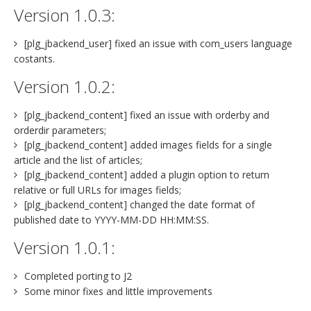
Version 1.0.3:
[plg_jbackend_user] fixed an issue with com_users language
costants.
Version 1.0.2:
[plg_jbackend_content] fixed an issue with orderby and
orderdir parameters;
[plg_jbackend_content] added images fields for a single
article and the list of articles;
[plg_jbackend_content] added a plugin option to return
relative or full URLs for images fields;
[plg_jbackend_content] changed the date format of
published date to YYYY-MM-DD HH:MM:SS.
Version 1.0.1:
Completed porting to J2
Some minor fixes and little improvements