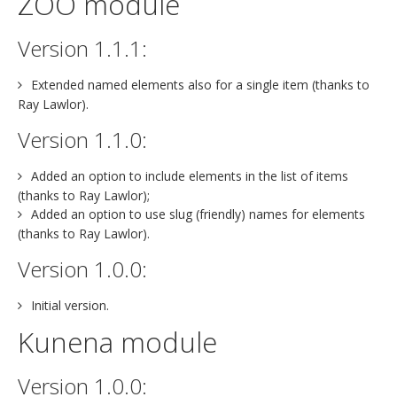
ZOO module
Version 1.1.1:
Extended named elements also for a single item (thanks to
Ray Lawlor).
Version 1.1.0:
Added an option to include elements in the list of items
(thanks to Ray Lawlor);
Added an option to use slug (friendly) names for elements
(thanks to Ray Lawlor).
Version 1.0.0:
Initial version.
Kunena module
Version 1.0.0: