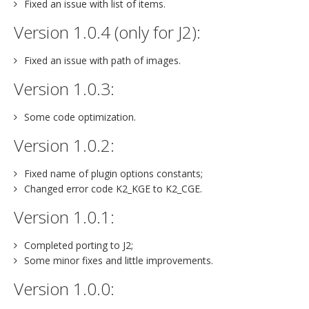
Fixed an issue with list of items.
Version 1.0.4 (only for J2):
Fixed an issue with path of images.
Version 1.0.3:
Some code optimization.
Version 1.0.2:
Fixed name of plugin options constants;
Changed error code K2_KGE to K2_CGE.
Version 1.0.1:
Completed porting to J2;
Some minor fixes and little improvements.
Version 1.0.0: