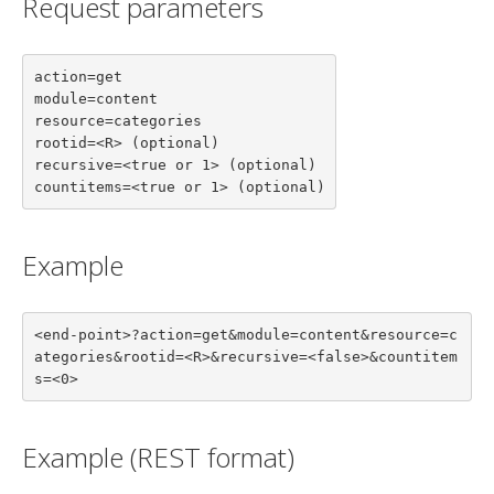
Request parameters
action=get

module=content

resource=categories

rootid=<R> (optional)

recursive=<true or 1> (optional)

countitems=<true or 1> (optional)
Example
<end-point>?action=get&module=content&resource=c
ategories&rootid=<R>&recursive=<false>&countitem
s=<0>
Example (REST format)