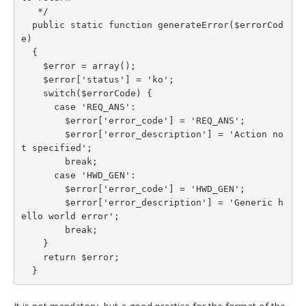
   */

  public static function generateError($errorCod
e)

  {

    $error = array();

    $error['status'] = 'ko';

    switch($errorCode) {

      case 'REQ_ANS':

        $error['error_code'] = 'REQ_ANS';

        $error['error_description'] = 'Action no
t specified';

        break;

      case 'HWD_GEN':

        $error['error_code'] = 'HWD_GEN';

        $error['error_description'] = 'Generic h
ello world error';

        break;

    }

    return $error;

  }