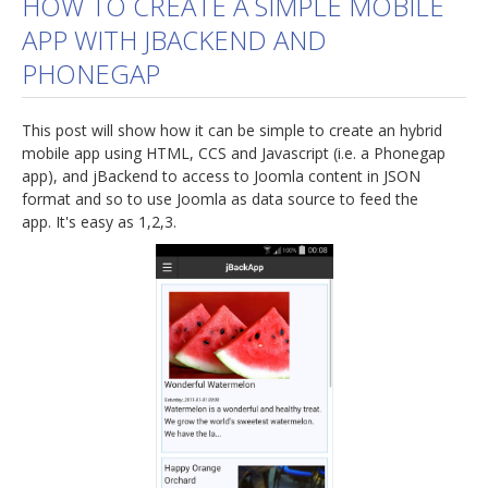
HOW TO CREATE A SIMPLE MOBILE
APP WITH JBACKEND AND
jBackend Custom Modules
PHONEGAP
Graphic Design
SEO Consulting
This post will show how it can be simple to create an hybrid
SEO Smart Check-Up
mobile app using HTML, CCS and Javascript (i.e. a Phonegap
app), and jBackend to access to Joomla content in JSON
Newsblog
format and so to use Joomla as data source to feed the
app. It's easy as 1,2,3.
Downloads
Support
Documentation
Forum