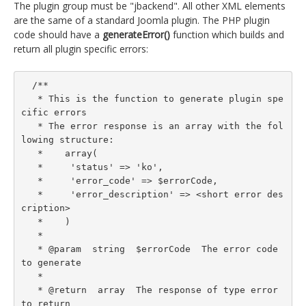
The plugin group must be "jbackend". All other XML elements
are the same of a standard Joomla plugin. The PHP plugin
code should have a
generateError()
function which builds and
return all plugin specific errors:
  /**

   * This is the function to generate plugin spe
cific errors

   * The error response is an array with the fol
lowing structure:

   *    array(

   *     'status' => 'ko',

   *     'error_code' => $errorCode,

   *     'error_description' => <short error des
cription>

   *    )

   *

   * @param  string  $errorCode  The error code 
to generate

   *

   * @return  array  The response of type error 
to return
