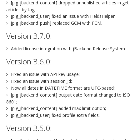
[plg_jbackend_content] dropped unpublished articles in get
articles by tag;
[plg_jbackend_user] fixed an issue with FieldsHelper;
[plg_jbackend_push] replaced GCM with FCM.
Version 3.7.0:
Added license integration with jBackend Release System.
Version 3.6.0:
Fixed an issue with API key usage;
Fixed an issue with session_id;
Now all dates in DATETIME format are UTC-based;
[plg_jbackend_content] output date format changed to ISO
8601;
[plg_jbackend_content] added max limit option;
[plg_jbackend_user] fixed profile extra fields.
Version 3.5.0: