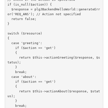
if (is_null($action)) {

  $response = plgJBackendHelloWorld::generateErr
or('REQ_ANS'); // Action not specified

  return false;

}

switch ($resource)

{

  case 'greeting':

    if ($action == 'get')

    {

      return $this->actionGreeting($response, $s
tatus);

    }

    break;

  case 'about':

    if ($action == 'get')

    {

      return $this->actionAbout($response, $stat
us);

    }

    break;
