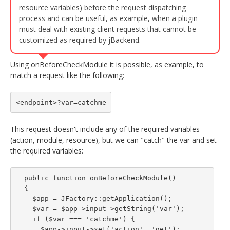
resource variables) before the request dispatching
process and can be useful, as example, when a plugin
must deal with existing client requests that cannot be
customized as required by jBackend.
Using onBeforeCheckModule it is possible, as example, to
match a request like the following:
<endpoint>?var=catchme
This request doesn't include any of the required variables
(action, module, resource), but we can "catch" the var and set
the required variables:
  public function onBeforeCheckModule()

  {

    $app = JFactory::getApplication();

    $var = $app->input->getString('var');

    if ($var === 'catchme') {

      $app->input->set('action', 'get');
