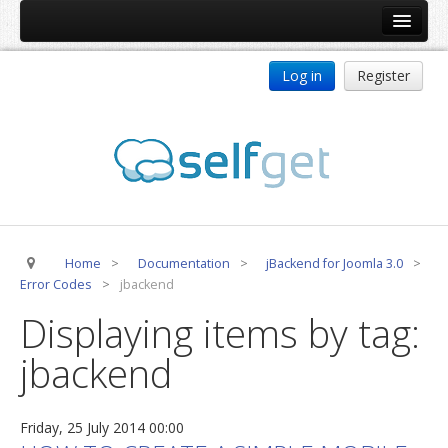
Home
Log in
Register
Products
ReDJ
Tag Meta
jBackend
jBackend Community
Home
>
Documentation
>
jBackend for Joomla 3.0
>
jBackend Release System
Error Codes
>
jbackend
Auto Group
Displaying items by tag:
CSLookup
jbackend
Premium Subscription
Services
Friday, 25 July 2014 00:00
Technical Support