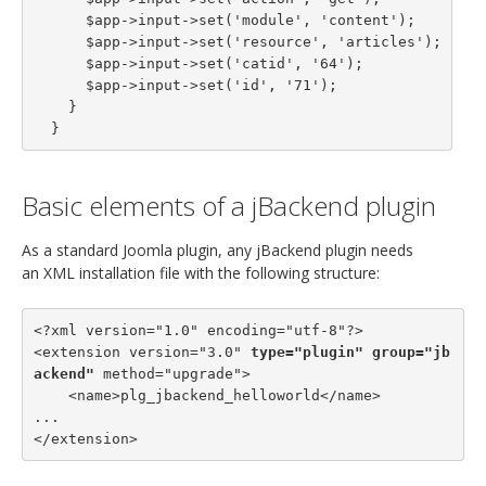
      $app->input->set('module', 'content');

      $app->input->set('resource', 'articles');

      $app->input->set('catid', '64');

      $app->input->set('id', '71');

    }

  }
Basic elements of a jBackend plugin
As a standard Joomla plugin, any jBackend plugin needs
an XML installation file with the following structure:
<?xml version="1.0" encoding="utf-8"?>

<extension version="3.0" 
type="plugin"
group="jb
ackend"
 method="upgrade">

    <name>plg_jbackend_helloworld</name>

...

</extension>