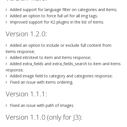
Added support for language filter on categories and items;
Added an option to force full url for all img tags;
Improved support for K2 plugins in the list of items.
Version 1.2.0:
Added an option to include or exclude full content from
items response;
Added introtext to item and items response;
Added extra_fields and extra_fields_search to item and items
response;
Added image field to category and categories response;
Fixed an issue with items ordering.
Version 1.1.1:
Fixed an issue with path of images.
Version 1.1.0 (only for J3):