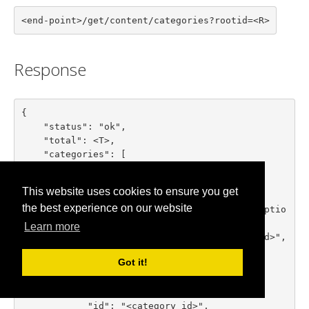
<end-point>/get/content/categories?rootid=<R>
Response
{

    "status": "ok",

    "total": <T>,

    "categories": [

        {

            "id": "<category id>",

This website uses cookies to ensure you get
            "title": "<category title>",

the best experience on our website
            "description": "<category descriptio
n>",

Learn more
            "parent_id": "<parent category id>",

            "numitems": <items count>

Got it!
        },

        ...

        {

            "id": "<category id>",
