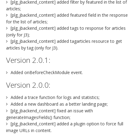
[plg_jbackend_content] added filter by featured in the list of
articles;
[plg_jbackend_content] added featured field in the response
for the list of articles;
[plg_jbackend_content] added tags to response for articles
(only for J3);
[plg_jbackend_content] added tagarticles resource to get
articles by tag (only for J3).
Version 2.0.1:
Added onBeforeCheckModule event.
Version 2.0.0:
Added a trace function for logs and statistics;
Added a new dashboard as a better landing page;
[plg_jbackend_content] fixed an issue with
generateImagesFields() function;
[plg_jbackend_content] added a plugin option to force full
image URLs in content.