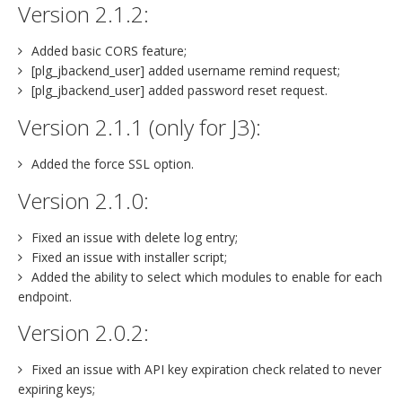
Version 2.1.2:
Added basic CORS feature;
[plg_jbackend_user] added username remind request;
[plg_jbackend_user] added password reset request.
Version 2.1.1 (only for J3):
Added the force SSL option.
Version 2.1.0:
Fixed an issue with delete log entry;
Fixed an issue with installer script;
Added the ability to select which modules to enable for each
endpoint.
Version 2.0.2:
Fixed an issue with API key expiration check related to never
expiring keys;