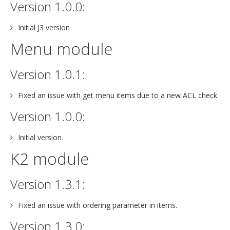
Version 1.0.0:
Initial J3 version
Menu module
Version 1.0.1:
Fixed an issue with get menu items due to a new ACL check.
Version 1.0.0:
Initial version.
K2 module
Version 1.3.1:
Fixed an issue with ordering parameter in items.
Version 1.3.0: