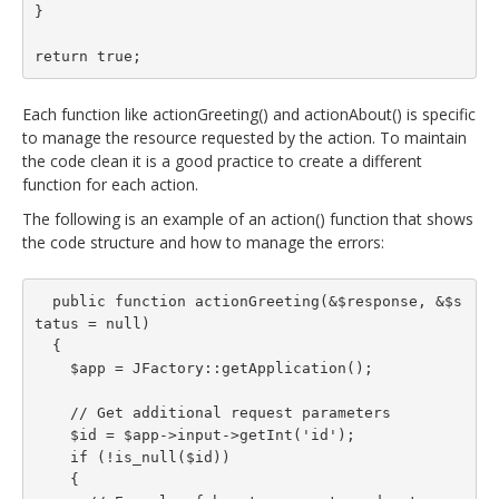
}

return true;
Each function like actionGreeting() and actionAbout() is specific
to manage the resource requested by the action. To maintain
the code clean it is a good practice to create a different
function for each action.
The following is an example of an action() function that shows
the code structure and how to manage the errors:
  public function actionGreeting(&$response, &$s
tatus = null)

  {

    $app = JFactory::getApplication();

    // Get additional request parameters

    $id = $app->input->getInt('id');

    if (!is_null($id))

    {
