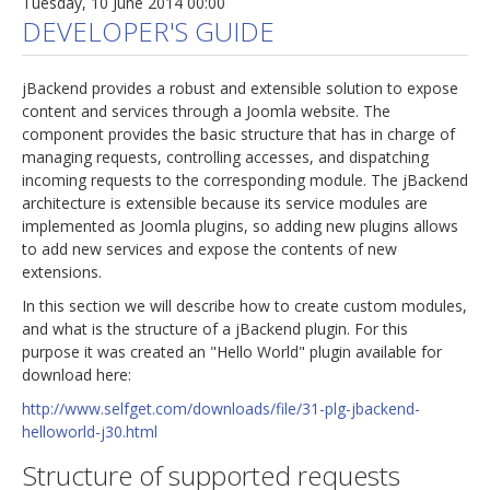
Tuesday, 10 June 2014 00:00
DEVELOPER'S GUIDE
jBackend provides a robust and extensible solution to expose
content and services through a Joomla website. The
component provides the basic structure that has in charge of
managing requests, controlling accesses, and dispatching
incoming requests to the corresponding module. The jBackend
architecture is extensible because its service modules are
implemented as Joomla plugins, so adding new plugins allows
to add new services and expose the contents of new
extensions.
In this section we will describe how to create custom modules,
and what is the structure of a jBackend plugin. For this
purpose it was created an "Hello World" plugin available for
download here:
http://www.selfget.com/downloads/file/31-plg-jbackend-
helloworld-j30.html
Structure of supported requests