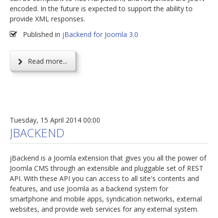
encoded. In the future is expected to support the ability to
provide XML responses.
Published in
jBackend for Joomla 3.0
Read more...
Tuesday, 15 April 2014 00:00
JBACKEND
jBackend is a Joomla extension that gives you all the power of
Joomla CMS through an extensible and pluggable set of REST
API. With these API you can access to all site's contents and
features, and use Joomla as a backend system for
smartphone and mobile apps, syndication networks, external
websites, and provide web services for any external system.