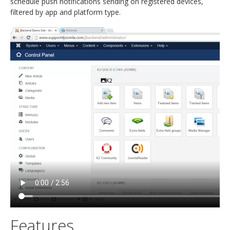
schedule push notifications sending on registered devices,
filtered by app and platform type.
Features