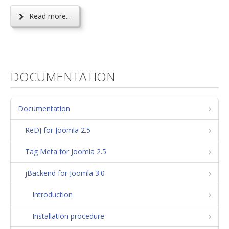
Read more...
DOCUMENTATION
Documentation
ReDJ for Joomla 2.5
Tag Meta for Joomla 2.5
jBackend for Joomla 3.0
Introduction
Installation procedure