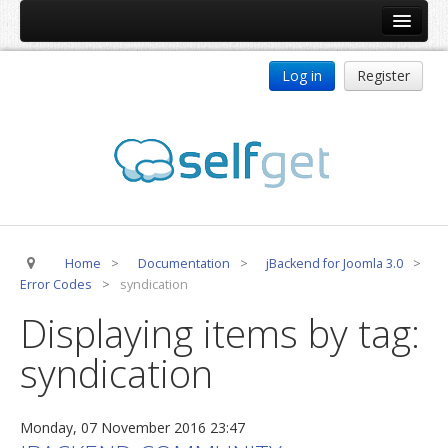
Home
Log in
Register
Products
ReDJ
Tag Meta
jBackend
jBackend Community
Home
>
Documentation
>
jBackend for Joomla 3.0
>
jBackend Release System
Error Codes
>
syndication
Auto Group
Displaying items by tag:
CSLookup
syndication
Premium Subscription
Services
Monday, 07 November 2016 23:47
Technical Support