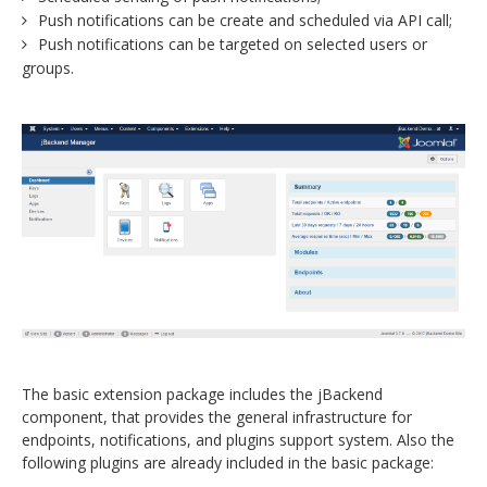
Push notifications can be create and scheduled via API call;
Push notifications can be targeted on selected users or
groups.
The basic extension package includes the jBackend
component, that provides the general infrastructure for
endpoints, notifications, and plugins support system. Also the
following plugins are already included in the basic package: