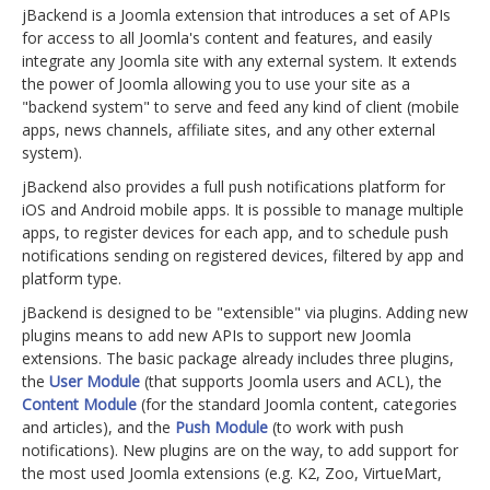
jBackend is a Joomla extension that introduces a set of APIs
for access to all Joomla's content and features, and easily
integrate any Joomla site with any external system. It extends
the power of Joomla allowing you to use your site as a
"backend system" to serve and feed any kind of client (mobile
apps, news channels, affiliate sites, and any other external
system).
jBackend also provides a full push notifications platform for
iOS and Android mobile apps. It is possible to manage multiple
apps, to register devices for each app, and to schedule push
notifications sending on registered devices, filtered by app and
platform type.
jBackend is designed to be "extensible" via plugins. Adding new
plugins means to add new APIs to support new Joomla
extensions. The basic package already includes three plugins,
the
User Module
(that supports Joomla users and ACL), the
Content Module
(for the standard Joomla content, categories
and articles), and the
Push Module
(to work with push
notifications). New plugins are on the way, to add support for
the most used Joomla extensions (e.g. K2, Zoo, VirtueMart,