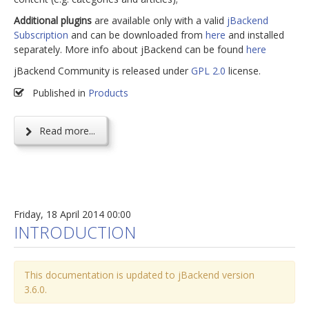
Additional plugins
are available only with a valid
jBackend
Subscription
and can be downloaded from
here
and installed
separately. More info about jBackend can be found
here
jBackend Community is released under
GPL 2.0
license.
Published in
Products
Read more...
Friday, 18 April 2014 00:00
INTRODUCTION
This documentation is updated to jBackend version
3.6.0.