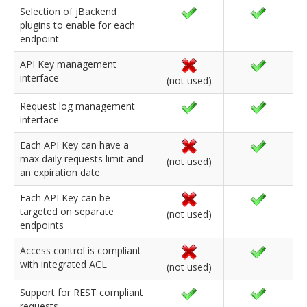
Selection of jBackend
plugins to enable for each
endpoint
API Key management
interface
(not used)
Request log management
interface
Each API Key can have a
max daily requests limit and
(not used)
an expiration date
Each API Key can be
targeted on separate
(not used)
endpoints
Access control is compliant
with integrated ACL
(not used)
Support for REST compliant
requests