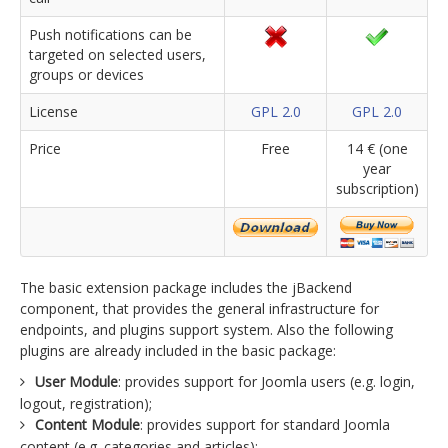
Push notifications can be
targeted on selected users,
groups or devices
License
GPL 2.0
GPL 2.0
Price
Free
14 € (one
year
subscription)
The basic extension package includes the jBackend
component, that provides the general infrastructure for
endpoints, and plugins support system. Also the following
plugins are already included in the basic package:
User Module
: provides support for Joomla users (e.g. login,
logout, registration);
Content Module
: provides support for standard Joomla
content (e.g. categories and articles);