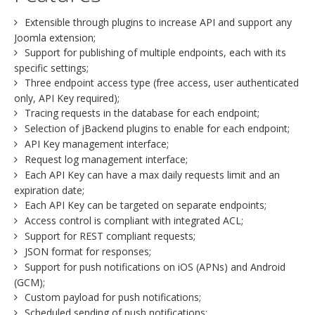
Extensible through plugins to increase API and support any
Joomla extension;
Support for publishing of multiple endpoints, each with its
specific settings;
Three endpoint access type (free access, user authenticated
only, API Key required);
Tracing requests in the database for each endpoint;
Selection of jBackend plugins to enable for each endpoint;
API Key management interface;
Request log management interface;
Each API Key can have a max daily requests limit and an
expiration date;
Each API Key can be targeted on separate endpoints;
Access control is compliant with integrated ACL;
Support for REST compliant requests;
JSON format for responses;
Support for push notifications on iOS (APNs) and Android
(GCM);
Custom payload for push notifications;
Scheduled sending of push notifications;