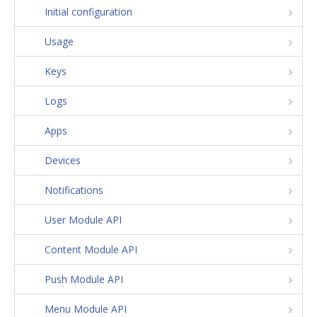
Initial configuration
Usage
Keys
Logs
Apps
Devices
Notifications
User Module API
Content Module API
Push Module API
Menu Module API