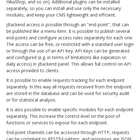
HikaShop, and so on). Additional plugins can be installed
separately, so you can install and use only the necessary
modules, and keep your CMS lightweight and efficient.
jBackend access is possible through an "end-point", that can
be published like a menu item. It is possible to publish several
end-points and configure access rules separately for each one.
The access can be free, or restricted with a standard user login
or through the use of an API Key. API Keys can be generated
and configured (e.g. in terms of limitations like expiration or
daily access) in jBackend panel. This allows full control on API
access provided to clients.
It is possible to enable requests tracking for each endpoint
separately. In this way all requests received from the endpoint
are stored in the database and can be used for security audit
or for statistical analysis.
It is also possible to enable specific modules for each endpoint
separately. This increase the control level on the pool of
functions or services to expose for each endpoint.
End-point channels can be accessed through HTTP, requests
can be compliant to RESTful pattern, and responses are JSON