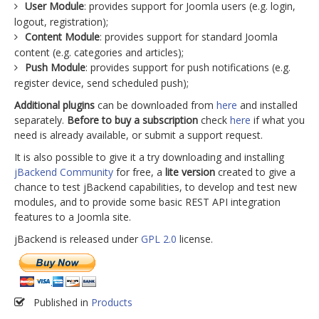
User Module
: provides support for Joomla users (e.g. login,
logout, registration);
Content Module
: provides support for standard Joomla
content (e.g. categories and articles);
Push Module
: provides support for push notifications (e.g.
register device, send scheduled push);
Additional plugins
can be downloaded from
here
and installed
separately.
Before to buy a subscription
check
here
if what you
need is already available, or submit a support request.
It is also possible to give it a try downloading and installing
jBackend Community
for free, a
lite version
created to give a
chance to test jBackend capabilities, to develop and test new
modules, and to provide some basic REST API integration
features to a Joomla site.
jBackend is released under
GPL 2.0
license.
Published in
Products