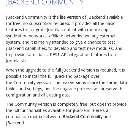
JBACKEND COMMUNITY
jBackend Custom Modules
jBackend Community is the
lite version
of jBackend available
Graphic Design
for free, no subscription required. It provides all the basic
features to integrate Joomla content with mobile apps,
SEO Consulting
syndication networks, affiliate networks and any external
SEO Smart Check-Up
system, and it is mainly intended to give a chance to test
jBackend capabilities, to develop and test new modules, and
Newsblog
to provide some basic REST API integration features to a
Joomla site.
Downloads
When the upgrade to the full jBackend version is required, it is
Support
possible to install the full jBackend package over
the Community version. The two versions share the same data
Documentation
tables and settings, and the upgrade process will preserve the
Forum
configuration and all existing data.
The Community version is completely free, but doesn't provide
the full functionalities available for jBackend. Here's a
comparison matrix between
jBackend Community
and
jBackend
: