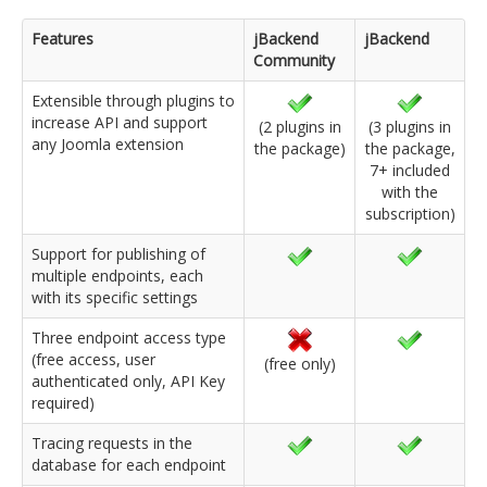
Features
jBackend
jBackend
Community
Extensible through plugins to
increase API and support
(2 plugins in
(3 plugins in
any Joomla extension
the package)
the package,
7+ included
with the
subscription)
Support for publishing of
multiple endpoints, each
with its specific settings
Three endpoint access type
(free access, user
(free only)
authenticated only, API Key
required)
Tracing requests in the
database for each endpoint