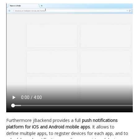
Furthermore jBackend provides a full
push notifications
platform for iOS and Android mobile apps
. It allows to
define multiple apps, to register devices for each app, and to