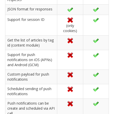
JSON format for responses
Support for session ID
(only
cookies)
Get the list of articles by tag
id (content module)
Support for push
notifications on iOS (APNs)
and Android (GCM)
Custom payload for push
notifications
Scheduled sending of push
notifications
Push notifications can be
create and scheduled via API
call