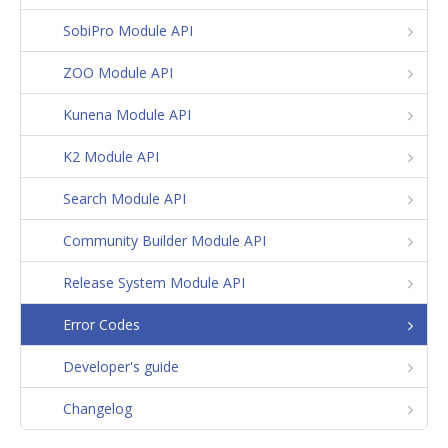
SobiPro Module API
ZOO Module API
Kunena Module API
K2 Module API
Search Module API
Community Builder Module API
Release System Module API
Error Codes
Developer's guide
Changelog