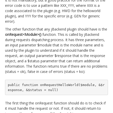
It is not mandatory, but a good practice for the format of the
error code is to use a pattern like XXX_YYY, where XXX is a
code associated to the plugin (e.g. HWD for the helloworld
plugin), and YYY for the specific error (e.g. GEN for generic
error).
The other function that any jBackend plugin should have is the
onRequest<Module>()
function. This is called by jBackend
during requests dispatching process. It has three parameters,
an input parameter $module that is the module name and is
used by the plugin to understand if it should handle the
request, an output parameter $response that is the response
object, and a $status parameter that can return additional
information. The function returns true if there are no problems
(status = ok), false in case of errors (status = ko):
public function onRequestHelloWorld($module, &$r
esponse, &$status = null)
The first thing the onRequest function should do is to check if
it must handle the request or not. If not, it should return to