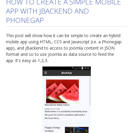
HOW TO CREATE A SIMPLE MOBILE
APP WITH JBACKEND AND
jBackend Custom Modules
PHONEGAP
Graphic Design
SEO Consulting
This post will show how it can be simple to create an hybrid
SEO Smart Check-Up
mobile app using HTML, CCS and Javascript (i.e. a Phonegap
app), and jBackend to access to Joomla content in JSON
Newsblog
format and so to use Joomla as data source to feed the
app. It's easy as 1,2,3.
Downloads
Support
Documentation
Forum