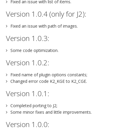
Fixed an issue with list of items.
Version 1.0.4 (only for J2):
Fixed an issue with path of images.
Version 1.0.3:
Some code optimization.
Version 1.0.2:
Fixed name of plugin options constants;
Changed error code K2_KGE to K2_CGE.
Version 1.0.1:
Completed porting to J2;
Some minor fixes and little improvements.
Version 1.0.0: