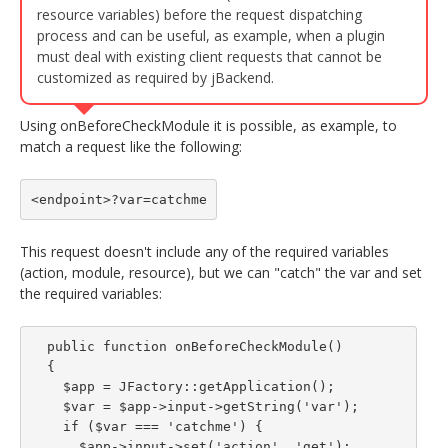
resource variables) before the request dispatching
process and can be useful, as example, when a plugin
must deal with existing client requests that cannot be
customized as required by jBackend.
Using onBeforeCheckModule it is possible, as example, to
match a request like the following:
<endpoint>?var=catchme
This request doesn't include any of the required variables
(action, module, resource), but we can "catch" the var and set
the required variables:
  public function onBeforeCheckModule()

  {

    $app = JFactory::getApplication();

    $var = $app->input->getString('var');

    if ($var === 'catchme') {

      $app->input->set('action', 'get');
