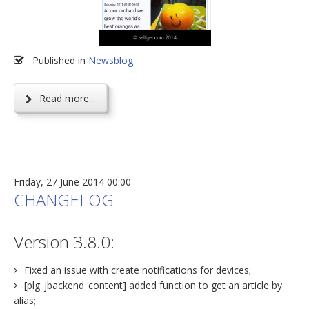
Published in
Newsblog
Read more...
Friday, 27 June 2014 00:00
CHANGELOG
Version 3.8.0:
Fixed an issue with create notifications for devices;
[plg_jbackend_content] added function to get an article by
alias;