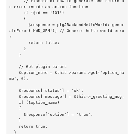
      // Example of how to generate and return a
n error inside an action function

      if ($id == '101')

      {

        $response = plgJBackendHelloWorld::gener
ateError('HWD_GEN'); // Generic hello world erro
r

        return false;

      }

    }

    // Get plugin params

    $option_name = $this->params->get('option_na
me', 0);

    $response['status'] = 'ok';

    $response['message'] = $this->_greeting_msg;

    if ($option_name)

    {

      $response['option'] = 'true';

    }

    return true;

  }