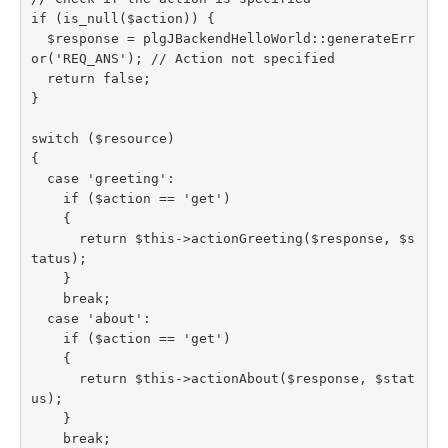
if (is_null($action)) {

  $response = plgJBackendHelloWorld::generateErr
or('REQ_ANS'); // Action not specified

  return false;

}

switch ($resource)

{

  case 'greeting':

    if ($action == 'get')

    {

      return $this->actionGreeting($response, $s
tatus);

    }

    break;

  case 'about':

    if ($action == 'get')

    {

      return $this->actionAbout($response, $stat
us);

    }

    break;
