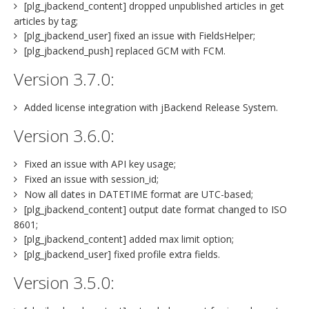
[plg_jbackend_content] dropped unpublished articles in get
articles by tag;
[plg_jbackend_user] fixed an issue with FieldsHelper;
[plg_jbackend_push] replaced GCM with FCM.
Version 3.7.0:
Added license integration with jBackend Release System.
Version 3.6.0:
Fixed an issue with API key usage;
Fixed an issue with session_id;
Now all dates in DATETIME format are UTC-based;
[plg_jbackend_content] output date format changed to ISO
8601;
[plg_jbackend_content] added max limit option;
[plg_jbackend_user] fixed profile extra fields.
Version 3.5.0: