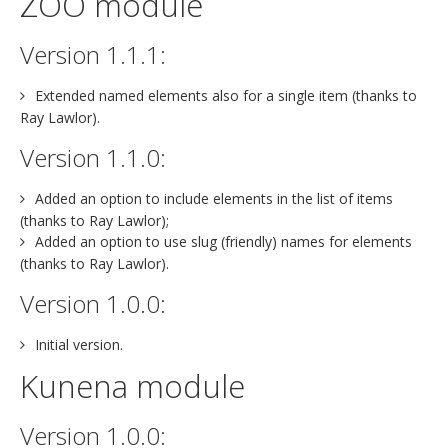
ZOO module
Version 1.1.1:
Extended named elements also for a single item (thanks to
Ray Lawlor).
Version 1.1.0:
Added an option to include elements in the list of items
(thanks to Ray Lawlor);
Added an option to use slug (friendly) names for elements
(thanks to Ray Lawlor).
Version 1.0.0:
Initial version.
Kunena module
Version 1.0.0: