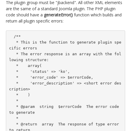
The plugin group must be "jbackend". All other XML elements
are the same of a standard Joomla plugin. The PHP plugin
code should have a
generateError()
function which builds and
return all plugin specific errors:
  /**

   * This is the function to generate plugin spe
cific errors

   * The error response is an array with the fol
lowing structure:

   *    array(

   *     'status' => 'ko',

   *     'error_code' => $errorCode,

   *     'error_description' => <short error des
cription>

   *    )

   *

   * @param  string  $errorCode  The error code 
to generate

   *

   * @return  array  The response of type error 
to return
