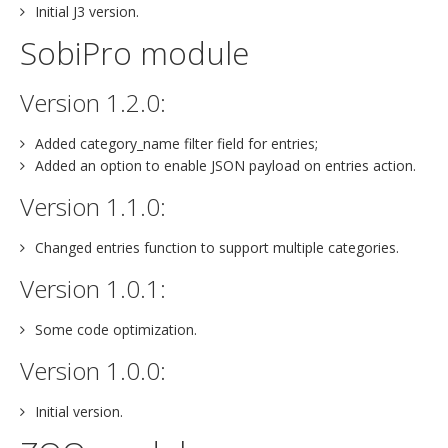
Initial J3 version.
SobiPro module
Version 1.2.0:
Added category_name filter field for entries;
Added an option to enable JSON payload on entries action.
Version 1.1.0:
Changed entries function to support multiple categories.
Version 1.0.1:
Some code optimization.
Version 1.0.0:
Initial version.