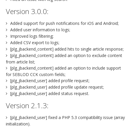
Version 3.0.0:
Added support for push notifications for iOS and Android;
Added user information to logs;
Improved logs filtering;
Added CSV export to logs;
[plg_jbackend_content] added hits to single article response;
[plg_jbackend_content] added an option to exclude content
from article list;
[plg_jbackend_content] added an option to include support
for SEBLOD CCK custom fields;
[plg_jbackend_user] added profile request;
[plg_jbackend_user] added profile update request;
[plg_jbackend_user] added status request.
Version 2.1.3:
[plg_jbackend_user] fixed a PHP 5.3 compatibility issue (array
initialization).