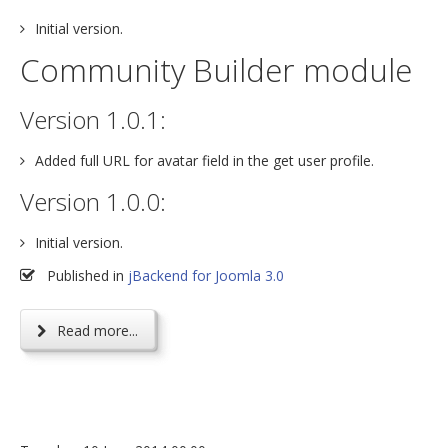
Initial version.
Community Builder module
Version 1.0.1:
Added full URL for avatar field in the get user profile.
Version 1.0.0:
Initial version.
Published in
jBackend for Joomla 3.0
Read more...