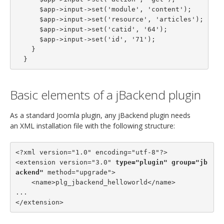
      $app->input->set('module', 'content');

      $app->input->set('resource', 'articles');

      $app->input->set('catid', '64');

      $app->input->set('id', '71');

    }

  }
Basic elements of a jBackend plugin
As a standard Joomla plugin, any jBackend plugin needs
an XML installation file with the following structure:
<?xml version="1.0" encoding="utf-8"?>

<extension version="3.0" 
type="plugin"
group="jb
ackend"
 method="upgrade">

    <name>plg_jbackend_helloworld</name>

...

</extension>