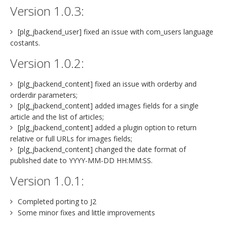
Version 1.0.3:
[plg_jbackend_user] fixed an issue with com_users language
costants.
Version 1.0.2:
[plg_jbackend_content] fixed an issue with orderby and
orderdir parameters;
[plg_jbackend_content] added images fields for a single
article and the list of articles;
[plg_jbackend_content] added a plugin option to return
relative or full URLs for images fields;
[plg_jbackend_content] changed the date format of
published date to YYYY-MM-DD HH:MM:SS.
Version 1.0.1:
Completed porting to J2
Some minor fixes and little improvements