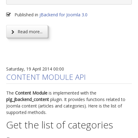
Published in
jBackend for Joomla 3.0
Read more...
Saturday, 19 April 2014 00:00
CONTENT MODULE API
The
Content Module
is implemented with the
plg_jbackend_content
plugin. It provides functions related to
Joomla content (articles and categories). Here is the list of
supported methods.
Get the list of categories