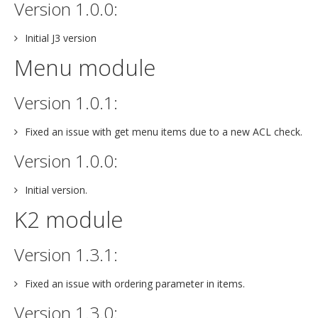
Version 1.0.0:
Initial J3 version
Menu module
Version 1.0.1:
Fixed an issue with get menu items due to a new ACL check.
Version 1.0.0:
Initial version.
K2 module
Version 1.3.1:
Fixed an issue with ordering parameter in items.
Version 1.3.0: