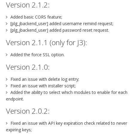
Version 2.1.2:
Added basic CORS feature;
[plg_jbackend_user] added username remind request;
[plg_jbackend_user] added password reset request.
Version 2.1.1 (only for J3):
Added the force SSL option.
Version 2.1.0:
Fixed an issue with delete log entry;
Fixed an issue with installer script;
Added the ability to select which modules to enable for each
endpoint.
Version 2.0.2:
Fixed an issue with API key expiration check related to never
expiring keys;