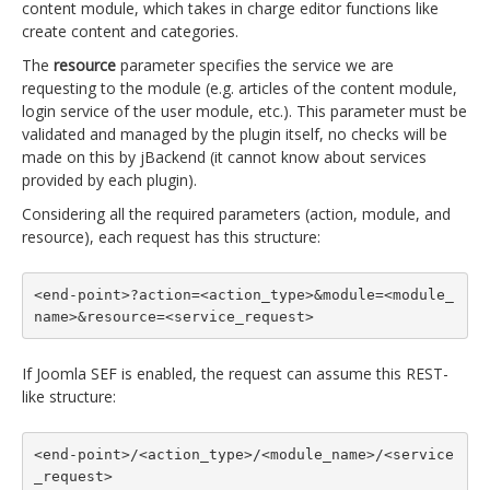
content module, which takes in charge editor functions like
create content and categories.
The
resource
parameter specifies the service we are
requesting to the module (e.g. articles of the content module,
login service of the user module, etc.). This parameter must be
validated and managed by the plugin itself, no checks will be
made on this by jBackend (it cannot know about services
provided by each plugin).
Considering all the required parameters (action, module, and
resource), each request has this structure:
<end-point>?action=<action_type>&module=<module_
name>&resource=<service_request>
If Joomla SEF is enabled, the request can assume this REST-
like structure:
<end-point>/<action_type>/<module_name>/<service
_request>