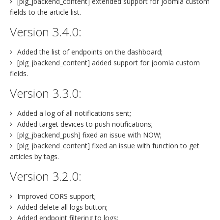
[plg_jbackend_content] extended support for joomla custom
fields to the article list.
Version 3.4.0:
Added the list of endpoints on the dashboard;
[plg_jbackend_content] added support for joomla custom
fields.
Version 3.3.0:
Added a log of all notifications sent;
Added target devices to push notifications;
[plg_jbackend_push] fixed an issue with NOW;
[plg_jbackend_content] fixed an issue with function to get
articles by tags.
Version 3.2.0:
Improved CORS support;
Added delete all logs button;
Added endpoint filtering to logs;