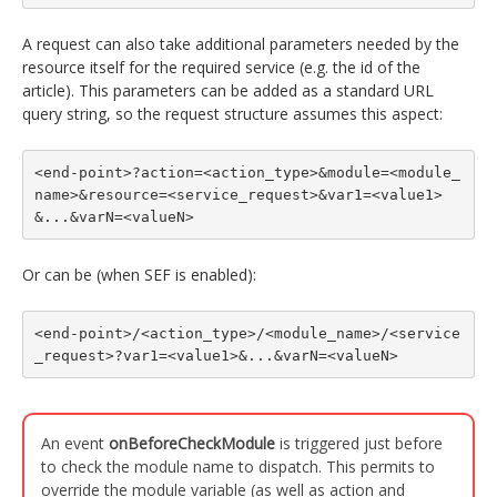
A request can also take additional parameters needed by the
resource itself for the required service (e.g. the id of the
article). This parameters can be added as a standard URL
query string, so the request structure assumes this aspect:
<end-point>?action=<action_type>&module=<module_
name>&resource=<service_request>&var1=<value1>
&...&varN=<valueN>
Or can be (when SEF is enabled):
<end-point>/<action_type>/<module_name>/<service
_request>?var1=<value1>&...&varN=<valueN>
An event
onBeforeCheckModule
is triggered just before
to check the module name to dispatch. This permits to
override the module variable (as well as action and