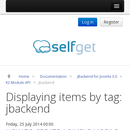
Home
Log in
Register
Products
ReDJ
Tag Meta
jBackend
jBackend Community
Home
>
Documentation
>
jBackend for Joomla 3.0
>
jBackend Release System
K2 Module API
>
jbackend
Auto Group
Displaying items by tag:
CSLookup
jbackend
Premium Subscription
Services
Friday, 25 July 2014 00:00
Technical Support