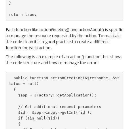
}

return true;
Each function like actionGreeting() and actionAbout() is specific
to manage the resource requested by the action. To maintain
the code clean it is a good practice to create a different
function for each action.
The following is an example of an action() function that shows
the code structure and how to manage the errors:
  public function actionGreeting(&$response, &$s
tatus = null)

  {

    $app = JFactory::getApplication();

    // Get additional request parameters

    $id = $app->input->getInt('id');

    if (!is_null($id))

    {
