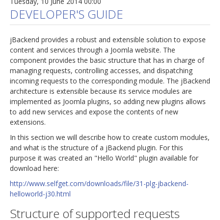
Tuesday, 10 June 2014 00:00
DEVELOPER'S GUIDE
jBackend provides a robust and extensible solution to expose
content and services through a Joomla website. The
component provides the basic structure that has in charge of
managing requests, controlling accesses, and dispatching
incoming requests to the corresponding module. The jBackend
architecture is extensible because its service modules are
implemented as Joomla plugins, so adding new plugins allows
to add new services and expose the contents of new
extensions.
In this section we will describe how to create custom modules,
and what is the structure of a jBackend plugin. For this
purpose it was created an "Hello World" plugin available for
download here:
http://www.selfget.com/downloads/file/31-plg-jbackend-
helloworld-j30.html
Structure of supported requests