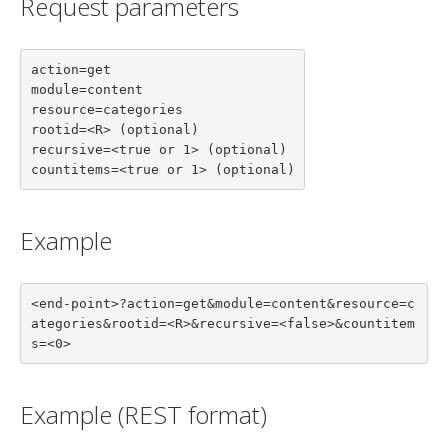
Request parameters
action=get

module=content

resource=categories

rootid=<R> (optional)

recursive=<true or 1> (optional)

countitems=<true or 1> (optional)
Example
<end-point>?action=get&module=content&resource=c
ategories&rootid=<R>&recursive=<false>&countitem
s=<0>
Example (REST format)