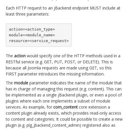
Each HTTP request to an jBackend endpoint MUST include at
least three parameters:
action=<action_type>

module=<module_name>

resource=<service_request>
The
action
would specify one of the HTTP methods used in a
RESTful service (e.g. GET, PUT, POST, or DELETE). This is
because all Joomla requests are made using GET, so this
FIRST parameter introduces the missing information.
The
module
parameter indicates the name of the module that
has in charge of managing this request (e.g. content). This can
be implemented as a single jBackend plugin, or even a pool of
plugins where each one implements a subset of module
services. As example, for
com_content
core extension a
content plugin already exists, which provides read-only access
to content and categories. It could be possible to create a new
plugin (e.g. plg_jbackend_content_admin) registered also as