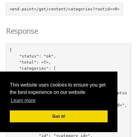
<end-point>/get/content/categories?rootid=<R>
Response
{

    "status": "ok",

    "total": <T>,

    "categories": [

        {

            "id": "<category id>",

This website uses cookies to ensure you get
            "title": "<category title>",

the best experience on our website
            "description": "<category descriptio
n>",

Learn more
            "parent_id": "<parent category id>",

            "numitems": <items count>

Got it!
        },

        ...

        {

            "id": "<category id>",
