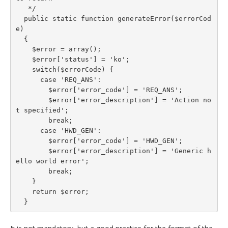
   */

  public static function generateError($errorCod
e)

  {

    $error = array();

    $error['status'] = 'ko';

    switch($errorCode) {

      case 'REQ_ANS':

        $error['error_code'] = 'REQ_ANS';

        $error['error_description'] = 'Action no
t specified';

        break;

      case 'HWD_GEN':

        $error['error_code'] = 'HWD_GEN';

        $error['error_description'] = 'Generic h
ello world error';

        break;

    }

    return $error;

  }