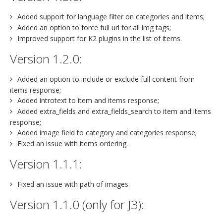
Added support for language filter on categories and items;
Added an option to force full url for all img tags;
Improved support for K2 plugins in the list of items.
Version 1.2.0:
Added an option to include or exclude full content from
items response;
Added introtext to item and items response;
Added extra_fields and extra_fields_search to item and items
response;
Added image field to category and categories response;
Fixed an issue with items ordering.
Version 1.1.1:
Fixed an issue with path of images.
Version 1.1.0 (only for J3):