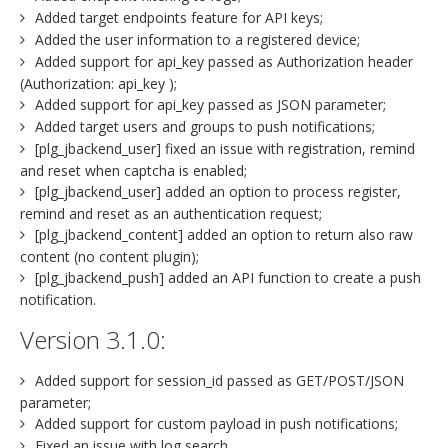
Added target endpoints feature for API keys;
Added the user information to a registered device;
Added support for api_key passed as Authorization header
(Authorization: api_key );
Added support for api_key passed as JSON parameter;
Added target users and groups to push notifications;
[plg_jbackend_user] fixed an issue with registration, remind
and reset when captcha is enabled;
[plg_jbackend_user] added an option to process register,
remind and reset as an authentication request;
[plg_jbackend_content] added an option to return also raw
content (no content plugin);
[plg_jbackend_push] added an API function to create a push
notification.
Version 3.1.0:
Added support for session_id passed as GET/POST/JSON
parameter;
Added support for custom payload in push notifications;
Fixed an issue with log search.