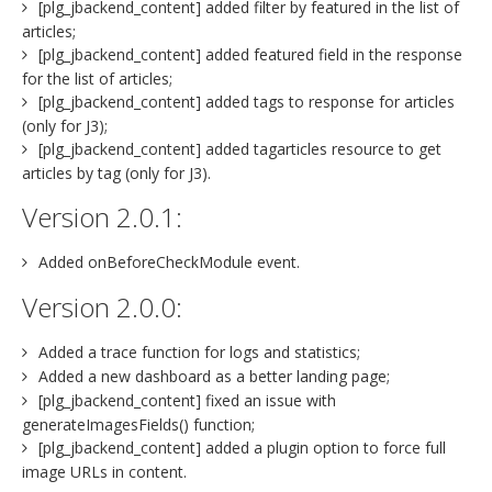
[plg_jbackend_content] added filter by featured in the list of
articles;
[plg_jbackend_content] added featured field in the response
for the list of articles;
[plg_jbackend_content] added tags to response for articles
(only for J3);
[plg_jbackend_content] added tagarticles resource to get
articles by tag (only for J3).
Version 2.0.1:
Added onBeforeCheckModule event.
Version 2.0.0:
Added a trace function for logs and statistics;
Added a new dashboard as a better landing page;
[plg_jbackend_content] fixed an issue with
generateImagesFields() function;
[plg_jbackend_content] added a plugin option to force full
image URLs in content.