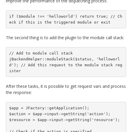
improve the performance of the dispatching process:
if ($module !== 'helloworld') return true; // Ch
eck if this is the triggered module or exit
The second thing is to add the plugin to the module call stack:
// Add to module call stack

jBackendHelper::moduleStack($status, 'helloworl
d'); // Add this request to the module stack reg
ister
After these tasks, it is possible to get request vars and process
the response:
$app = JFactory::getApplication();

$action = $app->input->getString('action');

$resource = $app->input->getString('resource');

// Check if the action is specified
