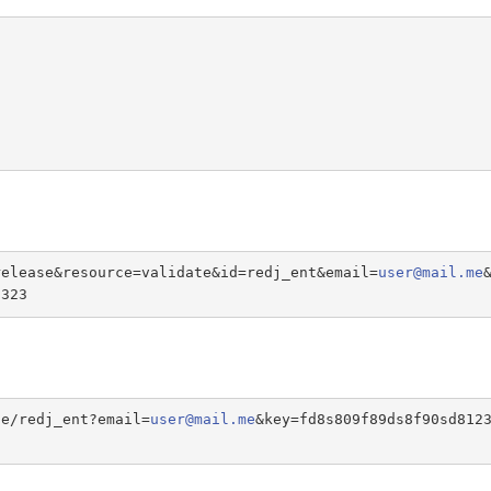
release&resource=validate&id=redj_ent&email=
user@mail.me
s323
te/redj_ent?email=
user@mail.me
&key=fd8s809f89ds8f90sd812