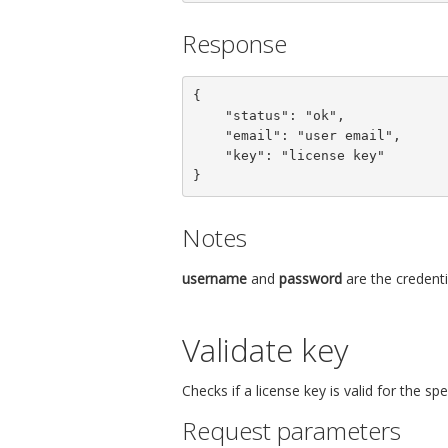
Response
{

    "status": "ok",

    "email": "user email",

    "key": "license key"

}
Notes
username
and
password
are the credenti
Validate key
Checks if a license key is valid for the s
Request parameters