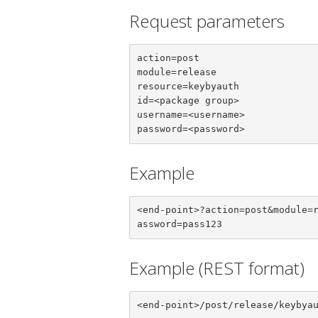
Request parameters
action=post

module=release

resource=keybyauth

id=<package group>

username=<username>

password=<password>
Example
<end-point>?action=post&module=
assword=pass123
Example (REST format)
<end-point>/post/release/keybya