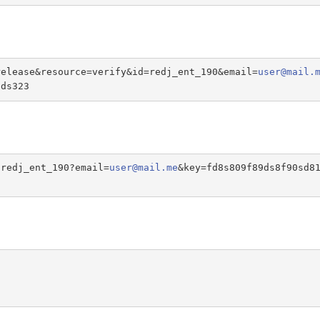
release&resource=verify&id=redj_ent_190&email=
user@mail.
sds323
/redj_ent_190?email=
user@mail.me
&key=fd8s809f89ds8f90sd8