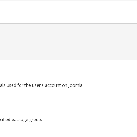
als used for the user's account on Joomla.
pecified package group.