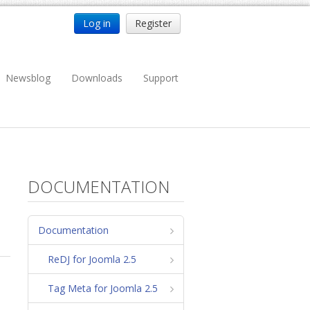
Log in
Register
Newsblog
Downloads
Support
DOCUMENTATION
Documentation
ReDJ for Joomla 2.5
Tag Meta for Joomla 2.5