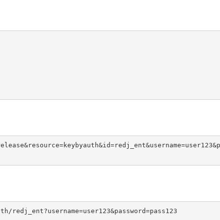
release&resource=keybyauth&id=redj_ent&username=user123&
uth/redj_ent?username=user123&password=pass123