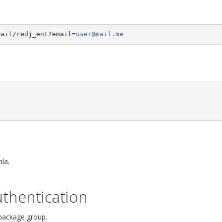
mail/redj_ent?email=
user@mail.me
la.
thentication
 package group.