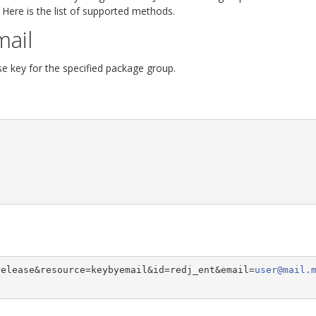
 Here is the list of supported methods.
mail
se key for the specified package group.
release&resource=keybyemail&id=redj_ent&email=
user@mail.