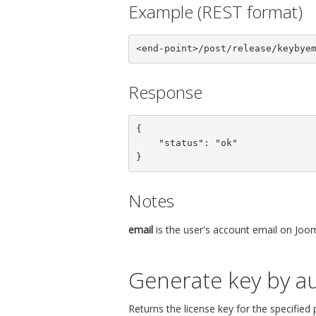
Example (REST format)
<end-point>/post/release/keybye
Response
{

    "status": "ok"

}
Notes
email
is the user's account email on Joom
Generate key by au
Returns the license key for the specified