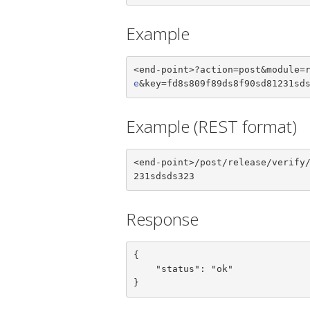
Example
<end-point>?action=post&module=
e
&key=fd8s809f89ds8f90sd81231sd
Example (REST format)
<end-point>/post/release/verify
231sdsds323
Response
{

    "status": "ok"

}