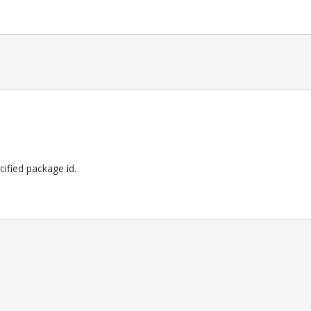
ecified package id.