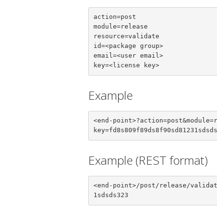
action=post

module=release

resource=validate

id=<package group>

email=<user email>

key=<license key>
Example
<end-point>?action=post&module=
key=fd8s809f89ds8f90sd81231sdsd
Example (REST format)
<end-point>/post/release/valida
1sdsds323