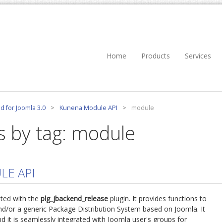
Home
Products
Services
d for Joomla 3.0
>
Kunena Module API
>
module
s by tag: module
LE API
ted with the
plg_jbackend_release
plugin. It provides functions to
d/or a generic Package Distribution System based on Joomla. It
d it is seamlessly integrated with Joomla user's groups for