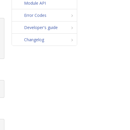
Module API
Error Codes
Developer's guide
Changelog
p