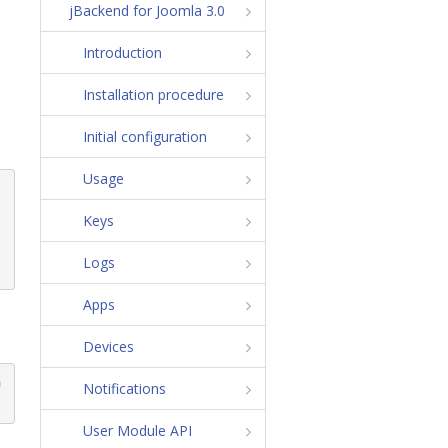
jBackend for Joomla 3.0
Introduction
Installation procedure
Initial configuration
Usage
Keys
Logs
Apps
Devices
m
Notifications
User Module API