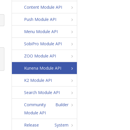
Content Module API
Push Module API
Menu Module API
SobiPro Module API
ZOO Module API
Kunena Module API
K2 Module API
Search Module API
Community Builder
Module API
Release System