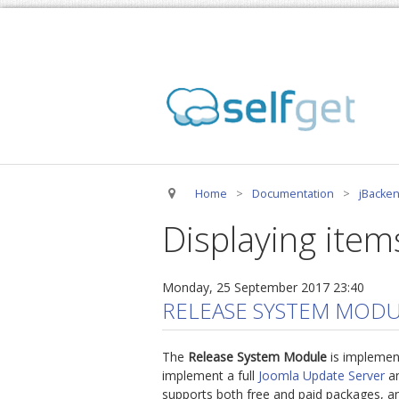
Home
>
Documentation
>
jBacken
Displaying item
Monday, 25 September 2017 23:40
RELEASE SYSTEM MODU
The
Release System Module
is implemen
implement a full
Joomla Update Server
an
supports both free and paid packages, an