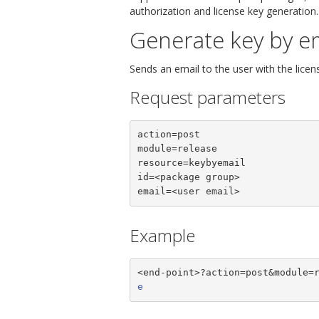
authorization and license key generation.
Generate key by e
Sends an email to the user with the licen
Request parameters
action=post

module=release

resource=keybyemail

id=<package group>

email=<user email>
Example
<end-point>?action=post&module=
e