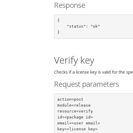
Response
{

    "status": "ok"

}
Verify key
Checks if a license key is valid for the sp
Request parameters
action=post

module=release

resource=verify

id=<package id>

email=<user email>

key=<license key>