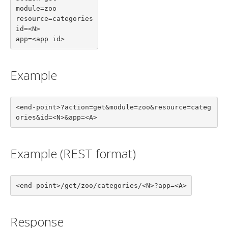
module=zoo

resource=categories

id=<N>

app=<app id>
Example
<end-point>?action=get&module=zoo&resource=categ
ories&id=<N>&app=<A>
Example (REST format)
<end-point>/get/zoo/categories/<N>?app=<A>
Response