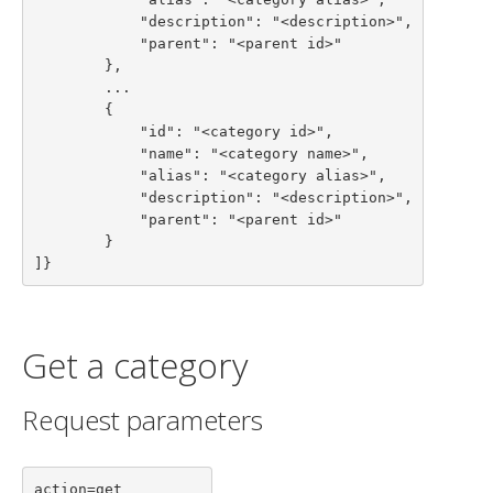
            "description": "<description>",

            "parent": "<parent id>"

        },

        ...

        {

            "id": "<category id>",

            "name": "<category name>",

            "alias": "<category alias>",

            "description": "<description>",

            "parent": "<parent id>"

        }

]}
Get a category
Request parameters
action=get
