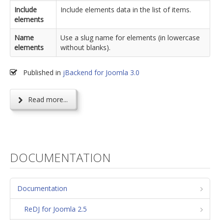
Include
Include elements data in the list of items.
elements
Name
Use a slug name for elements (in lowercase
elements
without blanks).
Published in
jBackend for Joomla 3.0
Read more...
DOCUMENTATION
Documentation
ReDJ for Joomla 2.5