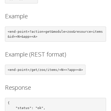
Example
<end-point>?action=get&module=zoo&resource=items
&id=<N>&app=<A>
Example (REST format)
<end-point>/get/zoo/items/<N>=?app=<A>
Response
{

    "status": "ok",
