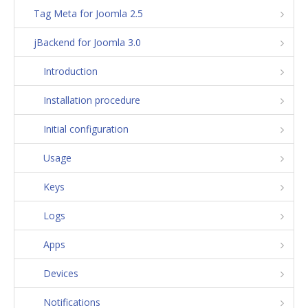
Tag Meta for Joomla 2.5
jBackend for Joomla 3.0
Introduction
Installation procedure
Initial configuration
Usage
Keys
Logs
Apps
Devices
Notifications