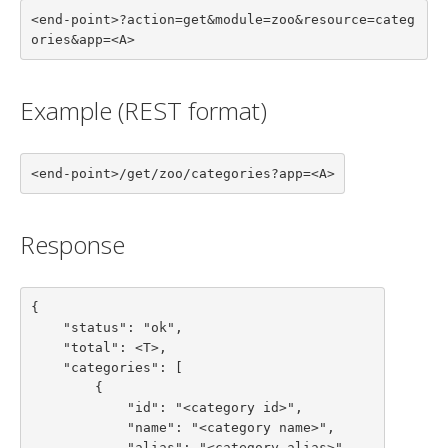
<end-point>?action=get&module=zoo&resource=categ
ories&app=<A>
Example (REST format)
<end-point>/get/zoo/categories?app=<A>
Response
{

    "status": "ok",

    "total": <T>,

    "categories": [

        {

            "id": "<category id>",

            "name": "<category name>",

            "alias": "<category alias>",
