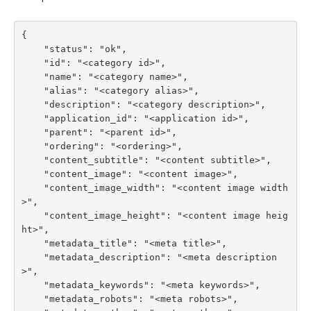
{

    "status": "ok",

    "id": "<category id>",

    "name": "<category name>",

    "alias": "<category alias>",

    "description": "<category description>",

    "application_id": "<application id>",

    "parent": "<parent id>",

    "ordering": "<ordering>",

    "content_subtitle": "<content subtitle>",

    "content_image": "<content image>",

    "content_image_width": "<content image width
>",

    "content_image_height": "<content image heig
ht>",

    "metadata_title": "<meta title>",

    "metadata_description": "<meta description
>",

    "metadata_keywords": "<meta keywords>",

    "metadata_robots": "<meta robots>",
