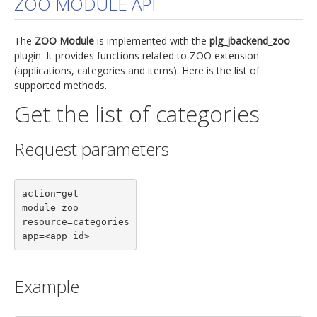
ZOO MODULE API
jBackend Custom Modules
The
ZOO Module
is implemented with the
plg_jbackend_zoo
Graphic Design
plugin. It provides functions related to ZOO extension
(applications, categories and items). Here is the list of
SEO Consulting
supported methods.
SEO Smart Check-Up
Get the list of categories
Newsblog
Request parameters
Downloads
Support
action=get

Documentation
module=zoo

Forum
resource=categories

app=<app id>
Example