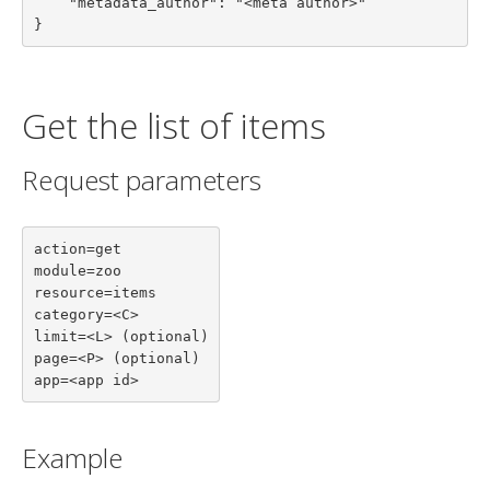
    "metadata_author": "<meta author>"

}
Get the list of items
Request parameters
action=get

module=zoo

resource=items

category=<C>

limit=<L> (optional)

page=<P> (optional)

app=<app id>
Example