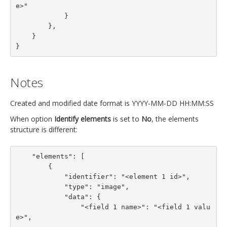
e>"

            }

        },

    }

}
Notes
Created and modified date format is YYYY-MM-DD HH:MM:SS
When option
Identify elements
is set to
No
, the elements
structure is different:
    "elements": [

        {

            "identifier": "<element 1 id>",

            "type": "image",

            "data": {

                "<field 1 name>": "<field 1 valu
e>",
