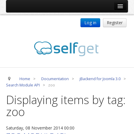
Home
Log in
Register
Products
ReDJ
Tag Meta
jBackend
jBackend Community
Home
>
Documentation
>
jBackend for Joomla 3.0
>
jBackend Release System
Search Module API
>
zoo
Auto Group
Displaying items by tag:
CSLookup
zoo
Premium Subscription
Services
Saturday, 08 November 2014 00:00
Technical Support