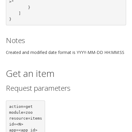
>"

        }
    ]
}
Notes
Created and modified date format is YYYY-MM-DD HH:MM:SS
Get an item
Request parameters
action=get

module=zoo

resource=items

id=<N>

app=<app id>