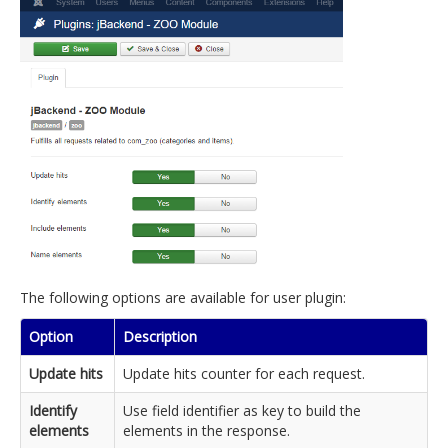
The following options are available for user plugin:
Option
Description
Update hits
Update hits counter for each request.
Identify
Use field identifier as key to build the
elements
elements in the response.