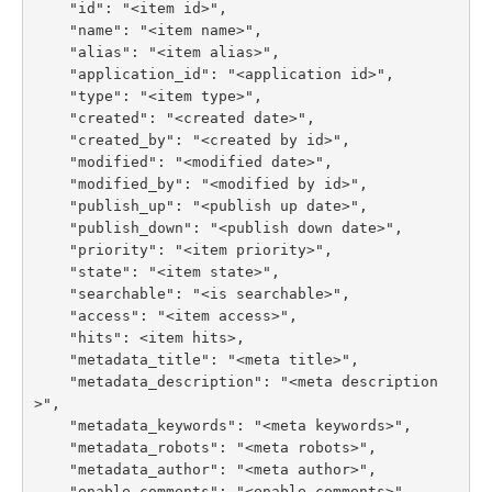
    "id": "<item id>",

    "name": "<item name>",

    "alias": "<item alias>",

    "application_id": "<application id>",

    "type": "<item type>",

    "created": "<created date>",

    "created_by": "<created by id>",

    "modified": "<modified date>",

    "modified_by": "<modified by id>",

    "publish_up": "<publish up date>",

    "publish_down": "<publish down date>",

    "priority": "<item priority>",

    "state": "<item state>",

    "searchable": "<is searchable>",

    "access": "<item access>",

    "hits": <item hits>,

    "metadata_title": "<meta title>",

    "metadata_description": "<meta description
>",

    "metadata_keywords": "<meta keywords>",

    "metadata_robots": "<meta robots>",

    "metadata_author": "<meta author>",

    "enable_comments": "<enable comments>",
