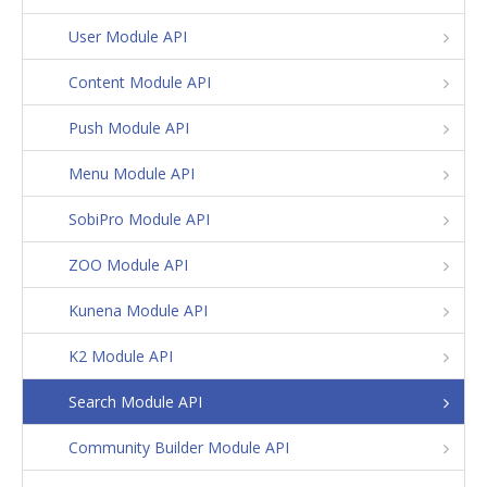
User Module API
Content Module API
Push Module API
Menu Module API
SobiPro Module API
ZOO Module API
Kunena Module API
K2 Module API
Search Module API
Community Builder Module API