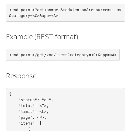
<end-point>?action=get&module=zoo&resource=items
&category=<C>&app=<A>
Example (REST format)
<end-point>/get/zoo/items?category=<C>&app=<A>
Response
{

    "status": "ok",

    "total": <T>,

    "limit": <L>,

    "page": <P>,

    "items": [

        {
