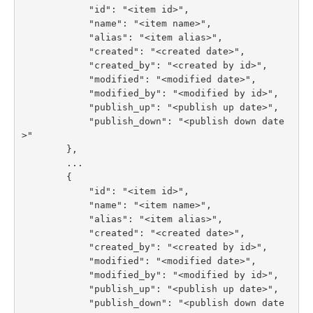
            "id": "<item id>",

            "name": "<item name>",

            "alias": "<item alias>",

            "created": "<created date>",

            "created_by": "<created by id>",

            "modified": "<modified date>",

            "modified_by": "<modified by id>",

            "publish_up": "<publish up date>",

            "publish_down": "<publish down date
>"

        },

        ...

        {

            "id": "<item id>",

            "name": "<item name>",

            "alias": "<item alias>",

            "created": "<created date>",

            "created_by": "<created by id>",

            "modified": "<modified date>",

            "modified_by": "<modified by id>",

            "publish_up": "<publish up date>",

            "publish_down": "<publish down date