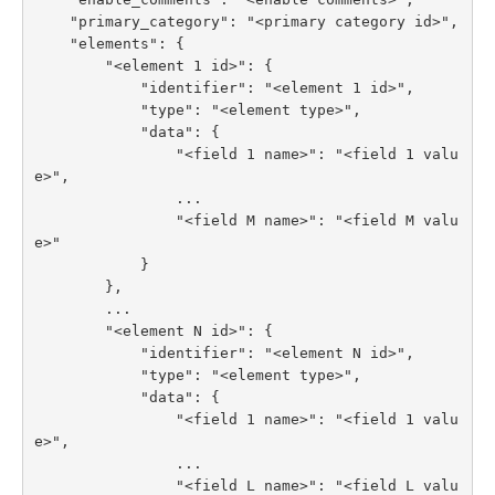
    "primary_category": "<primary category id>",

    "elements": {

        "<element 1 id>": {

            "identifier": "<element 1 id>",

            "type": "<element type>",

            "data": {

                "<field 1 name>": "<field 1 valu
e>",

                ...

                "<field M name>": "<field M valu
e>"

            }

        },

        ...

        "<element N id>": {

            "identifier": "<element N id>",

            "type": "<element type>",

            "data": {

                "<field 1 name>": "<field 1 valu
e>",

                ...

                "<field L name>": "<field L valu