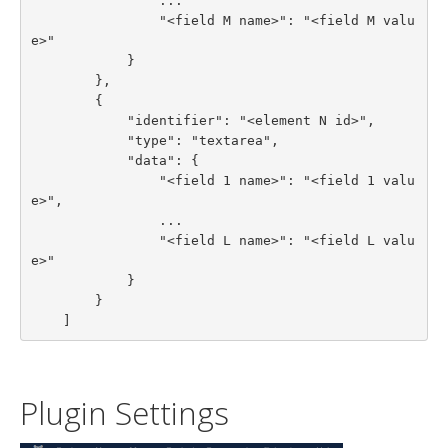
                ...

                "<field M name>": "<field M valu
e>"

            }

        },

        {

            "identifier": "<element N id>",

            "type": "textarea",

            "data": {

                "<field 1 name>": "<field 1 valu
e>",

                ...

                "<field L name>": "<field L valu
e>"

            }

        }

    ]
Plugin Settings