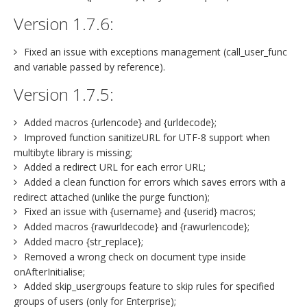
Version 1.7.6:
Fixed an issue with exceptions management (call_user_func
and variable passed by reference).
Version 1.7.5:
Added macros {urlencode} and {urldecode};
Improved function sanitizeURL for UTF-8 support when
multibyte library is missing;
Added a redirect URL for each error URL;
Added a clean function for errors which saves errors with a
redirect attached (unlike the purge function);
Fixed an issue with {username} and {userid} macros;
Added macros {rawurldecode} and {rawurlencode};
Added macro {str_replace};
Removed a wrong check on document type inside
onAfterInitialise;
Added skip_usergroups feature to skip rules for specified
groups of users (only for Enterprise);