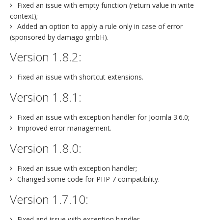
Fixed an issue with empty function (return value in write
context);
Added an option to apply a rule only in case of error
(sponsored by damago gmbH).
Version 1.8.2:
Fixed an issue with shortcut extensions.
Version 1.8.1:
Fixed an issue with exception handler for Joomla 3.6.0;
Improved error management.
Version 1.8.0:
Fixed an issue with exception handler;
Changed some code for PHP 7 compatibility.
Version 1.7.10:
Fixed and issue with exception handler.