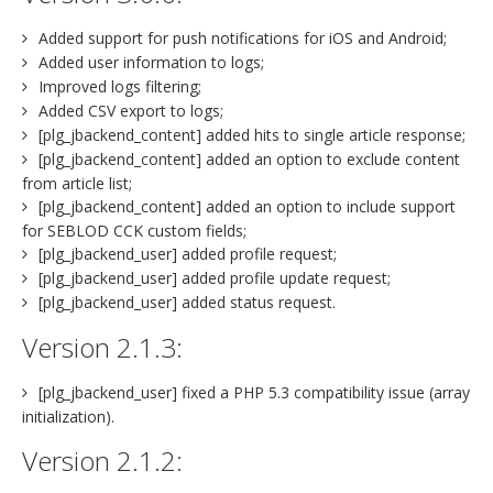
Added support for push notifications for iOS and Android;
Added user information to logs;
Improved logs filtering;
Added CSV export to logs;
[plg_jbackend_content] added hits to single article response;
[plg_jbackend_content] added an option to exclude content
from article list;
[plg_jbackend_content] added an option to include support
for SEBLOD CCK custom fields;
[plg_jbackend_user] added profile request;
[plg_jbackend_user] added profile update request;
[plg_jbackend_user] added status request.
Version 2.1.3:
[plg_jbackend_user] fixed a PHP 5.3 compatibility issue (array
initialization).
Version 2.1.2: