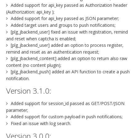
Added support for api_key passed as Authorization header
(Authorization: api_key );
Added support for api_key passed as JSON parameter;
Added target users and groups to push notifications;
[plg_jbackend_user] fixed an issue with registration, remind
and reset when captcha is enabled;
[plg_jbackend_user] added an option to process register,
remind and reset as an authentication request;
[plg_jbackend_content] added an option to return also raw
content (no content plugin);
[plg_jbackend_push] added an API function to create a push
notification.
Version 3.1.0:
Added support for session_id passed as GET/POST/JSON
parameter;
Added support for custom payload in push notifications;
Fixed an issue with log search.
Version 3.0.0: