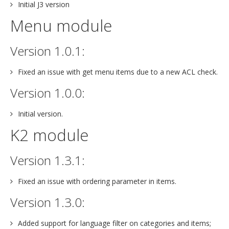
Initial J3 version
Menu module
Version 1.0.1:
Fixed an issue with get menu items due to a new ACL check.
Version 1.0.0:
Initial version.
K2 module
Version 1.3.1:
Fixed an issue with ordering parameter in items.
Version 1.3.0:
Added support for language filter on categories and items;