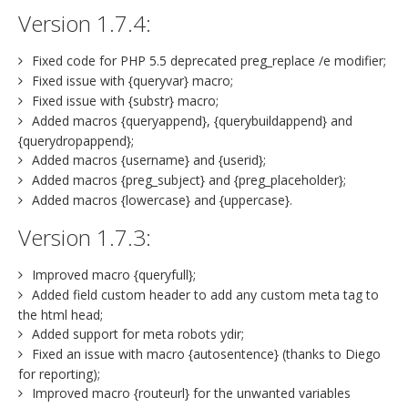
Version 1.7.4:
Fixed code for PHP 5.5 deprecated preg_replace /e modifier;
Fixed issue with {queryvar} macro;
Fixed issue with {substr} macro;
Added macros {queryappend}, {querybuildappend} and
{querydropappend};
Added macros {username} and {userid};
Added macros {preg_subject} and {preg_placeholder};
Added macros {lowercase} and {uppercase}.
Version 1.7.3:
Improved macro {queryfull};
Added field custom header to add any custom meta tag to
the html head;
Added support for meta robots ydir;
Fixed an issue with macro {autosentence} (thanks to Diego
for reporting);
Improved macro {routeurl} for the unwanted variables