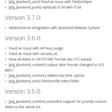
[plg_jbackend_user] fixed an issue with FieldsHelper;
[plg_jbackend_push] replaced GCM with FCM.
Version 3.7.0:
Added license integration with jBackend Release System.
Version 3.6.0:
Fixed an issue with API key usage;
Fixed an issue with session_id;
Now all dates in DATETIME format are UTC-based;
[plg_jbackend_content] output date format changed to ISO
8601;
[plg_jbackend_content] added max limit option;
[plg_jbackend_user] fixed profile extra fields.
Version 3.5.0:
[plg_jbackend_content] extended support for joomla custom
fields to the article list.