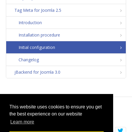
Tag Meta for Joomla 2.5
Introduction
Installation procedure
Initial configuration
Changelog
jBackend for Joomla 3.0
© 2026
selfget.com
This website uses cookies to ensure you get
the best experience on our website
Terms of Service
Cookie Policy
Learn more