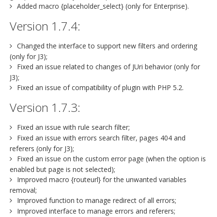
Added macro {placeholder_select} (only for Enterprise).
Version 1.7.4:
Changed the interface to support new filters and ordering
(only for J3);
Fixed an issue related to changes of JUri behavior (only for
J3);
Fixed an issue of compatibility of plugin with PHP 5.2.
Version 1.7.3:
Fixed an issue with rule search filter;
Fixed an issue with errors search filter, pages 404 and
referers (only for J3);
Fixed an issue on the custom error page (when the option is
enabled but page is not selected);
Improved macro {routeurl} for the unwanted variables
removal;
Improved function to manage redirect of all errors;
Improved interface to manage errors and referers;