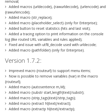
removal;
Added macros {urldecode}, {rawurldecode}, {urlencode} and
{rawurlencode};
Added macro {str_replace};
Added macro {placeholder_select} (only for Enterprise);
Added button to reset statistics (hits and last visit);
Added a tracing option to print information on the console
log (like routed URL variables and rules applied);
Fixed and issue with utf8_decode used with urldecode;
Added macro {pathfolder} (only for Enterprise).
Version 1.7.2:
Impreved macro {routeurl} to support menu items;
Now is possible to remove variables (!var) in the macro
{routeurl};
Added macro {autosentence m,M};
Added macro {substr start,length}text{/substr};
Added macro {strip_tags}text{/strip_tags};
Added macro {extract N}text{/extract};
Added macro {extractp N}text{/extractp};