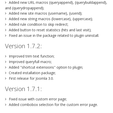
Added new URL macros {queryappend}, {querybuildappend},
and {querydropappend};
Added new site macros {username}, {userid};
Added new string macros {lowercase}, {uppercase};
Added rule condition to skip redirect;
Added button to reset statistics (hits and last visit);
Fixed an issue in the package related to plugin uninstall.
Version 1.7.2:
Improved trim text function;
Improved queryfull macro;
Added "shortcut extensions" option to plugin;
Created installation package;
First release for Joomla 3.0.
Version 1.7.1:
Fixed issue with custom error page;
Added combobox selection for the custom error page.