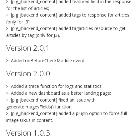
[plg_jbackend_content] added featured field in the response
for the list of articles;
[plg_jbackend_content] added tags to response for articles
(only for J3);
[plg_jbackend_content] added tagarticles resource to get
articles by tag (only for J3).
Version 2.0.1:
Added onBeforeCheckModule event.
Version 2.0.0:
Added a trace function for logs and statistics;
Added a new dashboard as a better landing page;
[plg_jbackend_content] fixed an issue with
generateImagesFields() function;
[plg_jbackend_content] added a plugin option to force full
image URLs in content.
Version 1.0.3: