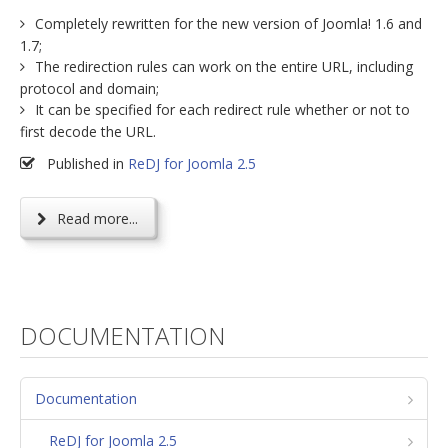
Completely rewritten for the new version of Joomla! 1.6 and
1.7;
The redirection rules can work on the entire URL, including
protocol and domain;
It can be specified for each redirect rule whether or not to
first decode the URL.
Published in
ReDJ for Joomla 2.5
Read more...
DOCUMENTATION
Documentation
ReDJ for Joomla 2.5