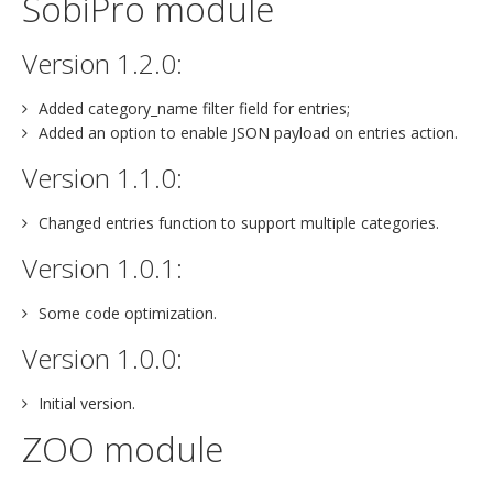
SobiPro module
Version 1.2.0:
Added category_name filter field for entries;
Added an option to enable JSON payload on entries action.
Version 1.1.0:
Changed entries function to support multiple categories.
Version 1.0.1:
Some code optimization.
Version 1.0.0:
Initial version.
ZOO module