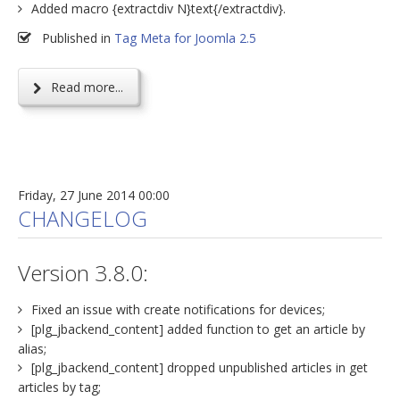
Added macro {extractdiv N}text{/extractdiv}.
Published in
Tag Meta for Joomla 2.5
Read more...
Friday, 27 June 2014 00:00
CHANGELOG
Version 3.8.0:
Fixed an issue with create notifications for devices;
[plg_jbackend_content] added function to get an article by
alias;
[plg_jbackend_content] dropped unpublished articles in get
articles by tag;