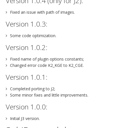
Version 1.0.4 (only for J2):
Fixed an issue with path of images.
Version 1.0.3:
Some code optimization.
Version 1.0.2:
Fixed name of plugin options constants;
Changed error code K2_KGE to K2_CGE.
Version 1.0.1:
Completed porting to J2;
Some minor fixes and little improvements.
Version 1.0.0:
Initial J3 version.