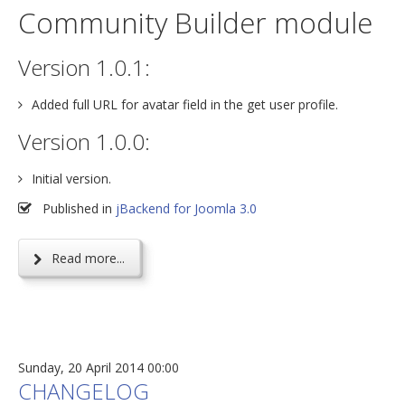
Community Builder module
Version 1.0.1:
Added full URL for avatar field in the get user profile.
Version 1.0.0:
Initial version.
Published in
jBackend for Joomla 3.0
Read more...
Sunday, 20 April 2014 00:00
CHANGELOG