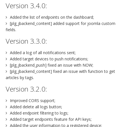
Version 3.4.0:
Added the list of endpoints on the dashboard;
[plg_jbackend_content] added support for joomla custom
fields.
Version 3.3.0:
Added a log of all notifications sent;
Added target devices to push notifications;
[plg_jbackend_push] fixed an issue with NOW;
[plg_jbackend_content] fixed an issue with function to get
articles by tags.
Version 3.2.0:
Improved CORS support;
Added delete all logs button;
Added endpoint filtering to logs;
Added target endpoints feature for API keys;
Added the user information to a registered device;