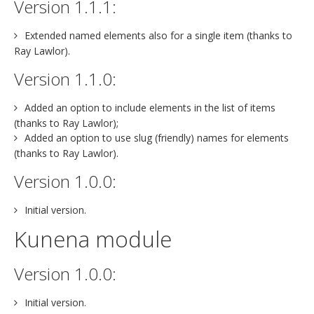
Version 1.1.1:
Extended named elements also for a single item (thanks to
Ray Lawlor).
Version 1.1.0:
Added an option to include elements in the list of items
(thanks to Ray Lawlor);
Added an option to use slug (friendly) names for elements
(thanks to Ray Lawlor).
Version 1.0.0:
Initial version.
Kunena module
Version 1.0.0:
Initial version.