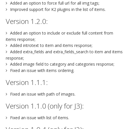
Added an option to force full url for all img tags;
Improved support for K2 plugins in the list of items.
Version 1.2.0:
Added an option to include or exclude full content from
items response;
Added introtext to item and items response;
Added extra_fields and extra_fields_search to item and items
response;
Added image field to category and categories response;
Fixed an issue with items ordering.
Version 1.1.1:
Fixed an issue with path of images.
Version 1.1.0 (only for J3):
Fixed an issue with list of items.