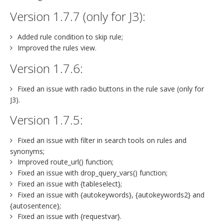
Version 1.7.7 (only for J3):
Added rule condition to skip rule;
Improved the rules view.
Version 1.7.6:
Fixed an issue with radio buttons in the rule save (only for
J3).
Version 1.7.5:
Fixed an issue with filter in search tools on rules and
synonyms;
Improved route_url() function;
Fixed an issue with drop_query_vars() function;
Fixed an issue with {tableselect};
Fixed an issue with {autokeywords}, {autokeywords2} and
{autosentence};
Fixed an issue with {requestvar}.