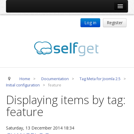
Home
Log in
Register
Products
ReDJ
Tag Meta
jBackend
jBackend Community
Home
>
Documentation
>
Tag Meta for Joomla 2.5
>
jBackend Release System
Initial configuration
>
feature
Auto Group
Displaying items by tag:
CSLookup
feature
Premium Subscription
Services
Saturday, 13 December 2014 18:34
Technical Support