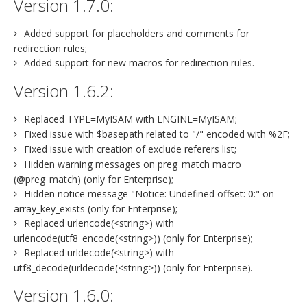
Version 1.7.0:
Added support for placeholders and comments for
redirection rules;
Added support for new macros for redirection rules.
Version 1.6.2:
Replaced TYPE=MyISAM with ENGINE=MyISAM;
Fixed issue with $basepath related to "/" encoded with %2F;
Fixed issue with creation of exclude referers list;
Hidden warning messages on preg_match macro
(@preg_match) (only for Enterprise);
Hidden notice message "Notice: Undefined offset: 0:" on
array_key_exists (only for Enterprise);
Replaced urlencode(<string>) with
urlencode(utf8_encode(<string>)) (only for Enterprise);
Replaced urldecode(<string>) with
utf8_decode(urldecode(<string>)) (only for Enterprise).
Version 1.6.0: