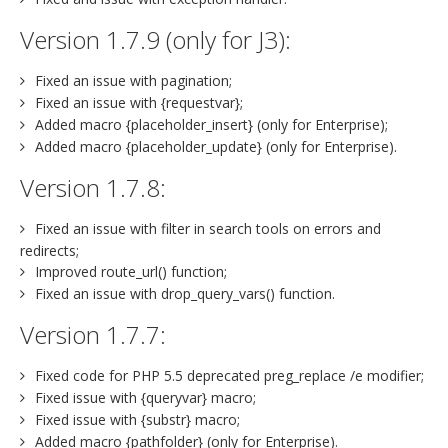
Version 1.7.9 (only for J3):
Fixed an issue with pagination;
Fixed an issue with {requestvar};
Added macro {placeholder_insert} (only for Enterprise);
Added macro {placeholder_update} (only for Enterprise).
Version 1.7.8:
Fixed an issue with filter in search tools on errors and
redirects;
Improved route_url() function;
Fixed an issue with drop_query_vars() function.
Version 1.7.7:
Fixed code for PHP 5.5 deprecated preg_replace /e modifier;
Fixed issue with {queryvar} macro;
Fixed issue with {substr} macro;
Added macro {pathfolder} (only for Enterprise).