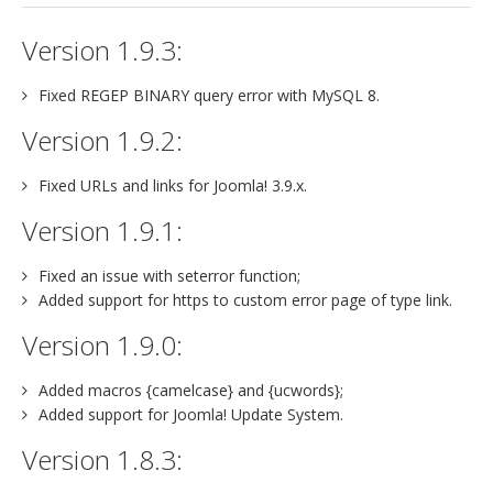
Version 1.9.3:
Fixed REGEP BINARY query error with MySQL 8.
Version 1.9.2:
Fixed URLs and links for Joomla! 3.9.x.
Version 1.9.1:
Fixed an issue with seterror function;
Added support for https to custom error page of type link.
Version 1.9.0:
Added macros {camelcase} and {ucwords};
Added support for Joomla! Update System.
Version 1.8.3: