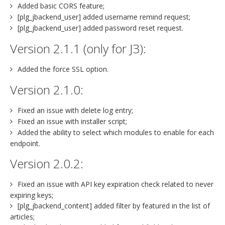
Added basic CORS feature;
[plg_jbackend_user] added username remind request;
[plg_jbackend_user] added password reset request.
Version 2.1.1 (only for J3):
Added the force SSL option.
Version 2.1.0:
Fixed an issue with delete log entry;
Fixed an issue with installer script;
Added the ability to select which modules to enable for each
endpoint.
Version 2.0.2:
Fixed an issue with API key expiration check related to never
expiring keys;
[plg_jbackend_content] added filter by featured in the list of
articles;