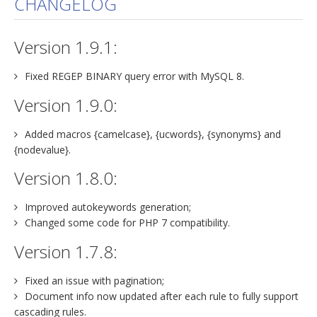
CHANGELOG
jBackend Custom Modules
Version 1.9.1:
Graphic Design
SEO Consulting
Fixed REGEP BINARY query error with MySQL 8.
SEO Smart Check-Up
Version 1.9.0:
Newsblog
Added macros {camelcase}, {ucwords}, {synonyms} and
Downloads
{nodevalue}.
Support
Version 1.8.0:
Documentation
Improved autokeywords generation;
Forum
Changed some code for PHP 7 compatibility.
Version 1.7.8:
Fixed an issue with pagination;
Document info now updated after each rule to fully support
cascading rules.