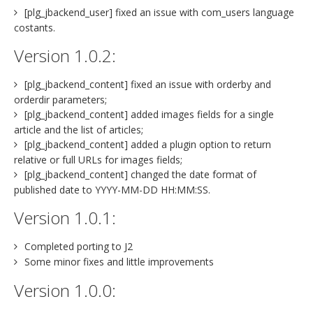
[plg_jbackend_user] fixed an issue with com_users language
costants.
Version 1.0.2:
[plg_jbackend_content] fixed an issue with orderby and
orderdir parameters;
[plg_jbackend_content] added images fields for a single
article and the list of articles;
[plg_jbackend_content] added a plugin option to return
relative or full URLs for images fields;
[plg_jbackend_content] changed the date format of
published date to YYYY-MM-DD HH:MM:SS.
Version 1.0.1:
Completed porting to J2
Some minor fixes and little improvements
Version 1.0.0: