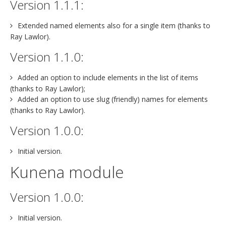
Version 1.1.1:
Extended named elements also for a single item (thanks to
Ray Lawlor).
Version 1.1.0:
Added an option to include elements in the list of items
(thanks to Ray Lawlor);
Added an option to use slug (friendly) names for elements
(thanks to Ray Lawlor).
Version 1.0.0:
Initial version.
Kunena module
Version 1.0.0:
Initial version.