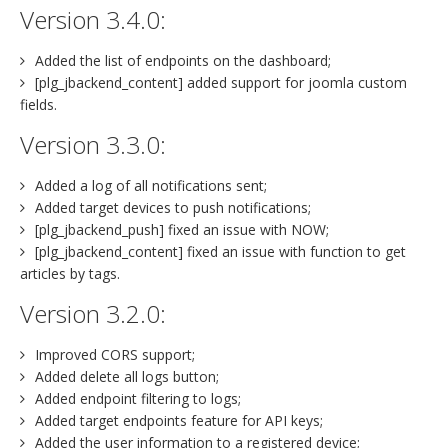
Version 3.4.0:
Added the list of endpoints on the dashboard;
[plg_jbackend_content] added support for joomla custom
fields.
Version 3.3.0:
Added a log of all notifications sent;
Added target devices to push notifications;
[plg_jbackend_push] fixed an issue with NOW;
[plg_jbackend_content] fixed an issue with function to get
articles by tags.
Version 3.2.0:
Improved CORS support;
Added delete all logs button;
Added endpoint filtering to logs;
Added target endpoints feature for API keys;
Added the user information to a registered device;