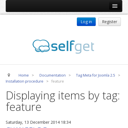
Home
Log in
Register
Products
ReDJ
Tag Meta
jBackend
jBackend Community
Home
>
Documentation
>
Tag Meta for Joomla 2.5
>
jBackend Release System
Installation procedure
>
feature
Auto Group
Displaying items by tag:
CSLookup
feature
Premium Subscription
Services
Saturday, 13 December 2014 18:34
Technical Support