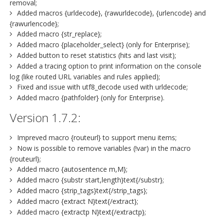
removal;
Added macros {urldecode}, {rawurldecode}, {urlencode} and
{rawurlencode};
Added macro {str_replace};
Added macro {placeholder_select} (only for Enterprise);
Added button to reset statistics (hits and last visit);
Added a tracing option to print information on the console
log (like routed URL variables and rules applied);
Fixed and issue with utf8_decode used with urldecode;
Added macro {pathfolder} (only for Enterprise).
Version 1.7.2:
Impreved macro {routeurl} to support menu items;
Now is possible to remove variables (!var) in the macro
{routeurl};
Added macro {autosentence m,M};
Added macro {substr start,length}text{/substr};
Added macro {strip_tags}text{/strip_tags};
Added macro {extract N}text{/extract};
Added macro {extractp N}text{/extractp};