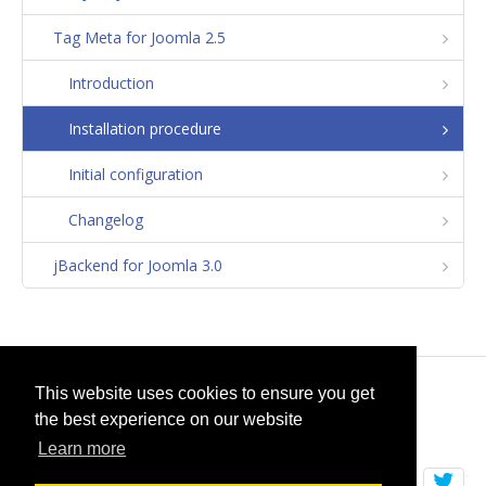
Tag Meta for Joomla 2.5
Introduction
Installation procedure
Initial configuration
Changelog
jBackend for Joomla 3.0
© 2026
selfget.com
This website uses cookies to ensure you get
the best experience on our website
Terms of Service
Cookie Policy
Learn more