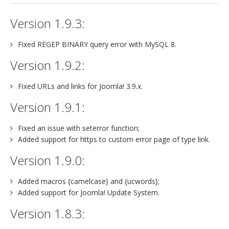
Version 1.9.3:
Fixed REGEP BINARY query error with MySQL 8.
Version 1.9.2:
Fixed URLs and links for Joomla! 3.9.x.
Version 1.9.1:
Fixed an issue with seterror function;
Added support for https to custom error page of type link.
Version 1.9.0:
Added macros {camelcase} and {ucwords};
Added support for Joomla! Update System.
Version 1.8.3: