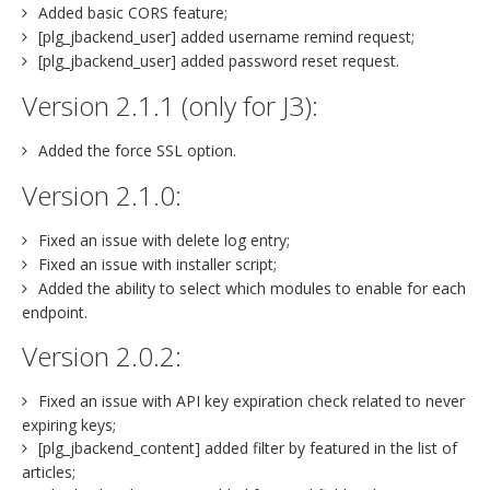
Added basic CORS feature;
[plg_jbackend_user] added username remind request;
[plg_jbackend_user] added password reset request.
Version 2.1.1 (only for J3):
Added the force SSL option.
Version 2.1.0:
Fixed an issue with delete log entry;
Fixed an issue with installer script;
Added the ability to select which modules to enable for each
endpoint.
Version 2.0.2:
Fixed an issue with API key expiration check related to never
expiring keys;
[plg_jbackend_content] added filter by featured in the list of
articles;