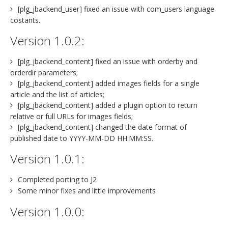
[plg_jbackend_user] fixed an issue with com_users language
costants.
Version 1.0.2:
[plg_jbackend_content] fixed an issue with orderby and
orderdir parameters;
[plg_jbackend_content] added images fields for a single
article and the list of articles;
[plg_jbackend_content] added a plugin option to return
relative or full URLs for images fields;
[plg_jbackend_content] changed the date format of
published date to YYYY-MM-DD HH:MM:SS.
Version 1.0.1:
Completed porting to J2
Some minor fixes and little improvements
Version 1.0.0: