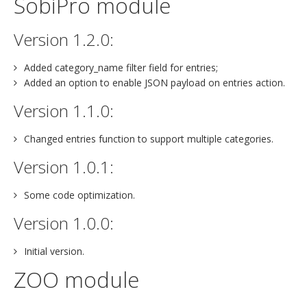
SobiPro module
Version 1.2.0:
Added category_name filter field for entries;
Added an option to enable JSON payload on entries action.
Version 1.1.0:
Changed entries function to support multiple categories.
Version 1.0.1:
Some code optimization.
Version 1.0.0:
Initial version.
ZOO module