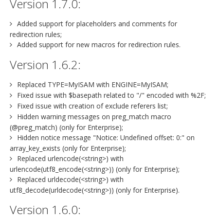
Version 1.7.0:
Added support for placeholders and comments for
redirection rules;
Added support for new macros for redirection rules.
Version 1.6.2:
Replaced TYPE=MyISAM with ENGINE=MyISAM;
Fixed issue with $basepath related to "/" encoded with %2F;
Fixed issue with creation of exclude referers list;
Hidden warning messages on preg_match macro
(@preg_match) (only for Enterprise);
Hidden notice message "Notice: Undefined offset: 0:" on
array_key_exists (only for Enterprise);
Replaced urlencode(<string>) with
urlencode(utf8_encode(<string>)) (only for Enterprise);
Replaced urldecode(<string>) with
utf8_decode(urldecode(<string>)) (only for Enterprise).
Version 1.6.0: