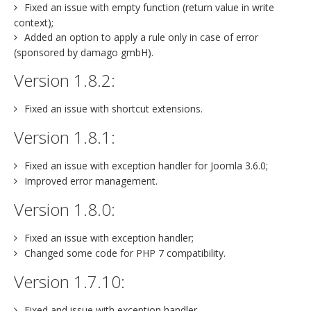
Fixed an issue with empty function (return value in write
context);
Added an option to apply a rule only in case of error
(sponsored by damago gmbH).
Version 1.8.2:
Fixed an issue with shortcut extensions.
Version 1.8.1:
Fixed an issue with exception handler for Joomla 3.6.0;
Improved error management.
Version 1.8.0:
Fixed an issue with exception handler;
Changed some code for PHP 7 compatibility.
Version 1.7.10:
Fixed and issue with exception handler.