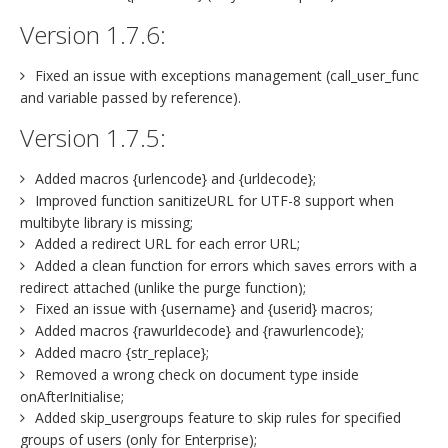
Version 1.7.6:
Fixed an issue with exceptions management (call_user_func
and variable passed by reference).
Version 1.7.5:
Added macros {urlencode} and {urldecode};
Improved function sanitizeURL for UTF-8 support when
multibyte library is missing;
Added a redirect URL for each error URL;
Added a clean function for errors which saves errors with a
redirect attached (unlike the purge function);
Fixed an issue with {username} and {userid} macros;
Added macros {rawurldecode} and {rawurlencode};
Added macro {str_replace};
Removed a wrong check on document type inside
onAfterInitialise;
Added skip_usergroups feature to skip rules for specified
groups of users (only for Enterprise);