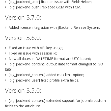
[plg_jbackend_user] fixed an issue with FieldsHelper;
[plg_jbackend_push] replaced GCM with FCM.
Version 3.7.0:
Added license integration with jBackend Release System.
Version 3.6.0:
Fixed an issue with API key usage;
Fixed an issue with session_id;
Now all dates in DATETIME format are UTC-based;
[plg_jbackend_content] output date format changed to ISO
8601;
[plg_jbackend_content] added max limit option;
[plg_jbackend_user] fixed profile extra fields.
Version 3.5.0:
[plg_jbackend_content] extended support for joomla custom
fields to the article list.