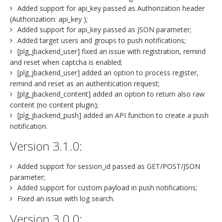
Added support for api_key passed as Authorization header
(Authorization: api_key );
Added support for api_key passed as JSON parameter;
Added target users and groups to push notifications;
[plg_jbackend_user] fixed an issue with registration, remind
and reset when captcha is enabled;
[plg_jbackend_user] added an option to process register,
remind and reset as an authentication request;
[plg_jbackend_content] added an option to return also raw
content (no content plugin);
[plg_jbackend_push] added an API function to create a push
notification.
Version 3.1.0:
Added support for session_id passed as GET/POST/JSON
parameter;
Added support for custom payload in push notifications;
Fixed an issue with log search.
Version 3.0.0: