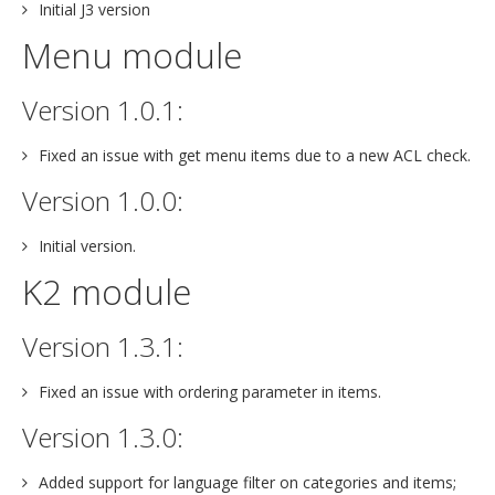
Initial J3 version
Menu module
Version 1.0.1:
Fixed an issue with get menu items due to a new ACL check.
Version 1.0.0:
Initial version.
K2 module
Version 1.3.1:
Fixed an issue with ordering parameter in items.
Version 1.3.0:
Added support for language filter on categories and items;