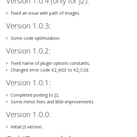
Version 1.0.4 (only for J2):
Fixed an issue with path of images.
Version 1.0.3:
Some code optimization.
Version 1.0.2:
Fixed name of plugin options constants;
Changed error code K2_KGE to K2_CGE.
Version 1.0.1:
Completed porting to J2;
Some minor fixes and little improvements.
Version 1.0.0:
Initial J3 version.