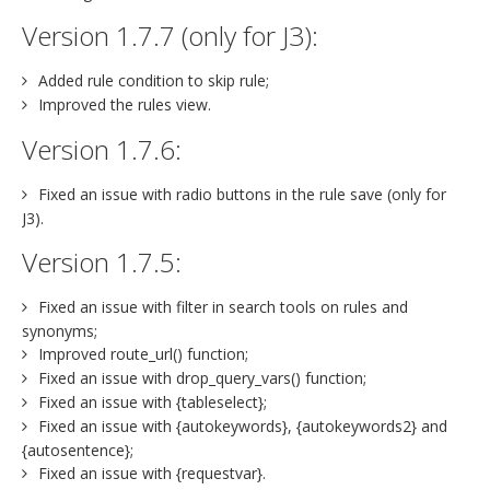
Version 1.7.7 (only for J3):
Added rule condition to skip rule;
Improved the rules view.
Version 1.7.6:
Fixed an issue with radio buttons in the rule save (only for
J3).
Version 1.7.5:
Fixed an issue with filter in search tools on rules and
synonyms;
Improved route_url() function;
Fixed an issue with drop_query_vars() function;
Fixed an issue with {tableselect};
Fixed an issue with {autokeywords}, {autokeywords2} and
{autosentence};
Fixed an issue with {requestvar}.