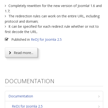
Completely rewritten for the new version of Joomla! 1.6 and
1.7;
The redirection rules can work on the entire URL, including
protocol and domain;
It can be specified for each redirect rule whether or not to
first decode the URL.
Published in
ReDJ for Joomla 2.5
Read more...
DOCUMENTATION
Documentation
ReDJ for Joomla 2.5