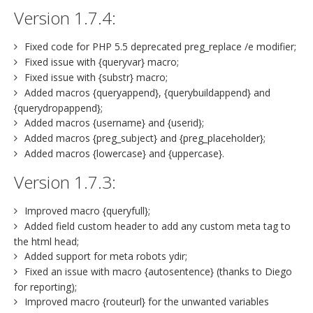
Version 1.7.4:
Fixed code for PHP 5.5 deprecated preg_replace /e modifier;
Fixed issue with {queryvar} macro;
Fixed issue with {substr} macro;
Added macros {queryappend}, {querybuildappend} and
{querydropappend};
Added macros {username} and {userid};
Added macros {preg_subject} and {preg_placeholder};
Added macros {lowercase} and {uppercase}.
Version 1.7.3:
Improved macro {queryfull};
Added field custom header to add any custom meta tag to
the html head;
Added support for meta robots ydir;
Fixed an issue with macro {autosentence} (thanks to Diego
for reporting);
Improved macro {routeurl} for the unwanted variables