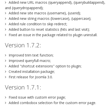
Added new URL macros {queryappend}, {querybuildappend},
and {querydropappend};
Added new site macros {username}, {userid};
Added new string macros {lowercase}, {uppercase};
Added rule condition to skip redirect;
Added button to reset statistics (hits and last visit);
Fixed an issue in the package related to plugin uninstall.
Version 1.7.2:
Improved trim text function;
Improved queryfull macro;
Added "shortcut extensions" option to plugin;
Created installation package;
First release for Joomla 3.0.
Version 1.7.1:
Fixed issue with custom error page;
Added combobox selection for the custom error page.