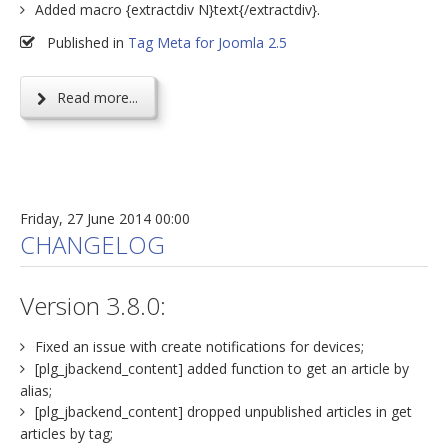
Added macro {extractdiv N}text{/extractdiv}.
Published in
Tag Meta for Joomla 2.5
Read more...
Friday, 27 June 2014 00:00
CHANGELOG
Version 3.8.0:
Fixed an issue with create notifications for devices;
[plg_jbackend_content] added function to get an article by
alias;
[plg_jbackend_content] dropped unpublished articles in get
articles by tag;