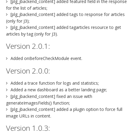
[plg_jbackend_content] added featured field in the response
for the list of articles;
[plg_jbackend_content] added tags to response for articles
(only for J3);
[plg_jbackend_content] added tagarticles resource to get
articles by tag (only for J3).
Version 2.0.1:
Added onBeforeCheckModule event.
Version 2.0.0:
Added a trace function for logs and statistics;
Added a new dashboard as a better landing page;
[plg_jbackend_content] fixed an issue with
generateImagesFields() function;
[plg_jbackend_content] added a plugin option to force full
image URLs in content.
Version 1.0.3: