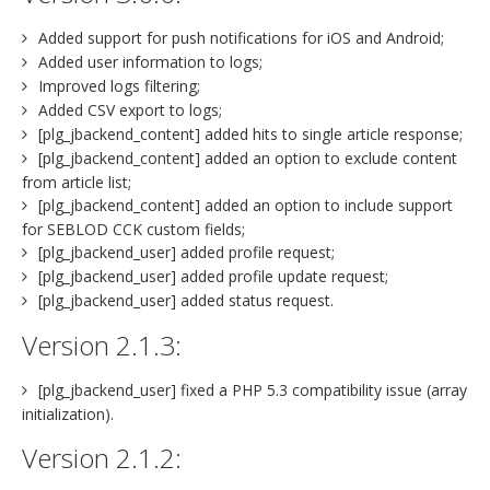
Added support for push notifications for iOS and Android;
Added user information to logs;
Improved logs filtering;
Added CSV export to logs;
[plg_jbackend_content] added hits to single article response;
[plg_jbackend_content] added an option to exclude content
from article list;
[plg_jbackend_content] added an option to include support
for SEBLOD CCK custom fields;
[plg_jbackend_user] added profile request;
[plg_jbackend_user] added profile update request;
[plg_jbackend_user] added status request.
Version 2.1.3:
[plg_jbackend_user] fixed a PHP 5.3 compatibility issue (array
initialization).
Version 2.1.2: