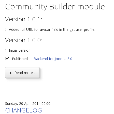
Community Builder module
Version 1.0.1:
Added full URL for avatar field in the get user profile.
Version 1.0.0:
Initial version.
Published in
jBackend for Joomla 3.0
Read more...
Sunday, 20 April 2014 00:00
CHANGELOG