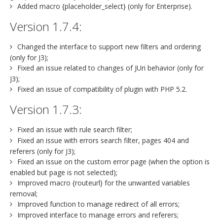
Added macro {placeholder_select} (only for Enterprise).
Version 1.7.4:
Changed the interface to support new filters and ordering
(only for J3);
Fixed an issue related to changes of JUri behavior (only for
J3);
Fixed an issue of compatibility of plugin with PHP 5.2.
Version 1.7.3:
Fixed an issue with rule search filter;
Fixed an issue with errors search filter, pages 404 and
referers (only for J3);
Fixed an issue on the custom error page (when the option is
enabled but page is not selected);
Improved macro {routeurl} for the unwanted variables
removal;
Improved function to manage redirect of all errors;
Improved interface to manage errors and referers;