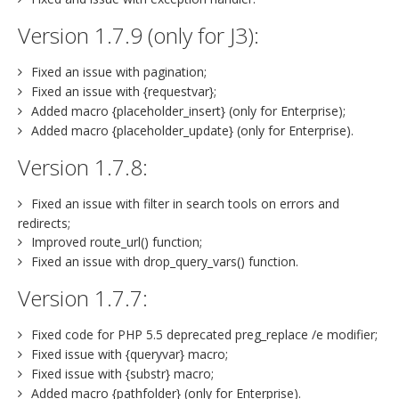
Version 1.7.9 (only for J3):
Fixed an issue with pagination;
Fixed an issue with {requestvar};
Added macro {placeholder_insert} (only for Enterprise);
Added macro {placeholder_update} (only for Enterprise).
Version 1.7.8:
Fixed an issue with filter in search tools on errors and
redirects;
Improved route_url() function;
Fixed an issue with drop_query_vars() function.
Version 1.7.7:
Fixed code for PHP 5.5 deprecated preg_replace /e modifier;
Fixed issue with {queryvar} macro;
Fixed issue with {substr} macro;
Added macro {pathfolder} (only for Enterprise).