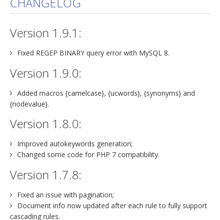
CHANGELOG
jBackend Custom Modules
Version 1.9.1:
Graphic Design
SEO Consulting
Fixed REGEP BINARY query error with MySQL 8.
SEO Smart Check-Up
Version 1.9.0:
Newsblog
Added macros {camelcase}, {ucwords}, {synonyms} and
Downloads
{nodevalue}.
Support
Version 1.8.0:
Documentation
Improved autokeywords generation;
Forum
Changed some code for PHP 7 compatibility.
Version 1.7.8:
Fixed an issue with pagination;
Document info now updated after each rule to fully support
cascading rules.