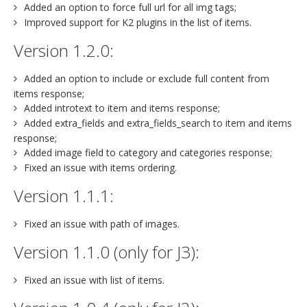
Added an option to force full url for all img tags;
Improved support for K2 plugins in the list of items.
Version 1.2.0:
Added an option to include or exclude full content from
items response;
Added introtext to item and items response;
Added extra_fields and extra_fields_search to item and items
response;
Added image field to category and categories response;
Fixed an issue with items ordering.
Version 1.1.1:
Fixed an issue with path of images.
Version 1.1.0 (only for J3):
Fixed an issue with list of items.