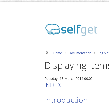
Home
>
Documentation
>
Tag Met
Displaying item
Tuesday, 18 March 2014 00:00
INDEX
Introduction