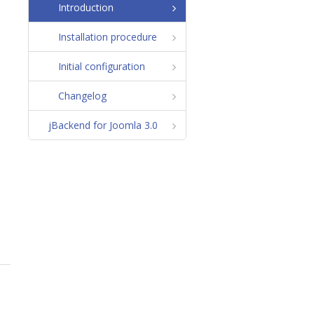
Introduction
Installation procedure
Initial configuration
Changelog
jBackend for Joomla 3.0