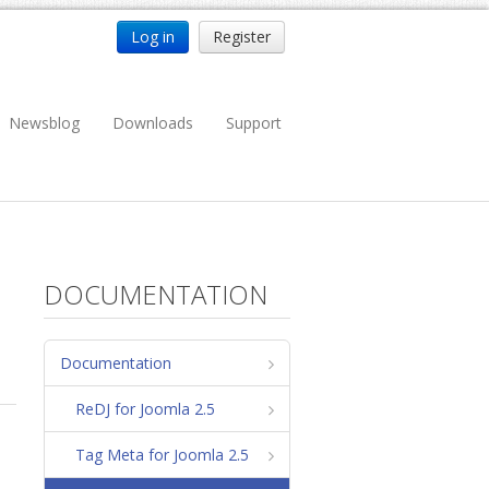
Log in
Register
Newsblog
Downloads
Support
DOCUMENTATION
Documentation
ReDJ for Joomla 2.5
Tag Meta for Joomla 2.5