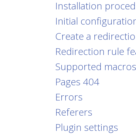
Installation proce
Initial configuratio
Create a redirectio
Redirection rule f
Supported macro
Pages 404
Errors
Referers
Plugin settings