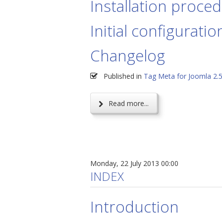
Installation proce
Initial configuratio
Changelog
Published in
Tag Meta for Joomla 2.
Read more...
Monday, 22 July 2013 00:00
INDEX
Introduction