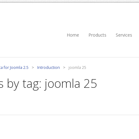
Home
Products
Services
a for Joomla 2.5
>
Introduction
>
joomla 25
s by tag: joomla 25