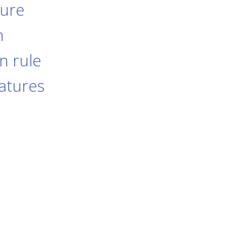
dure
n
n rule
eatures
s