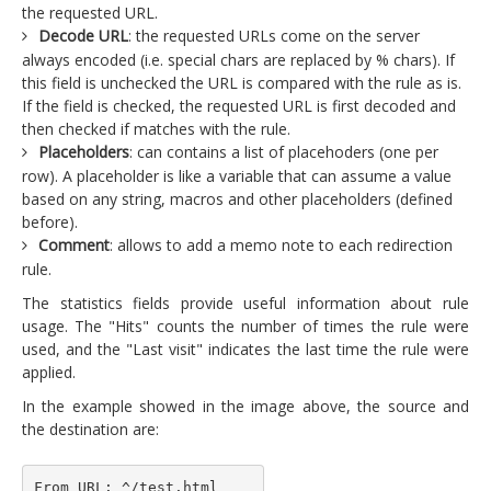
the requested URL.
Decode URL
: the requested URLs come on the server
always encoded (i.e. special chars are replaced by % chars). If
this field is unchecked the URL is compared with the rule as is.
If the field is checked, the requested URL is first decoded and
then checked if matches with the rule.
Placeholders
: can contains a list of placehoders (one per
row). A placeholder is like a variable that can assume a value
based on any string, macros and other placeholders (defined
before).
Comment
: allows to add a memo note to each redirection
rule.
The statistics fields provide useful information about rule
usage. The "Hits" counts the number of times the rule were
used, and the "Last visit" indicates the last time the rule were
applied.
In the example showed in the image above, the source and
the destination are:
From URL: ^/test.html