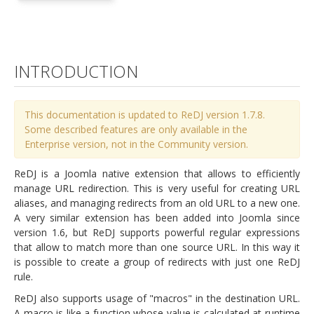
INTRODUCTION
This documentation is updated to ReDJ version 1.7.8.
Some described features are only available in the
Enterprise version, not in the Community version.
ReDJ is a Joomla native extension that allows to efficiently
manage URL redirection. This is very useful for creating URL
aliases, and managing redirects from an old URL to a new one.
A very similar extension has been added into Joomla since
version 1.6, but ReDJ supports powerful regular expressions
that allow to match more than one source URL. In this way it
is possible to create a group of redirects with just one ReDJ
rule.
ReDJ also supports usage of "macros" in the destination URL.
A macro is like a function whose value is calculated at runtime