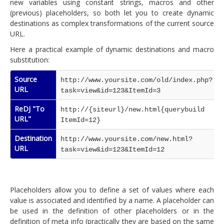
new variables using constant strings, macros and other
(previous) placeholders, so both let you to create dynamic
destinations as complex transformations of the current source
URL.
Here a practical example of dynamic destinations and macro
substitution:
Source
http://www.yoursite.com/old/index.php?
URL
task=view&id=123&ItemId=3
ReDJ "To
http://{siteurl}/new.html{querybuild
URL"
ItemId=12}
Destination
http://www.yoursite.com/new.html?
URL
task=view&id=123&ItemId=12
Placeholders allow you to define a set of values where each
value is associated and identified by a name. A placeholder can
be used in the definition of other placeholders or in the
definition of meta info (practically they are based on the same