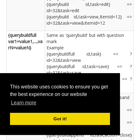
{querybuild id,task=edit} =>
id=32&task=edit
{querybuild id,task=view,ItemId=12} =>
id=32&task=view&ItemId=12
{querybuildfull
Same as 'querybuild' but with question
var1=value1,...,va
mark
rN=valueN}
Example
{querybuildfull id,task} => ?
id=32&task=view
{querybuildfull id,task=save} => ?
id=32&task=save
{querybuildfull id,task,action=close} => ?
id=32&task=view&action=close
This website uses cookies to ensure you get
the best experience on our website
{querybuildappen
Same as 'querybuild' but with ampersand
Learn more
d
Example
var1=value1,...,va
{querybuildappend id,task} =>
rN=valueN}
&id=32&task=view
Got it!
{querybuildappend id,task=save} =>
&id=32&task=save
{querybuildappend id,task,action=close}