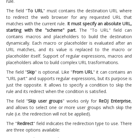
rule.
The field "
To URL
" must contains the destination URL where
to redirect the web browser for any requested URL that
matches with the current rule.
It must specify an absolute URL,
starting with the "scheme" part.
The "To URL" field can
contains macros and placeholders to build the destination
dynamically. Each macro or placeholder is evaluated after an
URL matches, and its value is replaced to the macro or
placeholder itself. Support of regular expressions, macros and
placeholders allow to build complex URL trasformations.
The field "
Skip
" is optional. Like "
From URL
" it can contains an
"URL part" and supports regular expressions, but its purpose is
just the opposite. It allows to specify a condition to skip the
rule and its redirect when the condition is satisfied.
The field "
Skip user groups
" works only for
ReDJ Enterprise
,
and allows to select one or more user groups which skip the
rule (i.e. the redirection will not be applied).
The "
Redirect
" field indicates the redirection type to use. There
are three options available: