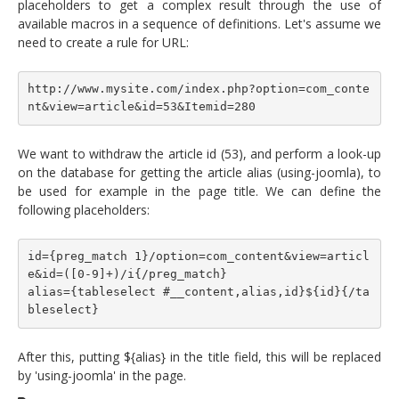
placeholders to get a complex result through the use of
available macros in a sequence of definitions. Let's assume we
need to create a rule for URL:
http://www.mysite.com/index.php?option=com_conte
nt&view=article&id=53&Itemid=280
We want to withdraw the article id (53), and perform a look-up
on the database for getting the article alias (using-joomla), to
be used for example in the page title. We can define the
following placeholders:
id={preg_match 1}/option=com_content&view=articl
e&id=([0-9]+)/i{/preg_match}
alias={tableselect #__content,alias,id}${id}{/ta
bleselect}
After this, putting ${alias} in the title field, this will be replaced
by 'using-joomla' in the page.