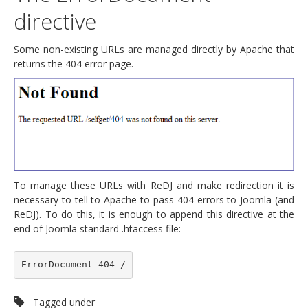
directive
Some non-existing URLs are managed directly by Apache that
returns the 404 error page.
To manage these URLs with ReDJ and make redirection it is
necessary to tell to Apache to pass 404 errors to Joomla (and
ReDJ). To do this, it is enough to append this directive at the
end of Joomla standard .htaccess file:
ErrorDocument 404 /
Tagged under