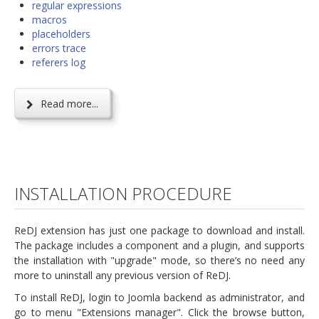
regular expressions
macros
placeholders
errors trace
referers log
Read more...
INSTALLATION PROCEDURE
ReDJ extension has just one package to download and install.
The package includes a component and a plugin, and supports
the installation with "upgrade" mode, so there’s no need any
more to uninstall any previous version of ReDJ.
To install ReDJ, login to Joomla backend as administrator, and
go to menu "Extensions manager". Click the browse button,