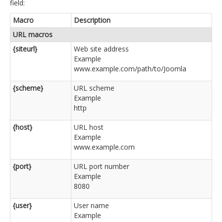
field:
Macro
Description
URL macros
{siteurl}
Web site address
Example
www.example.com/path/to/Joomla
{scheme}
URL scheme
Example
http
{host}
URL host
Example
www.example.com
{port}
URL port number
Example
8080
{user}
User name
Example