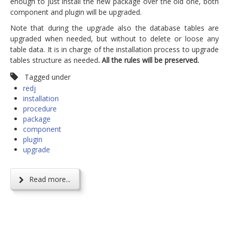
enough to just install the new package over the old one, both
component and plugin will be upgraded.
Note that during the upgrade also the database tables are
upgraded when needed, but without to delete or loose any
table data. It is in charge of the installation process to upgrade
tables structure as needed
. All the rules will be preserved.
Tagged under
redj
installation
procedure
package
component
plugin
upgrade
Read more...