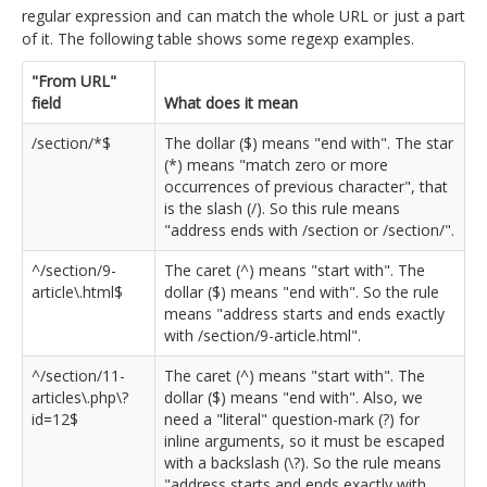
regular expression and can match the whole URL or just a part
of it. The following table shows some regexp examples.
"From URL"
field
What does it mean
/section/*$
The dollar ($) means "end with". The star
(*) means "match zero or more
occurrences of previous character", that
is the slash (/). So this rule means
"address ends with /section or /section/".
^/section/9-
The caret (^) means "start with". The
article\.html$
dollar ($) means "end with". So the rule
means "address starts and ends exactly
with /section/9-article.html".
^/section/11-
The caret (^) means "start with". The
articles\.php\?
dollar ($) means "end with". Also, we
id=12$
need a "literal" question-mark (?) for
inline arguments, so it must be escaped
with a backslash (\?). So the rule means
"address starts and ends exactly with