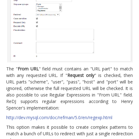
The "
From URL
" field must contains an "URL part" to match
with any requested URL. If "
Request only
" is checked, then
URL parts "scheme", "user", "pass", "host" and "port" will be
ignored, otherwise the full requested URL will be checked. It is
also possible to use Regular Expressions in "From URL" field.
ReDJ supports regular expressions according to Henry
Spencer's implementation:
http://dev.mysql.com/doc/refman/5.0/en/regexp.html
This option makes it possible to create complex patterns to
match a bunch of URLs to redirect with just a single redirection