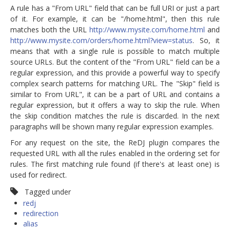
A rule has a "From URL" field that can be full URI or just a part
of it. For example, it can be "/home.html", then this rule
matches both the URL
http://www.mysite.com/home.html
and
http://www.mysite.com/orders/home.html?view=status
. So, it
means that with a single rule is possible to match multiple
source URLs. But the content of the "From URL" field can be a
regular expression, and this provide a powerful way to specify
complex search patterns for matching URL. The "Skip" field is
similar to From URL", it can be a part of URL and contains a
regular expression, but it offers a way to skip the rule. When
the skip condition matches the rule is discarded. In the next
paragraphs will be shown many regular expression examples.
For any request on the site, the ReDJ plugin compares the
requested URL with all the rules enabled in the ordering set for
rules. The first matching rule found (if there's at least one) is
used for redirect.
Tagged under
redj
redirection
alias