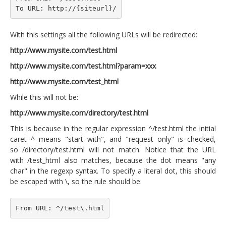
To URL: http://{siteurl}/
With this settings all the following URLs will be redirected:
http://www.mysite.com/test.html
http://www.mysite.com/test.html?param=xxx
http://www.mysite.com/test_html
While this will not be:
http://www.mysite.com/directory/test.html
This is because in the regular expression ^/test.html the initial
caret ^ means "start with", and "request only" is checked,
so /directory/test.html will not match. Notice that the URL
with /test_html also matches, because the dot means "any
char" in the regexp syntax. To specify a literal dot, this should
be escaped with \, so the rule should be:
From URL: ^/test\.html