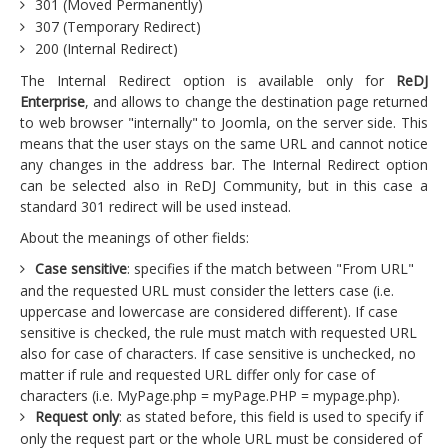
301 (Moved Permanently)
307 (Temporary Redirect)
200 (Internal Redirect)
The Internal Redirect option is available only for
ReDJ
Enterprise
, and allows to change the destination page returned
to web browser "internally" to Joomla, on the server side. This
means that the user stays on the same URL and cannot notice
any changes in the address bar. The Internal Redirect option
can be selected also in ReDJ Community, but in this case a
standard 301 redirect will be used instead.
About the meanings of other fields:
Case sensitive
: specifies if the match between "From URL"
and the requested URL must consider the letters case (i.e.
uppercase and lowercase are considered different). If case
sensitive is checked, the rule must match with requested URL
also for case of characters. If case sensitive is unchecked, no
matter if rule and requested URL differ only for case of
characters (i.e. MyPage.php = myPage.PHP = mypage.php).
Request only
: as stated before, this field is used to specify if
only the request part or the whole URL must be considered of