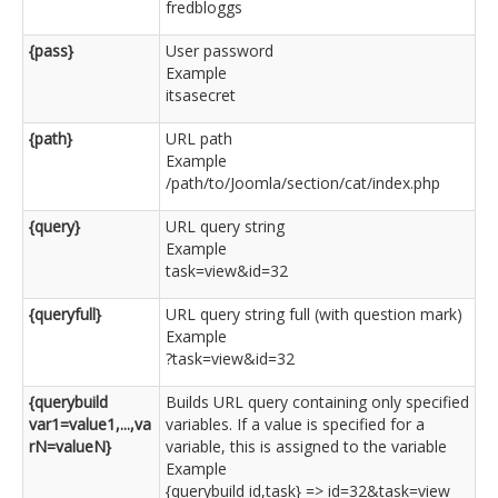
fredbloggs
{pass}
User password
Example
itsasecret
{path}
URL path
Example
/path/to/Joomla/section/cat/index.php
{query}
URL query string
Example
task=view&id=32
{queryfull}
URL query string full (with question mark)
Example
?task=view&id=32
{querybuild
Builds URL query containing only specified
var1=value1,...,va
variables. If a value is specified for a
rN=valueN}
variable, this is assigned to the variable
Example
{querybuild id,task} => id=32&task=view