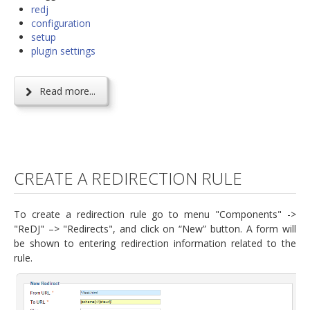
redj
configuration
setup
plugin settings
Read more...
CREATE A REDIRECTION RULE
To create a redirection rule go to menu "Components" ->
"ReDJ" –> "Redirects", and click on “New” button. A form will
be shown to entering redirection information related to the
rule.