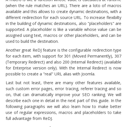
(when the rule matches an URL). There are a loto of macros
available and this allows to create dynamic destinations, with a
different redirection for each source URL. To increase flexibilty
in the building of dynamic destinations, also "placeholders" are
supported. A placeholder is like a variable whose value can be
assigned using text, macros or other placeholders, and can be
used to build the destination.
Another great ReDJ feature is the configurable redirection type
for each item, with support for 301 (Moved Permanently), 307
(Temporary Redirect) and also 200 (Internal Redirect) (available
for Enterprise version only). With the Internal Redirect is now
possible to create a "real" URL alias with Joomla.
Last but not least, there are many other features available,
such custom error pages, error tracing, referer tracing and so
on, that can dramatically improve your SEO ranking. We will
describe each one in detail in the next part of this guide. In the
following paragraphs we will also learn how to make better
use of regular expressions, macros and placeholders to take
full advantage from ReDJ.