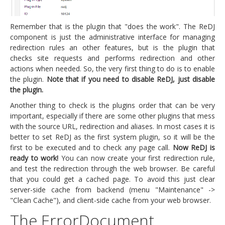
Remember that is the plugin that "does the work". The ReDJ
component is just the administrative interface for managing
redirection rules an other features, but is the plugin that
checks site requests and performs redirection and other
actions when needed. So, the very first thing to do is to enable
the plugin.
Note that if you need to disable ReDJ, just disable
the plugin.
Another thing to check is the plugins order that can be very
important, especially if there are some other plugins that mess
with the source URL, redirection and aliases. In most cases it is
better to set ReDJ as the first system plugin, so it will be the
first to be executed and to check any page call.
Now ReDJ is
ready to work!
You can now create your first redirection rule,
and test the redirection through the web browser. Be careful
that you could get a cached page. To avoid this just clear
server-side cache from backend (menu "Maintenance" ->
"Clean Cache"), and client-side cache from your web browser.
The ErrorDocument