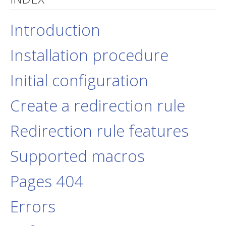
jBackend Custom Modules
Introduction
Graphic Design
Installation procedure
SEO Consulting
SEO Smart Check-Up
Initial configuration
Newsblog
Create a redirection rule
Downloads
Support
Redirection rule features
Documentation
Supported macros
Forum
Pages 404
Errors