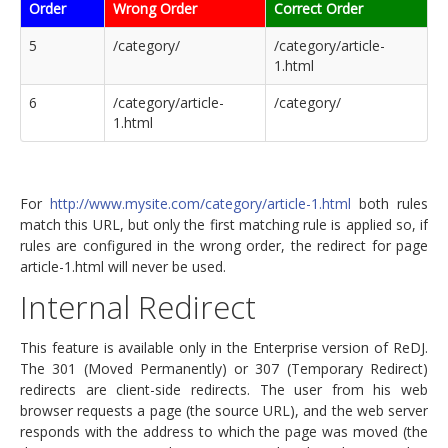
Order
Wrong Order
Correct Order
5
/category/
/category/article-
1.html
6
/category/article-
/category/
1.html
For
http://www.mysite.com/category/article-1.html
both rules
match this URL, but only the first matching rule is applied so, if
rules are configured in the wrong order, the redirect for page
article-1.html will never be used.
Internal Redirect
This feature is available only in the Enterprise version of ReDJ.
The 301 (Moved Permanently) or 307 (Temporary Redirect)
redirects are client-side redirects. The user from his web
browser requests a page (the source URL), and the web server
responds with the address to which the page was moved (the