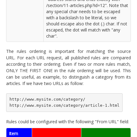
/section/11-articles.php?id=12". Note that
any special char needs to be escaped
with a backslash to be literal, so we
should escape also the dot (.) char. If not
escaped, the dot will match with "any
char".
The rules ordering is important for matching the source
URL. For each URL request, all published rules are compared
according to their ordering. Even if two or more rules match,
ONLY THE FIRST ONE in the rule ordering will be used. This
can be useful, as example, to distinguish a category from its
articles. If we have two URLs as follow:
http://www.mysite.com/category/
http://www.mysite.com/category/article-1.html
Rules could be configured with the following "From URL" field:
Item