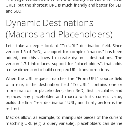
URLs, but the shortest URL is much friendly and better for SEF
and SEO.
Dynamic Destinations
(Macros and Placeholders)
Let's take a deeper look at "To URL" destination field. Since
version 1.5 of ReDJ, a support for complex "macros" has been
added, and this allows to create dynamic destinations. The
version 1.7.1 introduces support for "placeholders", that adds
a new dimension to build complex URL transformations.
When the URL request matches the "From URL" source field
of a rule, if the destination field "To URL" contains one or
more macros or placeholders, then ReDJ first calculates and
replaces any placeholder and macro with its current value,
builds the final "real destination" URL, and finally performs the
redirect.
Macros allow, as example, to manipulate pieces of the current
matching URL (e.g. a query variable), placeholders can define