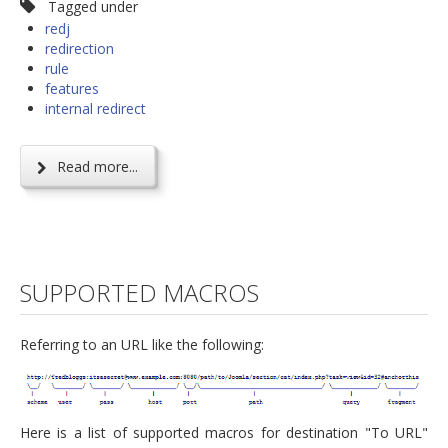
Tagged under
redj
redirection
rule
features
internal redirect
Read more...
SUPPORTED MACROS
Referring to an URL like the following:
Here is a list of supported macros for destination "To URL"