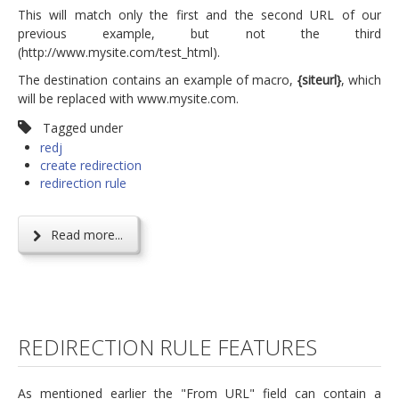
This will match only the first and the second URL of our
previous example, but not the third
(http://www.mysite.com/test_html).
The destination contains an example of macro,
{siteurl}
, which
will be replaced with www.mysite.com.
Tagged under
redj
create redirection
redirection rule
Read more...
REDIRECTION RULE FEATURES
As mentioned earlier the "From URL" field can contain a