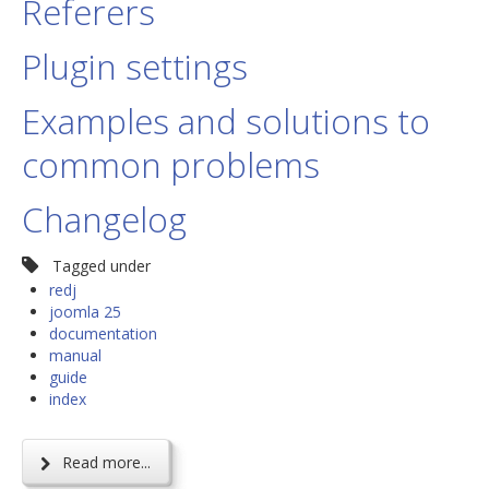
Referers
Plugin settings
Examples and solutions to
common problems
Changelog
Tagged under
redj
joomla 25
documentation
manual
guide
index
Read more...