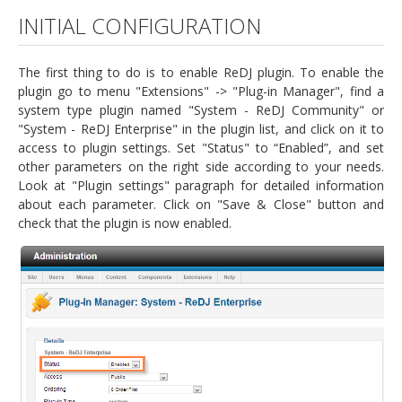
INITIAL CONFIGURATION
The first thing to do is to enable ReDJ plugin. To enable the
plugin go to menu "Extensions" -> "Plug-in Manager", find a
system type plugin named "System - ReDJ Community" or
"System - ReDJ Enterprise" in the plugin list, and click on it to
access to plugin settings. Set "Status" to “Enabled”, and set
other parameters on the right side according to your needs.
Look at "Plugin settings" paragraph for detailed information
about each parameter. Click on "Save & Close" button and
check that the plugin is now enabled.