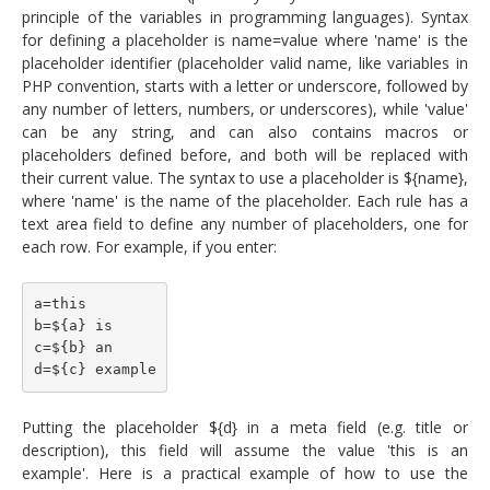
principle of the variables in programming languages). Syntax
for defining a placeholder is name=value where 'name' is the
placeholder identifier (placeholder valid name, like variables in
PHP convention, starts with a letter or underscore, followed by
any number of letters, numbers, or underscores), while 'value'
can be any string, and can also contains macros or
placeholders defined before, and both will be replaced with
their current value. The syntax to use a placeholder is ${name},
where 'name' is the name of the placeholder. Each rule has a
text area field to define any number of placeholders, one for
each row. For example, if you enter:
a=this
b=${a} is
c=${b} an
d=${c} example
Putting the placeholder ${d} in a meta field (e.g. title or
description), this field will assume the value 'this is an
example'. Here is a practical example of how to use the