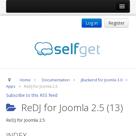
Home
Log in
Register
Products
ReDJ
Tag Meta
jBackend
jBackend Community
Home
>
Documentation
>
jBackend for Joomla 3.0
>
jBackend Release System
Apps
>
ReDJ for Joomla 2.5
Auto Group
Subscribe to this RSS feed
CSLookup
ReDJ for Joomla 2.5 (13)
Premium Subscription
ReDJ for Joomla 2.5
Services
INDEX
Technical Support