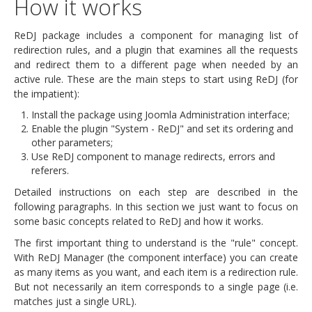
How it works
ReDJ package includes a component for managing list of
redirection rules, and a plugin that examines all the requests
and redirect them to a different page when needed by an
active rule. These are the main steps to start using ReDJ (for
the impatient):
Install the package using Joomla Administration interface;
Enable the plugin "System - ReDJ" and set its ordering and
other parameters;
Use ReDJ component to manage redirects, errors and
referers.
Detailed instructions on each step are described in the
following paragraphs. In this section we just want to focus on
some basic concepts related to ReDJ and how it works.
The first important thing to understand is the "rule" concept.
With ReDJ Manager (the component interface) you can create
as many items as you want, and each item is a redirection rule.
But not necessarily an item corresponds to a single page (i.e.
matches just a single URL).