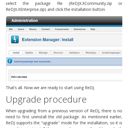
select the package file (ReDJX.XCommunity.zip or
ReDJX.XEnterprise.zip) and click the installation button.
That’s all. Now we are ready to start using ReDJ.
Upgrade procedure
When upgrading from a previous version of ReDJ, there is no
need to first uninstall the old package. As mentioned earlier,
ReDJ supports the "upgrade" mode for the installation, so it is