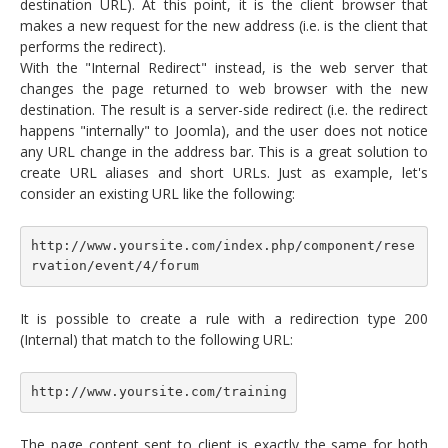
destination URL). At this point, it is the client browser that
makes a new request for the new address (i.e. is the client that
performs the redirect).
With the "Internal Redirect" instead, is the web server that
changes the page returned to web browser with the new
destination. The result is a server-side redirect (i.e. the redirect
happens "internally" to Joomla), and the user does not notice
any URL change in the address bar. This is a great solution to
create URL aliases and short URLs. Just as example, let's
consider an existing URL like the following:
http://www.yoursite.com/index.php/component/rese
rvation/event/4/forum
It is possible to create a rule with a redirection type 200
(Internal) that match to the following URL:
http://www.yoursite.com/training
The page content sent to client is exactly the same for both