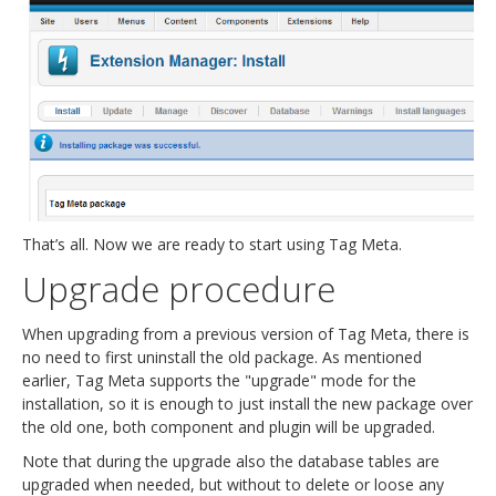
That’s all. Now we are ready to start using Tag Meta.
Upgrade procedure
When upgrading from a previous version of Tag Meta, there is
no need to first uninstall the old package. As mentioned
earlier, Tag Meta supports the "upgrade" mode for the
installation, so it is enough to just install the new package over
the old one, both component and plugin will be upgraded.
Note that during the upgrade also the database tables are
upgraded when needed, but without to delete or loose any