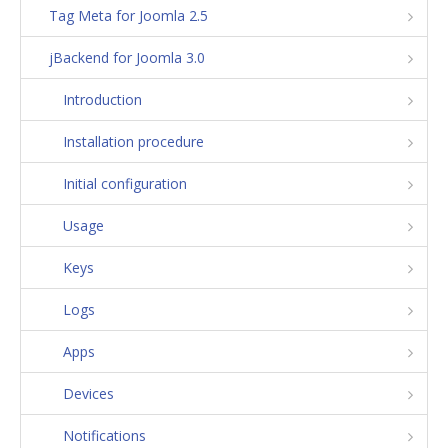
Tag Meta for Joomla 2.5
jBackend for Joomla 3.0
Introduction
Installation procedure
Initial configuration
Usage
Keys
Logs
Apps
Devices
Notifications