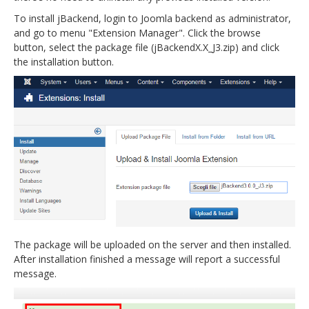
To install jBackend, login to Joomla backend as administrator,
and go to menu "Extension Manager". Click the browse
button, select the package file (jBackendX.X_J3.zip) and click
the installation button.
The package will be uploaded on the server and then installed.
After installation finished a message will report a successful
message.