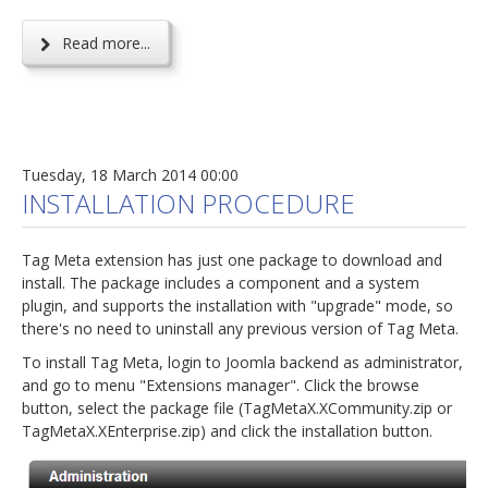
Read more...
Tuesday, 18 March 2014 00:00
INSTALLATION PROCEDURE
Tag Meta extension has just one package to download and
install. The package includes a component and a system
plugin, and supports the installation with "upgrade" mode, so
there's no need to uninstall any previous version of Tag Meta.
To install Tag Meta, login to Joomla backend as administrator,
and go to menu "Extensions manager". Click the browse
button, select the package file (TagMetaX.XCommunity.zip or
TagMetaX.XEnterprise.zip) and click the installation button.