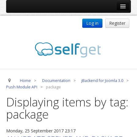
Home
Log in
Register
Products
ReDJ
Tag Meta
jBackend
jBackend Community
Home
>
Documentation
>
jBackend for Joomla 3.0
>
jBackend Release System
Push Module API
>
package
Auto Group
Displaying items by tag:
CSLookup
package
Premium Subscription
Services
Monday, 25 September 2017 23:17
Technical Support