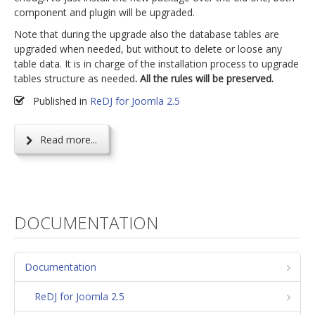
component and plugin will be upgraded.
Note that during the upgrade also the database tables are
upgraded when needed, but without to delete or loose any
table data. It is in charge of the installation process to upgrade
tables structure as needed
. All the rules will be preserved.
Published in
ReDJ for Joomla 2.5
Read more...
DOCUMENTATION
Documentation
ReDJ for Joomla 2.5