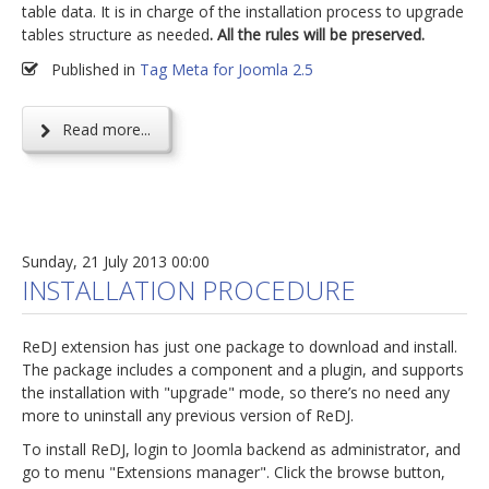
table data. It is in charge of the installation process to upgrade
tables structure as needed
. All the rules will be preserved.
Published in
Tag Meta for Joomla 2.5
Read more...
Sunday, 21 July 2013 00:00
INSTALLATION PROCEDURE
ReDJ extension has just one package to download and install.
The package includes a component and a plugin, and supports
the installation with "upgrade" mode, so there’s no need any
more to uninstall any previous version of ReDJ.
To install ReDJ, login to Joomla backend as administrator, and
go to menu "Extensions manager". Click the browse button,