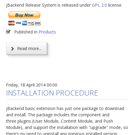
jBackend Release System is released under
GPL 2.0
license.
Published in
Products
Read more...
Friday, 18 April 2014 00:00
INSTALLATION PROCEDURE
jBackend basic extension has just one package to download
and install. The package includes the component and
three plugins (User Module, Content Module, and Push
Module), and support the installation with "upgrade" mode, so
there’s no need to uninstall any previous installed version.