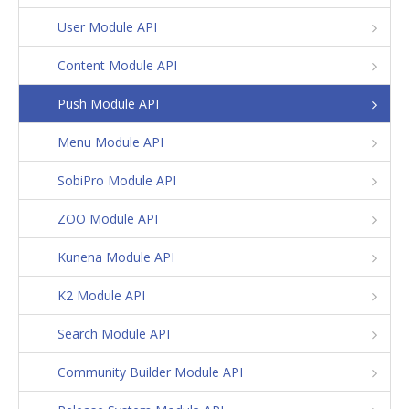
User Module API
Content Module API
Push Module API
Menu Module API
SobiPro Module API
ZOO Module API
Kunena Module API
K2 Module API
Search Module API
Community Builder Module API