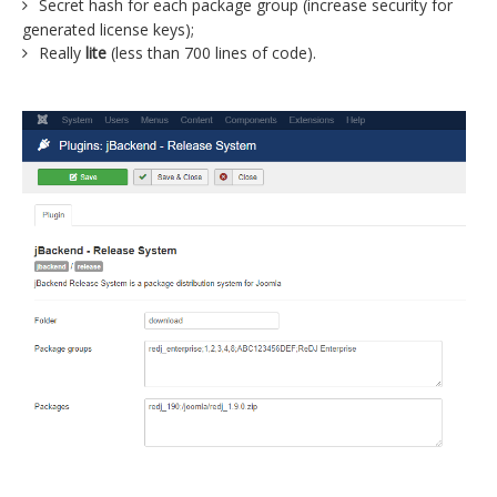
Secret hash for each package group (increase security for
generated license keys);
Really
lite
(less than 700 lines of code).