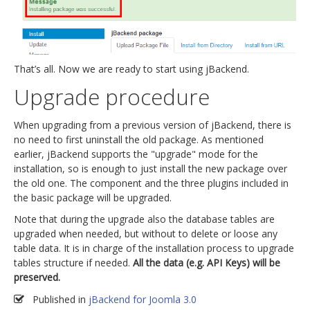
That’s all. Now we are ready to start using jBackend.
Upgrade procedure
When upgrading from a previous version of jBackend, there is
no need to first uninstall the old package. As mentioned
earlier, jBackend supports the "upgrade" mode for the
installation, so is enough to just install the new package over
the old one. The component and the three plugins included in
the basic package will be upgraded.
Note that during the upgrade also the database tables are
upgraded when needed, but without to delete or loose any
table data. It is in charge of the installation process to upgrade
tables structure if needed.
All the data (e.g. API Keys) will be
preserved.
Published in
jBackend for Joomla 3.0