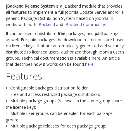
jBackend Release System
is a jBackend module that provides
all features to implement a full Joomla Update Server and/or a
generic Package Distribution System based on Joomla. It
works with both
jBackend
and
jBackend Community
.
It can be used to distribute
free
packages, and
paid
packages
as well. For paid packages the download restrictions are based
on license keys, that are automatically generated and securely
distributed to licensed users, authorized thorugh Joomla user's
groups. Technical documentation is available
here
. An article
that describes how it works can be found
here
.
Features
Configurable packages distribution folder;
Free and access restricted package distribution;
Multiple package groups (releases in the same group share
the license key);
Multiple user groups can be enabled for each package
group;
Multiple package releases for each package group;