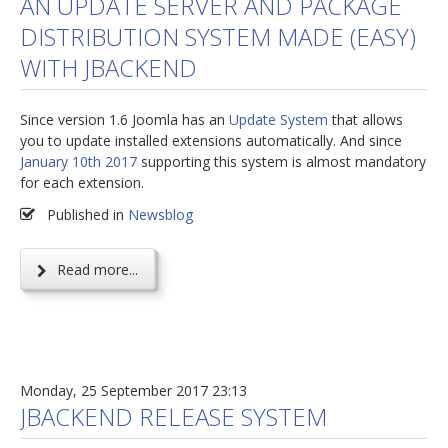
AN UPDATE SERVER AND PACKAGE
DISTRIBUTION SYSTEM MADE (EASY)
jBackend Custom Modules
WITH JBACKEND
Graphic Design
SEO Consulting
Since version 1.6 Joomla has an
Update System
that allows
SEO Smart Check-Up
you to update installed extensions automatically. And since
January 10th 2017
supporting this system is almost mandatory
Newsblog
for each extension.
Downloads
Published in
Newsblog
Support
Read more...
Documentation
Forum
Monday, 25 September 2017 23:13
JBACKEND RELEASE SYSTEM