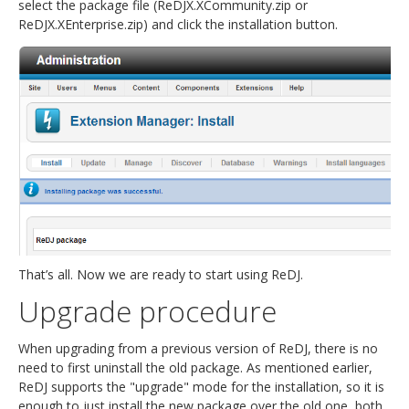
select the package file (ReDJX.XCommunity.zip or
ReDJX.XEnterprise.zip) and click the installation button.
That’s all. Now we are ready to start using ReDJ.
Upgrade procedure
When upgrading from a previous version of ReDJ, there is no
need to first uninstall the old package. As mentioned earlier,
ReDJ supports the "upgrade" mode for the installation, so it is
enough to just install the new package over the old one, both