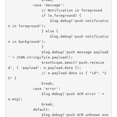
            case 'message':

                // Notification in foreground

                if (e.foreground) {

                    $log.debug('push notificatio
n in foreground');

                } else {

                    $log.debug('push notificatio
n in background');

                }

                $log.debug('push message payload 
' + JSON.stringify(e.payload));

                $rootScope.$emit('push.receive
d', { 'payload': e.payload.data });

                // e.payload.data is { "id": "2
5" }

                break;

            case 'error':

                $log.debug('push GCM error ' + 
e.msg);

                break;

            default:

                $log.debug('push GCM unknown eve