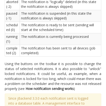
aborted
The notification is "logically" deleted (in this state
(-2)
the notification is always skipped)
paused
The notification is suspended (in this state the
(-1)
notification is always skipped)
schedul
The notification is ready to be sent (sending will
ed (0)
start at the scheduled time)
running
The notification is currently being processed
(1)
comple
The notification has been sent to all devices (job
ted (2)
completed)
Using the buttons on the toolbar it is possible to change the
status of selected notifications. It is also possible to "unlock"
locked notifications. It could be useful, as example, when a
notification is locked for too long, which could mean there was
a problem on the scheduler and the resource was not released
properly (see
How notification sending works
)
Since jBackend 3.3.0 each notification sent is logged
into a database table. A management interface to