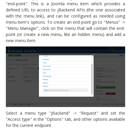
"end-point". This is a Joomla menu item which provides a
defined URL to access to jBackend APIs (the one associated
with the menu link), and can be configured as needed using
menu item's options. To create an end-point go to "Menus" ->
"Menu Manager", click on the menu that will contain the end-
point (or create a new menu, like an hidden menu) and add a
new menu item.
Select a menu type "jBackend" -> "Request" and set the
"Access type" in the "Options" tab, and other options available
for the current endpoint.