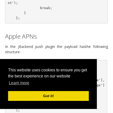
nt');

                break;

        }

Apple APNs
In the jBackend push plugin the payload hasthe following
structure:
    $body = array(

This website uses cookies to ensure you get
      'aps' => array(

          'alert' => array(

the best experience on our website
              'title' => $notification['title'],

Learn more
              'body' => $notification['message']

          ),

          'sound' => 'default'

Got it!
      ),

      'data' => $notification['payload']
