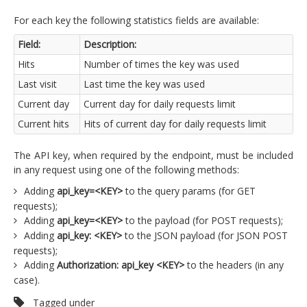
For each key the following statistics fields are available:
Field:
Description:
Hits
Number of times the key was used
Last visit
Last time the key was used
Current day
Current day for daily requests limit
Current hits
Hits of current day for daily requests limit
The API key, when required by the endpoint, must be included
in any request using one of the following methods:
Adding
api_key=<KEY>
to the query params (for GET
requests);
Adding
api_key=<KEY>
to the payload (for POST requests);
Adding
api_key: <KEY>
to the JSON payload (for JSON POST
requests);
Adding
Authorization: api_key <KEY>
to the headers (in any
case).
Tagged under