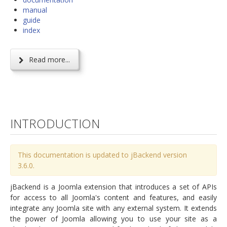
manual
guide
index
Read more...
INTRODUCTION
This documentation is updated to jBackend version
3.6.0.
jBackend is a Joomla extension that introduces a set of APIs
for access to all Joomla's content and features, and easily
integrate any Joomla site with any external system. It extends
the power of Joomla allowing you to use your site as a