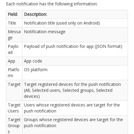
Each notification has the following information:
Field:
Description:
Title
Notification title (used only on Android)
Messa
Notification message
ge
Paylo
Payload of push notification for app (JSON format)
ad
App
App code
Platfo
OS platform
rm
Target
Target registered devices for the push notification
(All, Selected users, Selected groups, Selected
devices)
Target
Users whose registered devices are target for the
Users
push notification
Target
Groups whose registered devices are target for the
Group
push notification
s