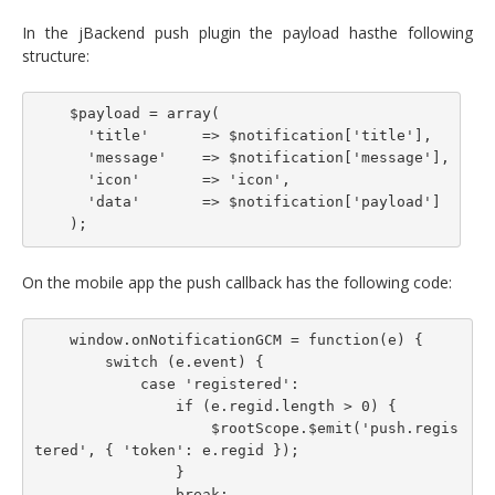
In the jBackend push plugin the payload hasthe following
structure:
    $payload = array(

      'title'      => $notification['title'],

      'message'    => $notification['message'],

      'icon'       => 'icon',

      'data'       => $notification['payload']

On the mobile app the push callback has the following code:
    window.onNotificationGCM = function(e) {

        switch (e.event) {

            case 'registered':

                if (e.regid.length > 0) {

                    $rootScope.$emit('push.regis
tered', { 'token': e.regid });

                }

                break;
