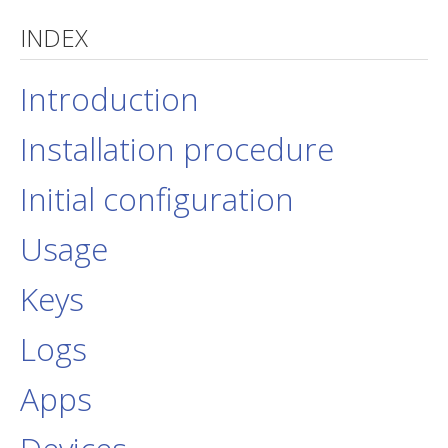
INDEX
jBackend Custom Modules
Graphic Design
Introduction
SEO Consulting
Installation procedure
SEO Smart Check-Up
Newsblog
Initial configuration
Downloads
Usage
Support
Documentation
Keys
Forum
Logs
Apps