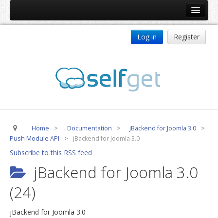
Home
Log in
Register
Products
ReDJ
Tag Meta
jBackend
jBackend Community
Home
>
Documentation
>
jBackend for Joomla 3.0
>
jBackend Release System
Push Module API
>
jBackend for Joomla 3.0
Auto Group
Subscribe to this RSS feed
CSLookup
jBackend for Joomla 3.0
Premium Subscription
(24)
Services
jBackend for Joomla 3.0
Technical Support