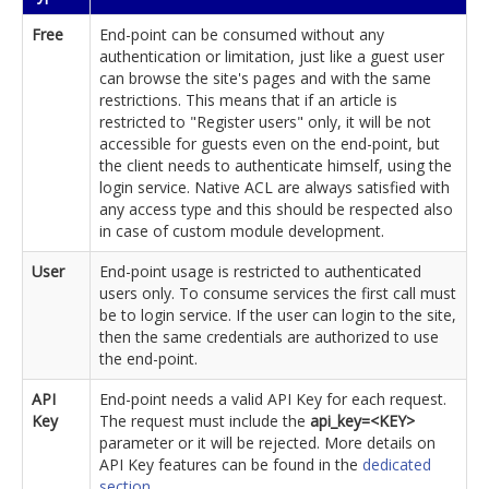
Free
End-point can be consumed without any
authentication or limitation, just like a guest user
can browse the site's pages and with the same
restrictions. This means that if an article is
restricted to "Register users" only, it will be not
accessible for guests even on the end-point, but
the client needs to authenticate himself, using the
login service. Native ACL are always satisfied with
any access type and this should be respected also
in case of custom module development.
User
End-point usage is restricted to authenticated
users only. To consume services the first call must
be to login service. If the user can login to the site,
then the same credentials are authorized to use
the end-point.
API
End-point needs a valid API Key for each request.
Key
The request must include the
api_key=<KEY>
parameter or it will be rejected. More details on
API Key features can be found in the
dedicated
section
.