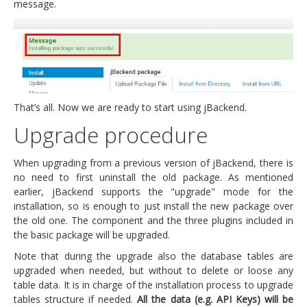
message.
That’s all. Now we are ready to start using jBackend.
Upgrade procedure
When upgrading from a previous version of jBackend, there is
no need to first uninstall the old package. As mentioned
earlier, jBackend supports the "upgrade" mode for the
installation, so is enough to just install the new package over
the old one. The component and the three plugins included in
the basic package will be upgraded.
Note that during the upgrade also the database tables are
upgraded when needed, but without to delete or loose any
table data. It is in charge of the installation process to upgrade
tables structure if needed.
All the data (e.g. API Keys) will be