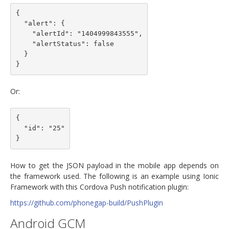
{

  "alert": {

    "alertId": "1404999843555",

    "alertStatus": false

  }

Or:
{

  "id": "25"

How to get the JSON payload in the mobile app depends on
the framework used. The following is an example using Ionic
Framework with this Cordova Push notification plugin:
https://github.com/phonegap-build/PushPlugin
Android GCM