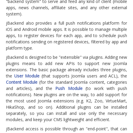
"backend system" to serve and feed any kind of client (mobile
apps, news channels, affiliate sites, and any other external
system).
jBackend also provides a full push notifications platform for
iOS and Android mobile apps. It is possible to manage multiple
apps, to register devices for each app, and to schedule push
notifications sending on registered devices, filtered by app and
platform type.
jBackend is designed to be "extensible" via plugins. Adding new
plugins means to add new APIs to support new Joomla
extensions. The basic package already includes three plugins,
the
User Module
(that supports Joomla users and ACL), the
Content Module
(for the standard Joomla content, categories
and articles), and the
Push Module
(to work with push
notifications). New plugins are on the way, to add support for
the most used Joomla extensions (e.g. K2, Zoo, VirtueMart,
HikaShop, and so on). Additional plugins can be installed
separately, so you can install and use only the necessary
modules, and keep your CMS lightweight and efficient.
jBackend access is possible through an "end-point", that can