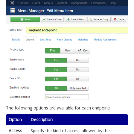
The following options are available for each endpoint:
Option
Description
Access
Specify the kind of access allowed by the