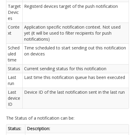
Target
Registerd devices target of the push notification
Devic
es
Conte
Application specific notification context. Not used
xt
yet (it will be used to filter recipients for push
notifications)
Sched
Time scheduled to start sending out this notification
uled
on devices
time
Status
Current sending status for this notification
Last
Last time this notification queue has been executed
run
Last
Device ID of the last notification sent in the last run
device
ID
The Status of a notification can be:
Status:
Description: