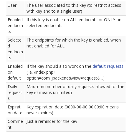
User
The user associated to this key (to restrict access
with key and to a single user)
Enabled
If this key is enable on ALL endpoints or ONLY on
endpoin
selected endpoints
ts
Selecte
The endpoints for which the key is enabled, when
d
not enabled for ALL
endpoin
ts
Enabled
If the key should also work on the
default requests
on
(i.e. /index.php?
default
option=com_jbackend&view=request&...)
Daily
Maximum number of daily requests allowed for the
request
key (0 means unlimited)
s
Expirati
Key expiration date (0000-00-00 00:00:00 means
on date
never expires)
Comme
Just a reminder for the key
nt