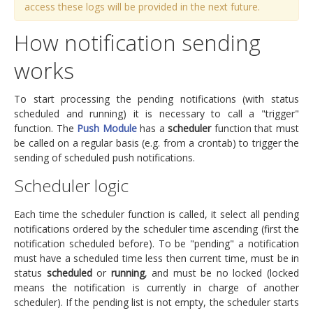
access these logs will be provided in the next future.
How notification sending
works
To start processing the pending notifications (with status
scheduled and running) it is necessary to call a "trigger"
function. The
Push Module
has a
scheduler
function that must
be called on a regular basis (e.g. from a crontab) to trigger the
sending of scheduled push notifications.
Scheduler logic
Each time the scheduler function is called, it select all pending
notifications ordered by the scheduler time ascending (first the
notification scheduled before). To be "pending" a notification
must have a scheduled time less then current time, must be in
status
scheduled
or
running
, and must be no locked (locked
means the notification is currently in charge of another
scheduler). If the pending list is not empty, the scheduler starts