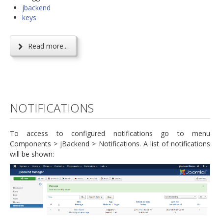
jbackend
keys
Read more...
NOTIFICATIONS
To access to configured notifications go to menu
Components > jBackend > Notifications. A list of notifications
will be shown: