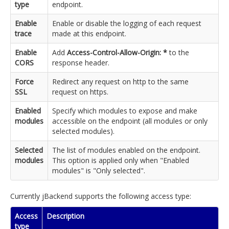
type
endpoint.
Enable
Enable or disable the logging of each request
trace
made at this endpoint.
Enable
Add
Access-Control-Allow-Origin: *
to the
CORS
response header.
Force
Redirect any request on http to the same
SSL
request on https.
Enabled
Specify which modules to expose and make
modules
accessible on the endpoint (all modules or only
selected modules).
Selected
The list of modules enabled on the endpoint.
modules
This option is applied only when "Enabled
modules" is "Only selected".
Currently jBackend supports the following access type:
Access
Description
type