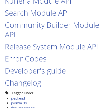
Kunena Module API
Search Module API
Community Builder Module
API
Release System Module API
Error Codes
Developer's guide
Changelog
Tagged under
jbackend
joomla 30
documentation