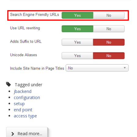
Tagged under
jbackend
configuration
setup
end point
access type
Read more...