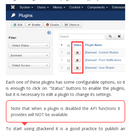
Each one of these plugins has some configurable options, so it
is enough to click on "Status" buttons to enable the plugins,
but it is necessary to edit a plugin to change its settings.
Note that when a plugin is disabled the API functions it
provides will NOT be available.
To start using jBackend it is a good practice to publish an