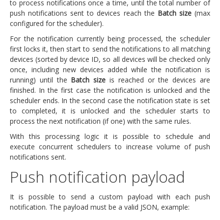
to process notifications once a time, until the total number of
push notifications sent to devices reach the
Batch size
(max
configured for the scheduler).
For the notification currently being processed, the scheduler
first locks it, then start to send the notifications to all matching
devices (sorted by device ID, so all devices will be checked only
once, including new devices added while the notification is
running) until the
Batch size
is reached or the devices are
finished. In the first case the notification is unlocked and the
scheduler ends. In the second case the notification state is set
to completed, it is unlocked and the scheduler starts to
process the next notification (if one) with the same rules.
With this processing logic it is possible to schedule and
execute concurrent schedulers to increase volume of push
notifications sent.
Push notification payload
It is possible to send a custom payload with each push
notification. The payload must be a valid JSON, example: