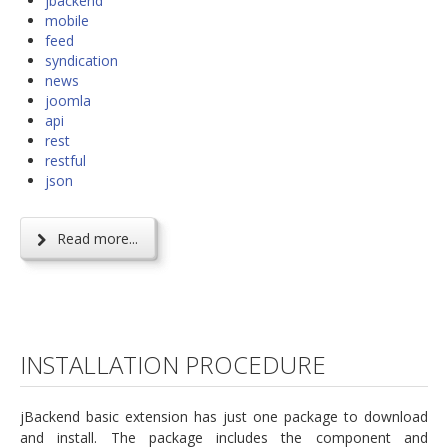
jbackend
mobile
feed
syndication
news
joomla
api
rest
restful
json
Read more...
INSTALLATION PROCEDURE
jBackend basic extension has just one package to download
and install. The package includes the component and