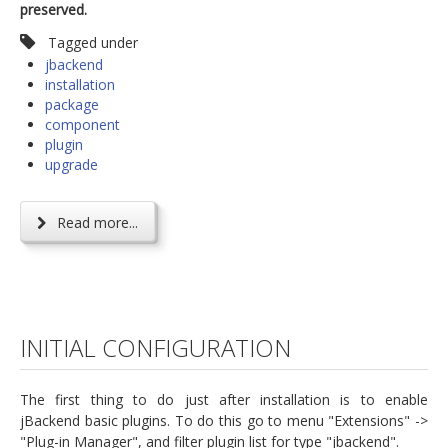
preserved.
Tagged under
jbackend
installation
package
component
plugin
upgrade
Read more...
INITIAL CONFIGURATION
The first thing to do just after installation is to enable
jBackend basic plugins. To do this go to menu "Extensions" ->
"Plug-in Manager", and filter plugin list for type "jbackend".