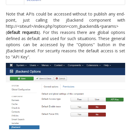
Note that APIs could be accessed without to publish any end-
point, just calling the jBackend component with
http://<siteurl>/index.php?option=com_jbackend&<params>
(
default requests
). For this reasons there are global options
defined as default and used for such situations. These general
options can be accessed by the "Options" button in the
jBackend panel. For security reasons the default access is set
to "API Key".