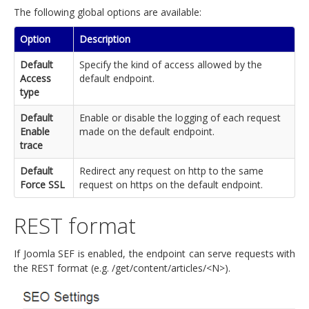
The following global options are available:
Option
Description
Default
Specify the kind of access allowed by the
Access
default endpoint.
type
Default
Enable or disable the logging of each request
Enable
made on the default endpoint.
trace
Default
Redirect any request on http to the same
Force SSL
request on https on the default endpoint.
REST format
If Joomla SEF is enabled, the endpoint can serve requests with
the REST format (e.g. /get/content/articles/<N>).