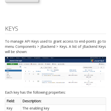
KEYS
To manage API Keys used to grant access to end-points go to
menu Components > jBackend > Keys. A list of jBackend Keys
will be shown:
Each key has the following properties:
Field:
Description:
Key
The enabling key