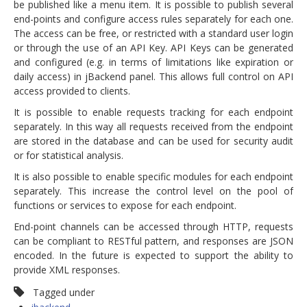
be published like a menu item. It is possible to publish several
end-points and configure access rules separately for each one.
The access can be free, or restricted with a standard user login
or through the use of an API Key. API Keys can be generated
and configured (e.g. in terms of limitations like expiration or
daily access) in jBackend panel. This allows full control on API
access provided to clients.
It is possible to enable requests tracking for each endpoint
separately. In this way all requests received from the endpoint
are stored in the database and can be used for security audit
or for statistical analysis.
It is also possible to enable specific modules for each endpoint
separately. This increase the control level on the pool of
functions or services to expose for each endpoint.
End-point channels can be accessed through HTTP, requests
can be compliant to RESTful pattern, and responses are JSON
encoded. In the future is expected to support the ability to
provide XML responses.
Tagged under