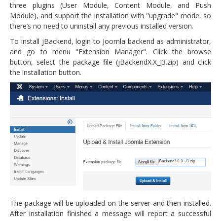
three plugins (User Module, Content Module, and Push
Module), and support the installation with "upgrade" mode, so
there’s no need to uninstall any previous installed version.
To install jBackend, login to Joomla backend as administrator,
and go to menu "Extension Manager". Click the browse
button, select the package file (jBackendX.X_J3.zip) and click
the installation button.
The package will be uploaded on the server and then installed.
After installation finished a message will report a successful