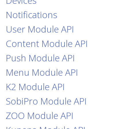
Devices
Notifications
User Module API
Content Module API
Push Module API
Menu Module API
K2 Module API
SobiPro Module API
ZOO Module API