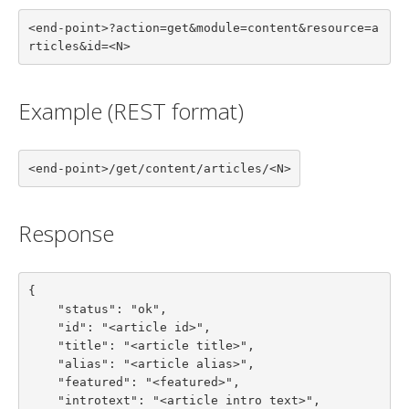
<end-point>?action=get&module=content&resource=a
rticles&id=<N>
Example (REST format)
<end-point>/get/content/articles/<N>
Response
{

    "status": "ok",

    "id": "<article id>",

    "title": "<article title>",

    "alias": "<article alias>",

    "featured": "<featured>",

    "introtext": "<article intro text>",
