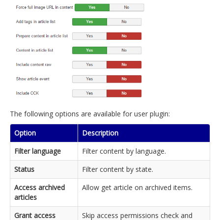
The following options are available for user plugin:
Option
Description
Filter language
Filter content by language.
Status
Filter content by state.
Access archived
Allow get article on archived items.
articles
Grant access
Skip access permissions check and