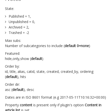
State:
Published = 1,
Unpublished = 0,
Archived = 2,
Trashed = -2
Max subs:
Number of subcategories to include (
default 0=none
)
Featured:
hide,only,show (
default
)
Order by:
id, title, alias, catid, state, created, created_by, ordering
(
default
), hits
Order dir:
asc (
default
), desc
Dates are in ISO 8601 format (e.g 2017-05-11T10:16:32+00:00)
Property
content
is present only if plugin's option
Content in
article list
is set.