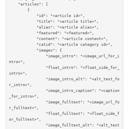
    "articles": [

        {

            "id": "<article id>",

            "title": "<article title>",

            "alias": "<article alias>",

            "featured": "<featured>",

            "content": "<article content>",

            "catid": "<article category id>",

            "images": {

                "image_intro": "<image_url_for_i
ntro>",

                "float_intro": "<float_side_for_
intro>",

                "image_intro_alt": "<alt_text_fo
r_intro>",

                "image_intro_caption": "<caption
_for_intro>",

                "image_fulltext": "<image_url_fo
r_fulltext>",

                "float_fulltext": "<float_side_f
or_fulltext>",

                "image_fulltext_alt": "<alt_text