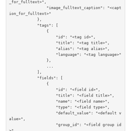
_for_fulltext>",

                "image_fulltext_caption": "<capt
ion_for_fulltext>"

            },

            "tags": [

                {

                    "id": "<tag id>",

                    "title": "<tag title>",

                    "alias": "<tag alias>",

                    "language": "<tag language>"

                },

                ...

            ],

            "fields": [

                {

                    "id": "<field id>",

                    "title": "<field title>",

                    "name": "<field name>",

                    "type": "<field type>",

                    "default_value": "<default v
alue>",

                    "group_id": "<field group id
>",
