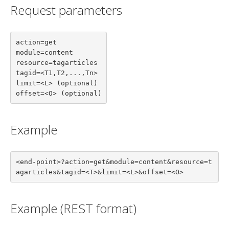
Request parameters
action=get

module=content

resource=tagarticles

tagid=<T1,T2,...,Tn>

limit=<L> (optional)

offset=<O> (optional)
Example
<end-point>?action=get&module=content&resource=t
agarticles&tagid=<T>&limit=<L>&offset=<O>
Example (REST format)