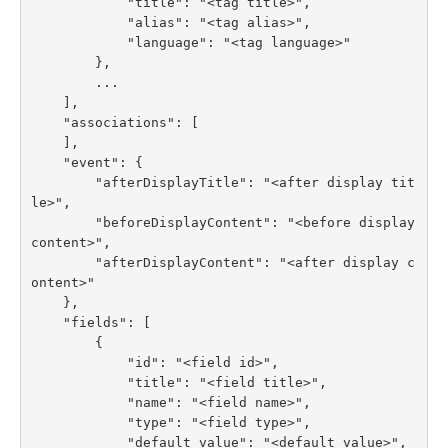
            "title": "<tag title>",

            "alias": "<tag alias>",

            "language": "<tag language>"

        },

        ...

    ],

    "associations": [

    ],

    "event": {

        "afterDisplayTitle": "<after display tit
le>",

        "beforeDisplayContent": "<before display 
content>",

        "afterDisplayContent": "<after display c
ontent>"

    },

    "fields": [

        {

            "id": "<field id>",

            "title": "<field title>",

            "name": "<field name>",

            "type": "<field type>",

            "default_value": "<default value>",
