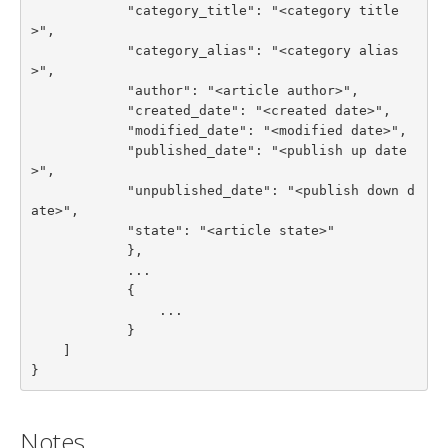
            "category_title": "<category title
>",

            "category_alias": "<category alias
>",

            "author": "<article author>",

            "created_date": "<created date>",

            "modified_date": "<modified date>",

            "published_date": "<publish up date
>",

            "unpublished_date": "<publish down d
ate>",

            "state": "<article state>"

            },

            ...

            {

                ...

            }

    ]

}
Notes