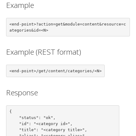
Example
<end-point>?action=get&module=content&resource=c
ategories&id=<N>
Example (REST format)
<end-point>/get/content/categories/<N>
Response
{

    "status": "ok",

    "id": "<category id>",

    "title": "<category title>",

    "alias": "<category alias>",
