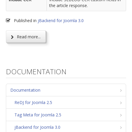
the article response.
Published in
jBackend for Joomla 3.0
Read more...
DOCUMENTATION
Documentation
ReDJ for Joomla 2.5
Tag Meta for Joomla 2.5
jBackend for Joomla 3.0