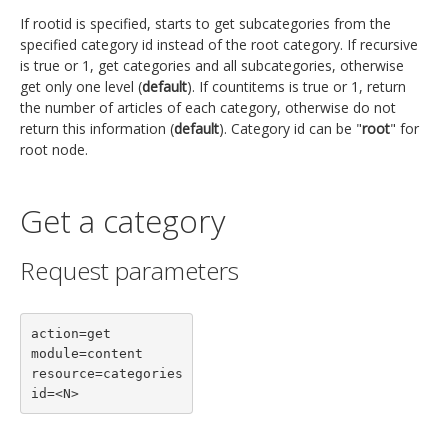
If rootid is specified, starts to get subcategories from the
specified category id instead of the root category. If recursive
is true or 1, get categories and all subcategories, otherwise
get only one level (
default
). If countitems is true or 1, return
the number of articles of each category, otherwise do not
return this information (
default
). Category id can be "
root
" for
root node.
Get a category
Request parameters
action=get

module=content

resource=categories

id=<N>