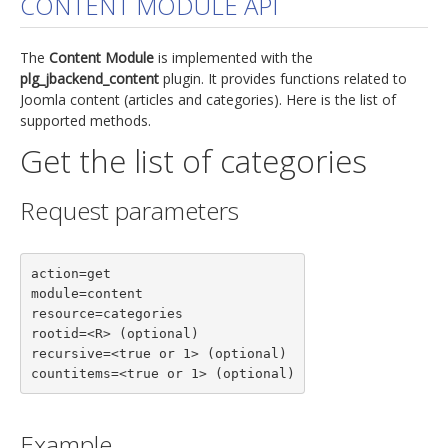
CONTENT MODULE API
jBackend Custom Modules
The
Content Module
is implemented with the
Graphic Design
plg_jbackend_content
plugin. It provides functions related to
Joomla content (articles and categories). Here is the list of
SEO Consulting
supported methods.
SEO Smart Check-Up
Get the list of categories
Newsblog
Request parameters
Downloads
Support
action=get

Documentation
module=content

Forum
resource=categories

rootid=<R> (optional)

recursive=<true or 1> (optional)

countitems=<true or 1> (optional)
Example