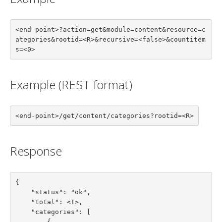
<end-point>?action=get&module=content&resource=c
ategories&rootid=<R>&recursive=<false>&countitem
s=<0>
Example (REST format)
<end-point>/get/content/categories?rootid=<R>
Response
{

    "status": "ok",

    "total": <T>,

    "categories": [

        {
