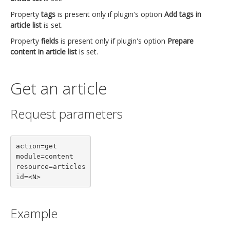
Property
tags
is present only if plugin's option
Add tags in
article list
is set.
Property
fields
is present only if plugin's option
Prepare
content in article list
is set.
Get an article
Request parameters
action=get

module=content

resource=articles

id=<N>
Example