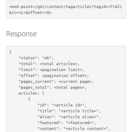
<end-point>/get/content/tagarticles?tagid=<T>&li
mit=<L>&offset=<O>
Response
{

    "status": "ok",

    "total": <total articles>,

    "limit": <pagination limit>,

    "offset": <pagination offset>,

    "pages_current": <current page>,

    "pages_total": <total pages>,

    articles: [

        {

            "id": "<article id>",

            "title": "<article title>",

            "alias": "<article alias>",

            "featured": "<featured>",

            "content": "<article content>",
