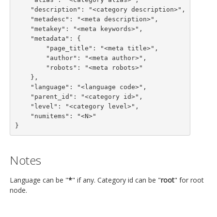
    "description": "<category description>",

    "metadesc": "<meta description>",

    "metakey": "<meta keywords>",

    "metadata": {

        "page_title": "<meta title>",

        "author": "<meta author>",

        "robots": "<meta robots>"

    },

    "language": "<language code>",

    "parent_id": "<category id>",

    "level": "<category level>",

    "numitems": "<N>"

}
Notes
Language can be "
*
" if any. Category id can be "
root
" for root
node.