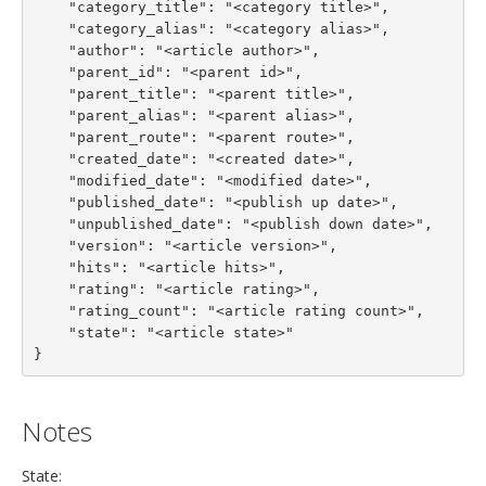
    "category_title": "<category title>",

    "category_alias": "<category alias>",

    "author": "<article author>",

    "parent_id": "<parent id>",

    "parent_title": "<parent title>",

    "parent_alias": "<parent alias>",

    "parent_route": "<parent route>",

    "created_date": "<created date>",

    "modified_date": "<modified date>",

    "published_date": "<publish up date>",

    "unpublished_date": "<publish down date>",

    "version": "<article version>",

    "hits": "<article hits>",

    "rating": "<article rating>",

    "rating_count": "<article rating count>",

    "state": "<article state>"

}
Notes
State: