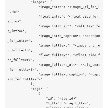
            "images": {

                "image_intro": "<image_url_for_i
ntro>",

                "float_intro": "<float_side_for_
intro>",

                "image_intro_alt": "<alt_text_fo
r_intro>",

                "image_intro_caption": "<caption
_for_intro>",

                "image_fulltext": "<image_url_fo
r_fulltext>",

                "float_fulltext": "<float_side_f
or_fulltext>",

                "image_fulltext_alt": "<alt_text
_for_fulltext>",

                "image_fulltext_caption": "<capt
ion_for_fulltext>"

            },

            "tags": [

                {

                    "id": "<tag id>",

                    "title": "<tag title>",
