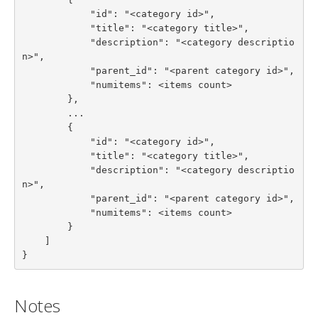
            "id": "<category id>",

            "title": "<category title>",

            "description": "<category descriptio
n>",

            "parent_id": "<parent category id>",

            "numitems": <items count>

        },

        ...

        {

            "id": "<category id>",

            "title": "<category title>",

            "description": "<category descriptio
n>",

            "parent_id": "<parent category id>",

            "numitems": <items count>

        }

    ]

}
Notes