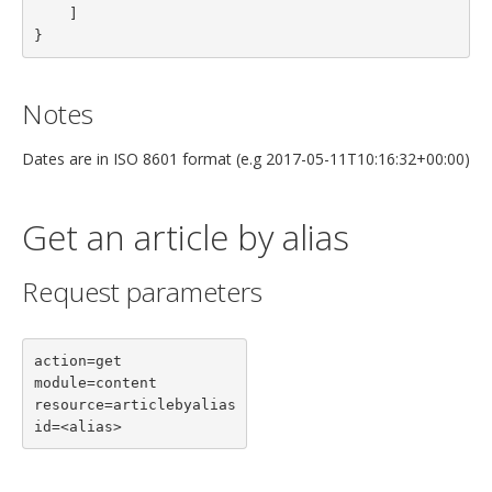
    ]

}
Notes
Dates are in ISO 8601 format (e.g 2017-05-11T10:16:32+00:00)
Get an article by alias
Request parameters
action=get

module=content

resource=articlebyalias

id=<alias>