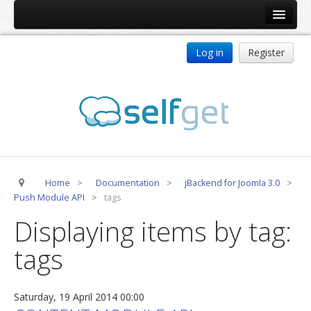
Home
Log in
Register
Products
ReDJ
Tag Meta
jBackend
jBackend Community
Home
>
Documentation
>
jBackend for Joomla 3.0
>
jBackend Release System
Push Module API
>
tags
Auto Group
Displaying items by tag:
CSLookup
tags
Premium Subscription
Services
Saturday, 19 April 2014 00:00
Technical Support