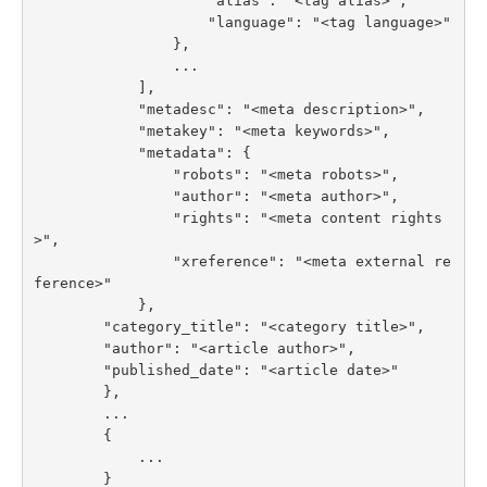
                    "alias": "<tag alias>",

                    "language": "<tag language>"

                },

                ...

            ],

            "metadesc": "<meta description>",

            "metakey": "<meta keywords>",

            "metadata": {

                "robots": "<meta robots>",

                "author": "<meta author>",

                "rights": "<meta content rights
>",

                "xreference": "<meta external re
ference>"

            },

        "category_title": "<category title>",

        "author": "<article author>",

        "published_date": "<article date>"

        },

        ...

        {

            ...

        }
