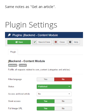
Same notes as "Get an article".
Plugin Settings