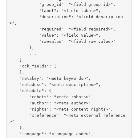
            "group_id": "<field group id>",

            "label": "<field label>",

            "description": "<field description
>",

            "required": "<field required>",

            "value": "<field value>",

            "rawvalue": "<field raw value>"

        },

        ...

    ],

    "cck_fields": [

    ],

    "metakey": "<meta keywords>",

    "metadesc": "<meta description>",

    "metadata": {

        "robots": "<meta robots>",

        "author": "<meta author>",

        "rights": "<meta content rights>",

        "xreference": "<meta external reference
>"

    },

    "language": "<language code>",
