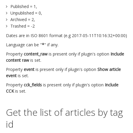
Published = 1,
Unpublished = 0,
Archived = 2,
Trashed = -2
Dates are in ISO 8601 format (e.g 2017-05-11T10:16:32+00:00)
Language can be "
*
" if any.
Property
content_raw
is present only if plugin's option
Include
content raw
is set.
Property
event
is present only if plugin's option
Show article
event
is set.
Property
cck_fields
is present only if plugin's option
Include
CCK
is set.
Get the list of articles by tag
id