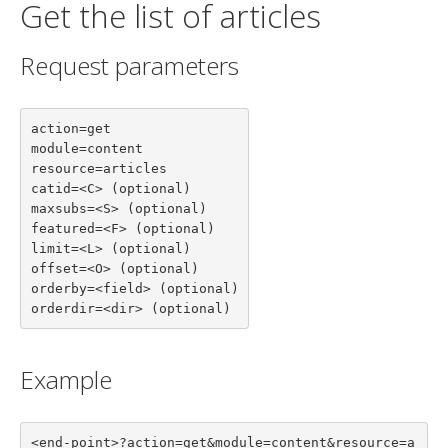
Get the list of articles
Request parameters
action=get

module=content

resource=articles

catid=<C> (optional)

maxsubs=<S> (optional)

featured=<F> (optional)

limit=<L> (optional)

offset=<O> (optional)

orderby=<field> (optional)

orderdir=<dir> (optional)
Example
<end-point>?action=get&module=content&resource=a