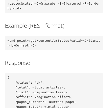
rticles&catid=<C>&maxsubs=<S>&featured=<F>&order
by=<id>
Example (REST format)
<end-point>/get/content/articles?catid=<C>&limit
=<L>&offset=<O>
Response
{

    "status": "ok",

    "total": <total articles>,

    "limit": <pagination limit>,

    "offset": <pagination offset>,

    "pages_current": <current page>,

    "pages_total": <total pages>,
