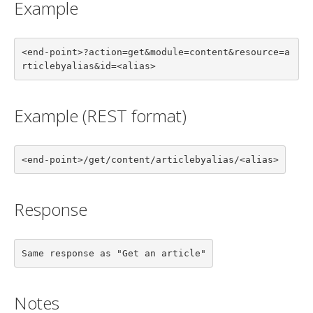
Example
<end-point>?action=get&module=content&resource=a
rticlebyalias&id=<alias>
Example (REST format)
<end-point>/get/content/articlebyalias/<alias>
Response
Same response as "Get an article"
Notes