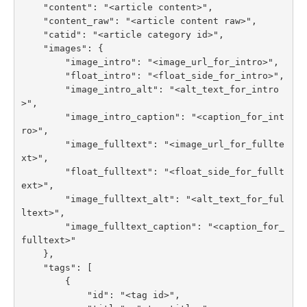
    "content": "<article content>",

    "content_raw": "<article content raw>",

    "catid": "<article category id>",

    "images": {

        "image_intro": "<image_url_for_intro>",

        "float_intro": "<float_side_for_intro>",

        "image_intro_alt": "<alt_text_for_intro
>",

        "image_intro_caption": "<caption_for_int
ro>",

        "image_fulltext": "<image_url_for_fullte
xt>",

        "float_fulltext": "<float_side_for_fullt
ext>",

        "image_fulltext_alt": "<alt_text_for_ful
ltext>",

        "image_fulltext_caption": "<caption_for_
fulltext>"

    },

    "tags": [

        {

            "id": "<tag id>",
