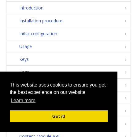
Introduction
Installation procedure
Initial configuration
Usage
Keys
Logs
Apps
This website uses cookies to ensure you get
the best experience on our website
Devices
Learn more
Notifications
Got it!
User Module API
Content Module API