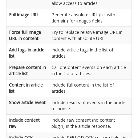
allow access to articles.
Full image URL
Generate absolute URL (i.e. with
domain) for images fields.
Force full image
Try to replace relative image URL in
URL in content
content with absolute URL.
Add tags in article
Include article tags in the list of
list
articles.
Prepare content in
Call onContent events on each article
article list
in the list of articles.
Content in article
Include full content in the list of
list
articles.
Show article event
Include results of events in the article
response.
Include content
Include raw content (no content
raw
plugin) in the article response.
Include CCK
Include SEBLOD CCK custom fields in