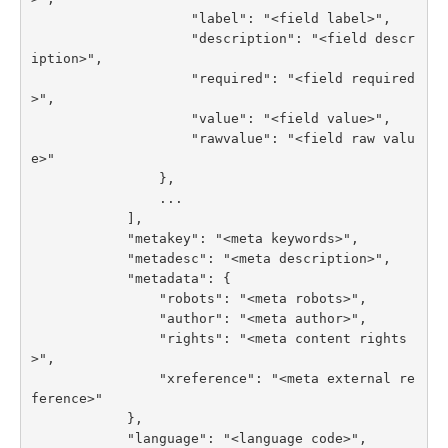
                    "label": "<field label>",

                    "description": "<field descr
iption>",

                    "required": "<field required
>",

                    "value": "<field value>",

                    "rawvalue": "<field raw valu
e>"

                },

                ...

            ],

            "metakey": "<meta keywords>",

            "metadesc": "<meta description>",

            "metadata": {

                "robots": "<meta robots>",

                "author": "<meta author>",

                "rights": "<meta content rights
>",

                "xreference": "<meta external re
ference>"

            },

            "language": "<language code>",
