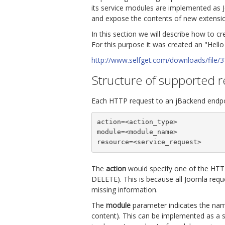
its service modules are implemented as 
and expose the contents of new extensi
In this section we will describe how to c
For this purpose it was created an "Hello
http://www.selfget.com/downloads/file/3
Structure of supported 
Each HTTP request to an jBackend endpo
action=<action_type>

module=<module_name>

resource=<service_request>
The
action
would specify one of the HTTP
DELETE). This is because all Joomla req
missing information.
The
module
parameter indicates the name
content). This can be implemented as a s