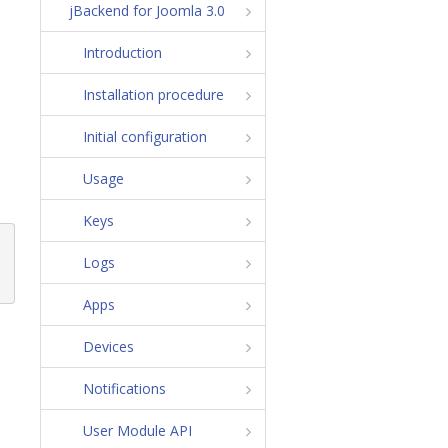
jBackend for Joomla 3.0
Introduction
Installation procedure
Initial configuration
Usage
Keys
Logs
Apps
Devices
Notifications
User Module API