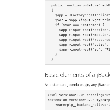
  public function onBeforeCheckModule()

  {

    $app = JFactory::getApplication();

    $var = $app->input->getString('var');

    if ($var === 'catchme') {

      $app->input->set('action', 'get');

      $app->input->set('module', 'content');

      $app->input->set('resource', 'articles');

      $app->input->set('catid', '64');

      $app->input->set('id', '71');

    }

  }
Basic elements of a jBac
As a standard Joomla plugin, any jBackend
<?xml version="1.0" encoding="ut
<extension version="3.0" 
type="
    <name>plg_jbackend_helloworl
...
