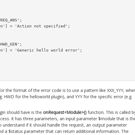
REQ_ANS';

n'] = 'Action not specified';

HWD_GEN';

n'] = 'Generic hello world error';

for the format of the error code is to use a pattern like XXX_YYY, whe
g. HWD for the helloworld plugin), and YYY for the specific error (e.g.
gin should have is the
onRequest<Module>()
function. This is called b
cess. It has three parameters, an input parameter $module that is th
 understand if it should handle the request, an output parameter
nd a $status parameter that can return additional information. The