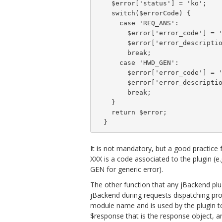
    $error['status'] = 'ko';

    switch($errorCode) {

      case 'REQ_ANS':

        $error['error_code'] = '
        $error['error_descriptio
        break;

      case 'HWD_GEN':

        $error['error_code'] = '
        $error['error_descriptio
        break;

    }

    return $error;

  }
It is not mandatory, but a good practice 
XXX is a code associated to the plugin (e.
GEN for generic error).
The other function that any jBackend plu
jBackend during requests dispatching pro
module name and is used by the plugin to
$response that is the response object, a