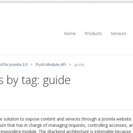
Home
Products
Services
d for Joomla 3.0
>
Push Module API
>
guide
s by tag: guide
e solution to expose content and services through a Joomla website.
re that has in charge of managing requests, controlling accesses, a
rresponding module. The jBackend architecture is extensible because