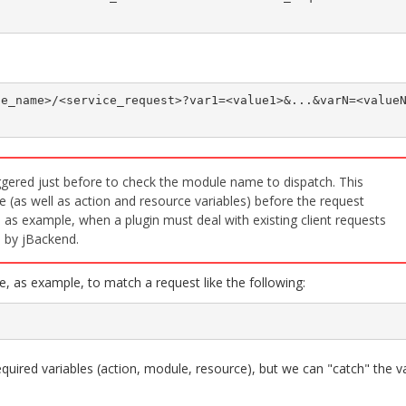
le_name>/<service_request>?var1=<value1>&...&varN=<value
iggered just before to check the module name to dispatch. This
e (as well as action and resource variables) before the request
 as example, when a plugin must deal with existing client requests
 by jBackend.
, as example, to match a request like the following:
equired variables (action, module, resource), but we can "catch" the v