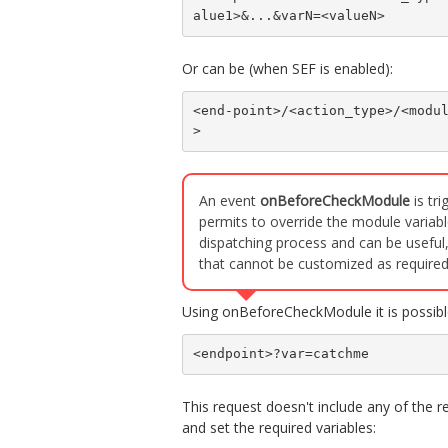
alue1>&...&varN=<valueN>
Or can be (when SEF is enabled):
<end-point>/<action_type>/<modu
>
An event
onBeforeCheckModule
is tr
permits to override the module variabl
dispatching process and can be useful,
that cannot be customized as required
Using onBeforeCheckModule it is possible
<endpoint>?var=catchme
This request doesn't include any of the r
and set the required variables: