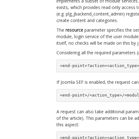
implements a subset of module services.
exists, which provides read-only access t
(e.g. plg_jbackend_content_admin) registe
create content and categories.
The
resource
parameter specifies the ser
module, login service of the user module
itself, no checks will be made on this by
Considering all the required parameters (
<end-point>?action=<action_type
If Joomla SEF is enabled, the request can
<end-point>/<action_type>/<modu
A request can also take additional paramet
of the article). This parameters can be 
this aspect:
<end-point>?action=<action_type