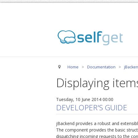
Home
>
Documentation
>
jBacken
Displaying item
Tuesday, 10 June 2014 00:00
DEVELOPER'S GUIDE
jBackend provides a robust and extensibl
The component provides the basic structu
dispatching incoming requests to the co