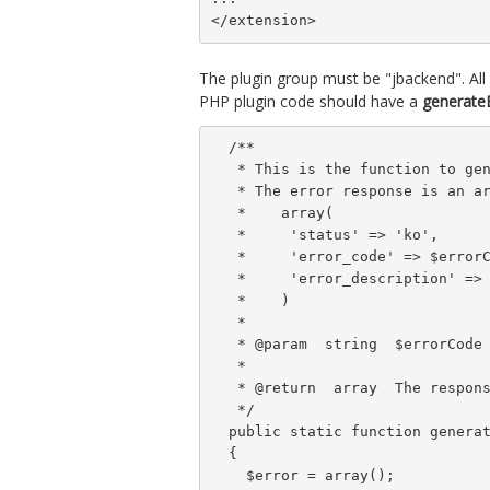
</extension>
The plugin group must be "jbackend". Al
PHP plugin code should have a
generateE
  /**

   * This is the function to gen
   * The error response is an ar
   *    array(

   *     'status' => 'ko',

   *     'error_code' => $errorC
   *     'error_description' => 
   *    )

   *

   * @param  string  $errorCode 
   *

   * @return  array  The respons
   */

  public static function generat
  {

    $error = array();
