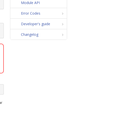
Module API
Error Codes
Developer's guide
N
Changelog
ar