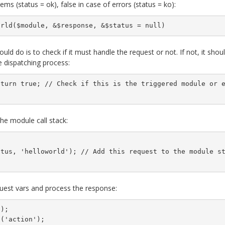
ems (status = ok), false in case of errors (status = ko):
orld($module, &$response, &$status = null)
uld do is to check if it must handle the request or not. If not, it shou
 dispatching process:
eturn true; // Check if this is the triggered module or 
the module call stack:
atus, 'helloworld'); // Add this request to the module s
equest vars and process the response:
);

('action');
