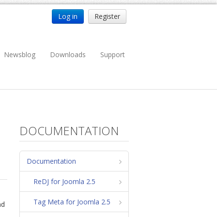
Log in
Register
Newsblog
Downloads
Support
DOCUMENTATION
Documentation
ReDJ for Joomla 2.5
Tag Meta for Joomla 2.5
nd