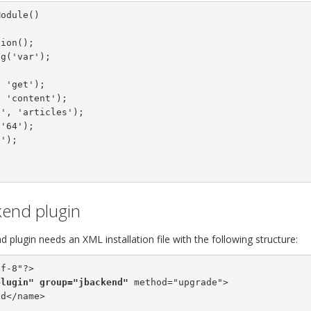
kend plugin
 plugin needs an XML installation file with the following structure:
f-8"?>

plugin"
group="jbackend"
 method="upgrade">

d</name>
