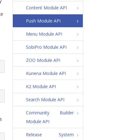
y
Content Module API
ke
Push Module API
Menu Module API
SobiPro Module API
ZOO Module API
Kunena Module API
K2 Module API
Search Module API
Community Builder
s
Module API
Release System
v