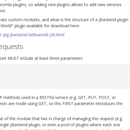
Joomla plugins, so adding new plugins allows to add new services
ons.
reate custom modules, and what is the structure of a jBackend plugin.
 World" plugin available for download here:
1-plg-jbackend-helloworld-j30.html
requests
int MUST include at least three parameters:
 methods used in a RESTful service (e.g. GET, PUT, POST, or
uests are made using GET, so this FIRST parameter introduces the
 of the module that has in charge of managing this request (e.g.
ingle jBackend plugin, or even a pool of plugins where each one