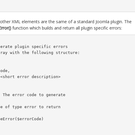
l other XML elements are the same of a standard Joomla plugin. The
rror()
function which builds and return all plugin specific errors:
erate plugin specific errors

ray with the following structure:

ode,

<short error description>

 The error code to generate

e of type error to return

eError($errorCode)
