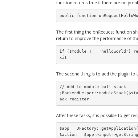
function returns true if there are no probl
public function onRequestHelloW
The first thing the onRequest function sho
return to improve the performance of the
if ($module !== 'helloworld') r
xit
The second thing is to add the plugin to 
// Add to module call stack

jBackendHelper::moduleStack($st
ack register
After these tasks, it is possible to get r
$app = JFactory::getApplication(
$action = $app->input->getString