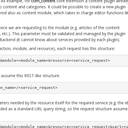
 As example, for
com_content
core extension a content plugin alread
o content and categories. It could be possible to create a new plugin
red also as content module, which takes in charge editor functions li
vice we are requesting to the module (e.g. articles of the content
, etc.). This parameter must be validated and managed by the plugin
 jBackend (it cannot know about services provided by each plugin).
action, module, and resource), each request has this structure:
>&module=<module_name>&resource=<service_request>
 assume this REST-like structure:
le_name>/<service_request>
ers needed by the resource itself for the required service (e.g. the id
added as a standard URL query string, so the request structure assume
>&module=<module_name>&resource=<service_request>&var1=<