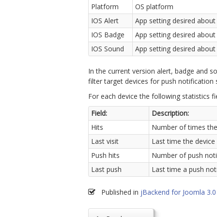
Platform
OS platform
IOS Alert
App setting desired about 
IOS Badge
App setting desired about
IOS Sound
App setting desired about
In the current version alert, badge and so
filter target devices for push notification
For each device the following statistics fi
Field:
Description:
Hits
Number of times the
Last visit
Last time the device
Push hits
Number of push notif
Last push
Last time a push not
Published in
jBackend for Joomla 3.0