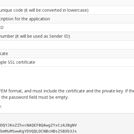
unique code (it will be converted in lowercase)
cription for the application
ID
umber (it will be used as Sender ID)
icate
le SSL certificate
EM format, and must include the certificate and the private key. If th
, the password field must be empty.
:
DQYJKoZIhvcNAQEFBQAwgZYxCzAJBgNV

bmMuMSwwKgYDVQQLDCNBcHBsZSBXb3Js
