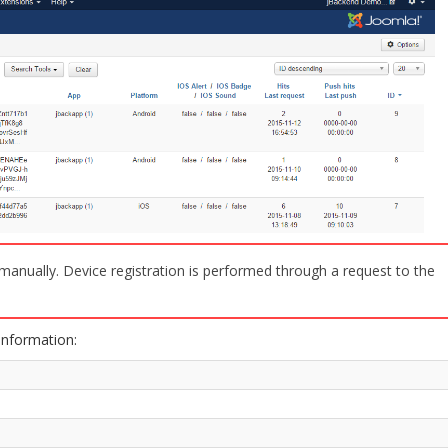
e manually. Device registration is performed through a request to the
information: