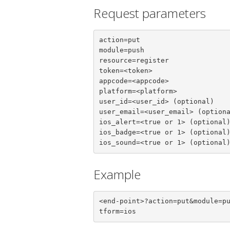
Request parameters
action=put

module=push

resource=register

token=<token>

appcode=<appcode>

platform=<platform>

user_id=<user_id> (optional)

user_email=<user_email> (optiona
ios_alert=<true or 1> (optional)
ios_badge=<true or 1> (optional)
ios_sound=<true or 1> (optional
Example
<end-point>?action=put&module=p
tform=ios