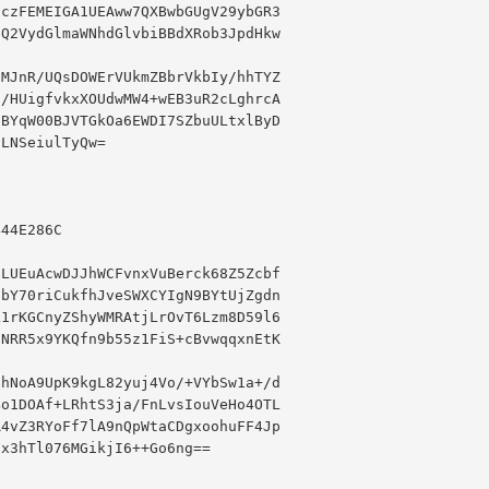
czFEMEIGA1UEAww7QXBwbGUgV29ybGR3

Q2VydGlmaWNhdGlvbiBBdXRob3JpdHkw

MJnR/UQsDOWErVUkmZBbrVkbIy/hhTYZ

/HUigfvkxXOUdwMW4+wEB3uR2cLghrcA

BYqW00BJVTGkOa6EWDI7SZbuULtxlByD

LNSeiulTyQw=

44E286C

LUEuAcwDJJhWCFvnxVuBerck68Z5Zcbf

bY70riCukfhJveSWXCYIgN9BYtUjZgdn

1rKGCnyZShyWMRAtjLrOvT6Lzm8D59l6

NRR5x9YKQfn9b55z1FiS+cBvwqqxnEtK

hNoA9UpK9kgL82yuj4Vo/+VYbSw1a+/d

o1DOAf+LRhtS3ja/FnLvsIouVeHo4OTL

4vZ3RYoFf7lA9nQpWtaCDgxoohuFF4Jp

x3hTl076MGikjI6++Go6ng==
