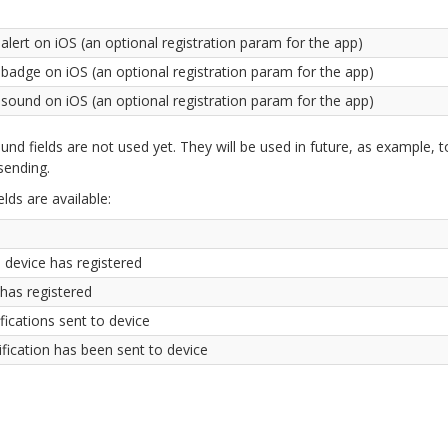
alert on iOS (an optional registration param for the app)
 badge on iOS (an optional registration param for the app)
 sound on iOS (an optional registration param for the app)
und fields are not used yet. They will be used in future, as example, t
 sending.
elds are available:
 device has registered
 has registered
ications sent to device
ification has been sent to device