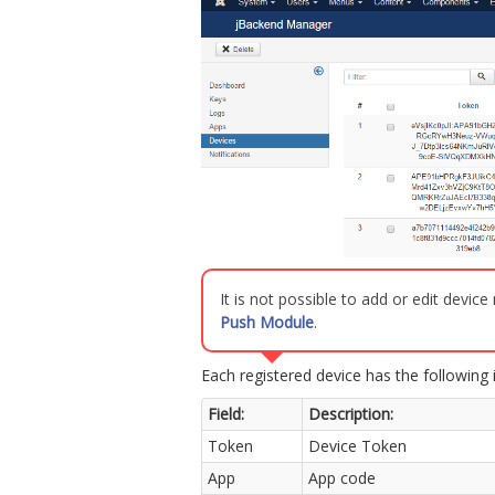
It is not possible to add or edit devic
Push Module
.
Each registered device has the following 
Field:
Description:
Token
Device Token
App
App code