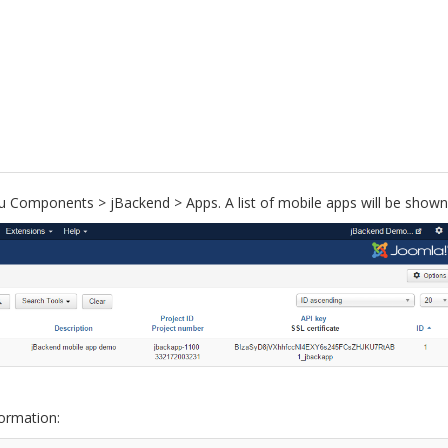
 Components > jBackend > Apps. A list of mobile apps will be shown
formation: