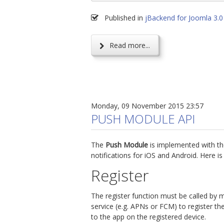
Published in
jBackend for Joomla 3.0
Read more...
Monday, 09 November 2015 23:57
PUSH MODULE API
The
Push Module
is implemented with t
notifications for iOS and Android. Here i
Register
The register function must be called by 
service (e.g. APNs or FCM) to register th
to the app on the registered device.