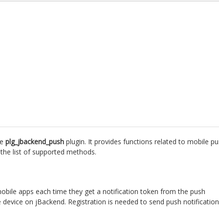
he
plg_jbackend_push
plugin. It provides functions related to mobile p
s the list of supported methods.
mobile apps each time they get a notification token from the push
e device on jBackend. Registration is needed to send push notificatio