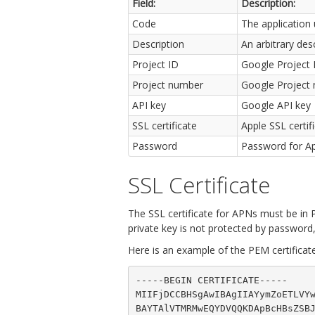
Field:
Description:
Code
The application 
Description
An arbitrary des
Project ID
Google Project 
Project number
Google Project n
API key
Google API key
SSL certificate
Apple SSL certif
Password
Password for App
SSL Certificate
The SSL certificate for APNs must be in P
private key is not protected by password
Here is an example of the PEM certificate
-----BEGIN CERTIFICATE-----

MIIFjDCCBHSgAwIBAgIIAYymZoETLVYw
BAYTAlVTMRMwEQYDVQQKDApBcHBsZSBJ