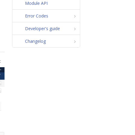
Module API
Error Codes
Developer's guide
Changelog
: