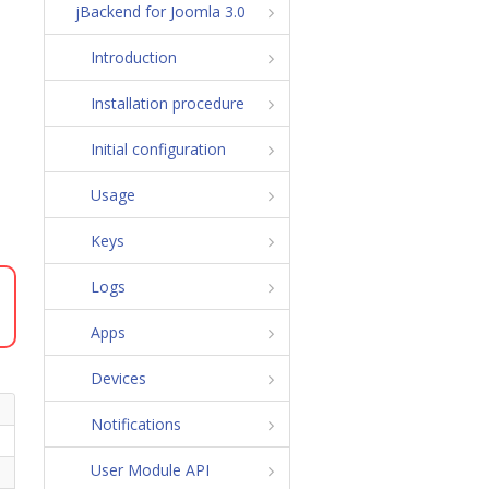
jBackend for Joomla 3.0
Introduction
Installation procedure
Initial configuration
Usage
Keys
Logs
Apps
Devices
Notifications
User Module API