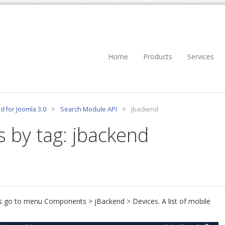
Home
Products
Services
d for Joomla 3.0
>
Search Module API
>
jbackend
s by tag: jbackend
ces go to menu Components > jBackend > Devices. A list of mobile