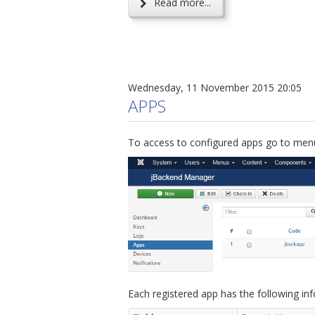
Read more...
Wednesday, 11 November 2015 20:05
APPS
To access to configured apps go to menu
Each registered app has the following in