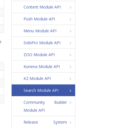
Content Module API
Push Module API
Menu Module API
o
SobiPro Module API
ZOO Module API
Kunena Module API
K2 Module API
Search Module API
Community Builder
Module API
Release System