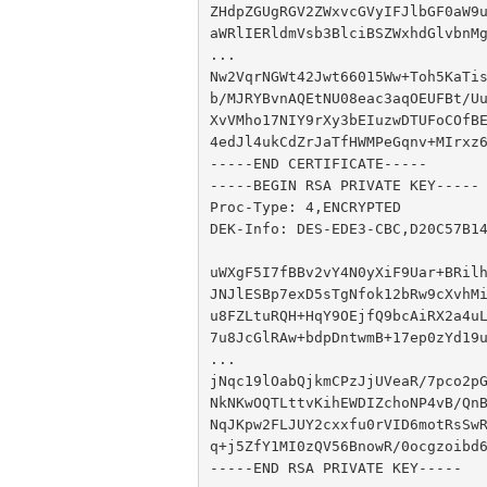
ZHdpZGUgRGV2ZWxvcGVyIFJlbGF0aW9u
aWRlIERldmVsb3BlciBSZWxhdGlvbnMg
...

Nw2VqrNGWt42Jwt66015Ww+Toh5KaTis
b/MJRYBvnAQEtNU08eac3aqOEUFBt/Uu
XvVMho17NIY9rXy3bEIuzwDTUFoCOfBE
4edJl4ukCdZrJaTfHWMPeGqnv+MIrxz6
-----END CERTIFICATE-----

-----BEGIN RSA PRIVATE KEY-----

Proc-Type: 4,ENCRYPTED

DEK-Info: DES-EDE3-CBC,D20C57B14
uWXgF5I7fBBv2vY4N0yXiF9Uar+BRilh
JNJlESBp7exD5sTgNfok12bRw9cXvhMi
u8FZLtuRQH+HqY9OEjfQ9bcAiRX2a4uL
7u8JcGlRAw+bdpDntwmB+17ep0zYd19u
...

jNqc19lOabQjkmCPzJjUVeaR/7pco2pG
NkNKwOQTLttvKihEWDIZchoNP4vB/QnB
NqJKpw2FLJUY2cxxfu0rVID6motRsSwR
q+j5ZfY1MI0zQV56BnowR/0ocgzoibd6