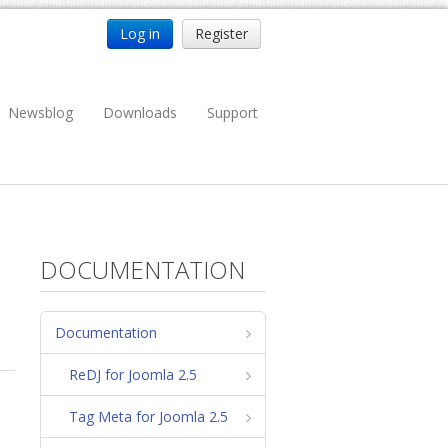
Log in
Register
Newsblog
Downloads
Support
DOCUMENTATION
Documentation
ReDJ for Joomla 2.5
Tag Meta for Joomla 2.5