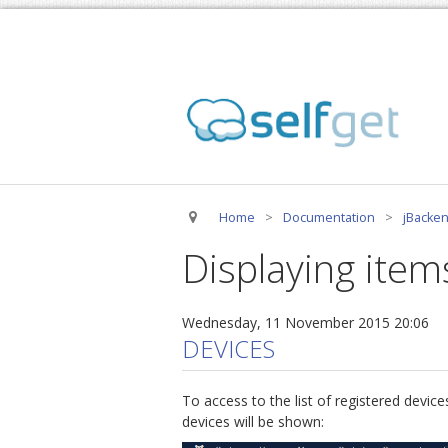
Home
>
Documentation
>
jBacken
Displaying item
Wednesday, 11 November 2015 20:06
DEVICES
To access to the list of registered devi
devices will be shown: