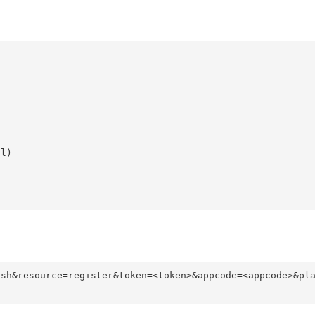
l)





)
ush&resource=register&token=<token>&appcode=<appcode>&pl