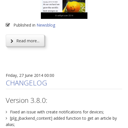
Published in
Newsblog
Read more...
Friday, 27 June 2014 00:00
CHANGELOG
Version 3.8.0:
Fixed an issue with create notifications for devices;
[plg_jbackend_content] added function to get an article by
alias;