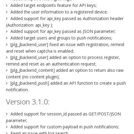
Added target endpoints feature for API keys;
Added the user information to a registered device;
Added support for api_key passed as Authorization header
(Authorization: api_key );
Added support for api_key passed as JSON parameter;
Added target users and groups to push notifications;
[plg_jbackend_user] fixed an issue with registration, remind
and reset when captcha is enabled;
[plg_jbackend_user] added an option to process register,
remind and reset as an authentication request;
[plg_jbackend_content] added an option to return also raw
content (no content plugin);
[plg_jbackend_push] added an API function to create a push
notification.
Version 3.1.0:
Added support for session_id passed as GET/POST/JSON
parameter;
Added support for custom payload in push notifications;
Fixed an issue with log search.