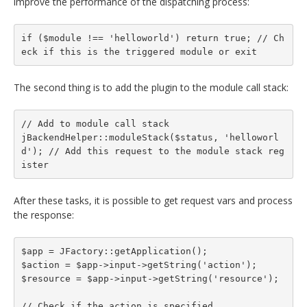
improve the performance of the dispatching process:
if ($module !== 'helloworld') return true; // Ch
eck if this is the triggered module or exit
The second thing is to add the plugin to the module call stack:
// Add to module call stack

jBackendHelper::moduleStack($status, 'helloworl
d'); // Add this request to the module stack reg
ister
After these tasks, it is possible to get request vars and process
the response:
$app = JFactory::getApplication();

$action = $app->input->getString('action');

$resource = $app->input->getString('resource');

// Check if the action is specified
