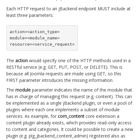
Each HTTP request to an jBackend endpoint MUST include at
least three parameters:
action=<action_type>

module=<module_name>

resource=<service_request>
The
action
would specify one of the HTTP methods used in a
RESTful service (e.g. GET, PUT, POST, or DELETE). This is
because all Joomla requests are made using GET, so this
FIRST parameter introduces the missing information.
The
module
parameter indicates the name of the module that
has in charge of managing this request (e.g. content). This can
be implemented as a single jBackend plugin, or even a pool of
plugins where each one implements a subset of module
services. As example, for
com_content
core extension a
content plugin already exists, which provides read-only access
to content and categories. It could be possible to create a new
plugin (e.g. plg_jbackend_content_admin) registered also as