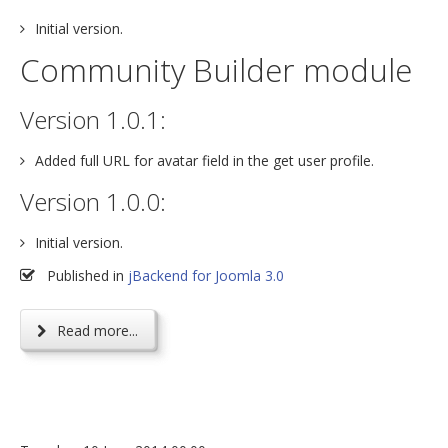
Initial version.
Community Builder module
Version 1.0.1:
Added full URL for avatar field in the get user profile.
Version 1.0.0:
Initial version.
Published in
jBackend for Joomla 3.0
Read more...