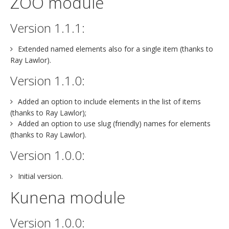
ZOO module
Version 1.1.1:
Extended named elements also for a single item (thanks to
Ray Lawlor).
Version 1.1.0:
Added an option to include elements in the list of items
(thanks to Ray Lawlor);
Added an option to use slug (friendly) names for elements
(thanks to Ray Lawlor).
Version 1.0.0:
Initial version.
Kunena module
Version 1.0.0: