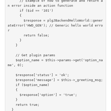
      // Example of how to generate and return a
n error inside an action function

      if ($id == '101')

      {

        $response = plgJBackendHelloWorld::gener
ateError('HWD_GEN'); // Generic hello world erro
r

        return false;

      }

    }

    // Get plugin params

    $option_name = $this->params->get('option_na
me', 0);

    $response['status'] = 'ok';

    $response['message'] = $this->_greeting_msg;

    if ($option_name)

    {

      $response['option'] = 'true';

    }

    return true;

  }