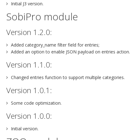
Initial J3 version.
SobiPro module
Version 1.2.0:
Added category_name filter field for entries;
Added an option to enable JSON payload on entries action.
Version 1.1.0:
Changed entries function to support multiple categories.
Version 1.0.1:
Some code optimization.
Version 1.0.0:
Initial version.