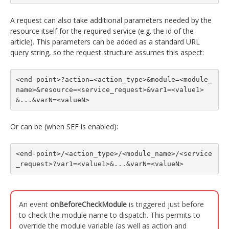
A request can also take additional parameters needed by the
resource itself for the required service (e.g. the id of the
article). This parameters can be added as a standard URL
query string, so the request structure assumes this aspect:
<end-point>?action=<action_type>&module=<module_
name>&resource=<service_request>&var1=<value1>
&...&varN=<valueN>
Or can be (when SEF is enabled):
<end-point>/<action_type>/<module_name>/<service
_request>?var1=<value1>&...&varN=<valueN>
An event
onBeforeCheckModule
is triggered just before
to check the module name to dispatch. This permits to
override the module variable (as well as action and