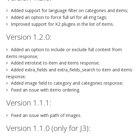
Added support for language filter on categories and items;
Added an option to force full url for all img tags;
Improved support for K2 plugins in the list of items.
Version 1.2.0:
Added an option to include or exclude full content from
items response;
Added introtext to item and items response;
Added extra_fields and extra_fields_search to item and items
response;
Added image field to category and categories response;
Fixed an issue with items ordering.
Version 1.1.1:
Fixed an issue with path of images.
Version 1.1.0 (only for J3):