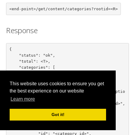
<end-point>/get/content/categories?rootid=<R>
Response
{

    "status": "ok",

    "total": <T>,

    "categories": [

        {

            "id": "<category id>",

This website uses cookies to ensure you get
            "title": "<category title>",

the best experience on our website
            "description": "<category descriptio
n>",

Learn more
            "parent_id": "<parent category id>",

            "numitems": <items count>

Got it!
        },

        ...

        {

            "id": "<category id>",
