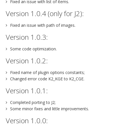
Fixed an issue with list of items.
Version 1.0.4 (only for J2):
Fixed an issue with path of images.
Version 1.0.3:
Some code optimization.
Version 1.0.2:
Fixed name of plugin options constants;
Changed error code K2_KGE to K2_CGE.
Version 1.0.1:
Completed porting to J2;
Some minor fixes and little improvements.
Version 1.0.0: