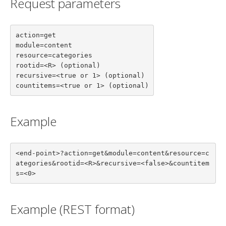
Request parameters
action=get

module=content

resource=categories

rootid=<R> (optional)

recursive=<true or 1> (optional)

countitems=<true or 1> (optional)
Example
<end-point>?action=get&module=content&resource=c
ategories&rootid=<R>&recursive=<false>&countitem
s=<0>
Example (REST format)