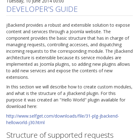
Tuesday, 10 June 2014 00:00
DEVELOPER'S GUIDE
jBackend provides a robust and extensible solution to expose
content and services through a Joomla website. The
component provides the basic structure that has in charge of
managing requests, controlling accesses, and dispatching
incoming requests to the corresponding module. The jBackend
architecture is extensible because its service modules are
implemented as Joomla plugins, so adding new plugins allows
to add new services and expose the contents of new
extensions.
In this section we will describe how to create custom modules,
and what is the structure of a jBackend plugin. For this
purpose it was created an "Hello World" plugin available for
download here:
http://www.selfget.com/downloads/file/31-plg-jbackend-
helloworld-j30.html
Structure of supported requests