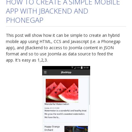
HOW TO CREATE A SIMPLE MOBILE
APP WITH JBACKEND AND
jBackend Custom Modules
PHONEGAP
Graphic Design
SEO Consulting
This post will show how it can be simple to create an hybrid
SEO Smart Check-Up
mobile app using HTML, CCS and Javascript (i.e. a Phonegap
app), and jBackend to access to Joomla content in JSON
Newsblog
format and so to use Joomla as data source to feed the
app. It's easy as 1,2,3.
Downloads
Support
Documentation
Forum