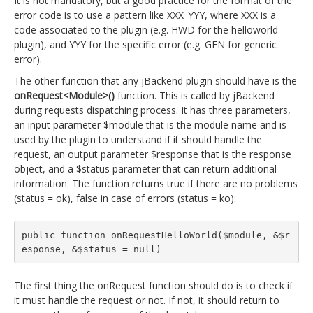
It is not mandatory, but a good practice for the format of the
error code is to use a pattern like XXX_YYY, where XXX is a
code associated to the plugin (e.g. HWD for the helloworld
plugin), and YYY for the specific error (e.g. GEN for generic
error).
The other function that any jBackend plugin should have is the
onRequest<Module>()
function. This is called by jBackend
during requests dispatching process. It has three parameters,
an input parameter $module that is the module name and is
used by the plugin to understand if it should handle the
request, an output parameter $response that is the response
object, and a $status parameter that can return additional
information. The function returns true if there are no problems
(status = ok), false in case of errors (status = ko):
public function onRequestHelloWorld($module, &$r
esponse, &$status = null)
The first thing the onRequest function should do is to check if
it must handle the request or not. If not, it should return to