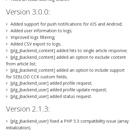
Version 3.0.0:
Added support for push notifications for iOS and Android;
Added user information to logs;
Improved logs filtering;
Added CSV export to logs;
[plg_jbackend_content] added hits to single article response;
[plg_jbackend_content] added an option to exclude content
from article list;
[plg_jbackend_content] added an option to include support
for SEBLOD CCK custom fields;
[plg_jbackend_user] added profile request;
[plg_jbackend_user] added profile update request;
[plg_jbackend_user] added status request.
Version 2.1.3:
[plg_jbackend_user] fixed a PHP 5.3 compatibility issue (array
initialization).