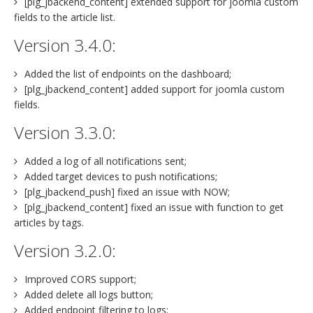
[plg_jbackend_content] extended support for joomla custom
fields to the article list.
Version 3.4.0:
Added the list of endpoints on the dashboard;
[plg_jbackend_content] added support for joomla custom
fields.
Version 3.3.0:
Added a log of all notifications sent;
Added target devices to push notifications;
[plg_jbackend_push] fixed an issue with NOW;
[plg_jbackend_content] fixed an issue with function to get
articles by tags.
Version 3.2.0:
Improved CORS support;
Added delete all logs button;
Added endpoint filtering to logs;