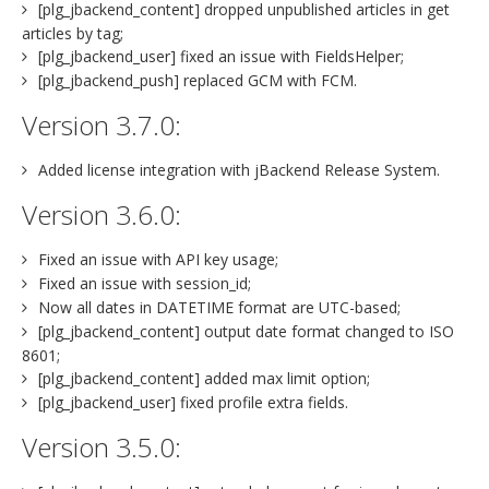
[plg_jbackend_content] dropped unpublished articles in get
articles by tag;
[plg_jbackend_user] fixed an issue with FieldsHelper;
[plg_jbackend_push] replaced GCM with FCM.
Version 3.7.0:
Added license integration with jBackend Release System.
Version 3.6.0:
Fixed an issue with API key usage;
Fixed an issue with session_id;
Now all dates in DATETIME format are UTC-based;
[plg_jbackend_content] output date format changed to ISO
8601;
[plg_jbackend_content] added max limit option;
[plg_jbackend_user] fixed profile extra fields.
Version 3.5.0: