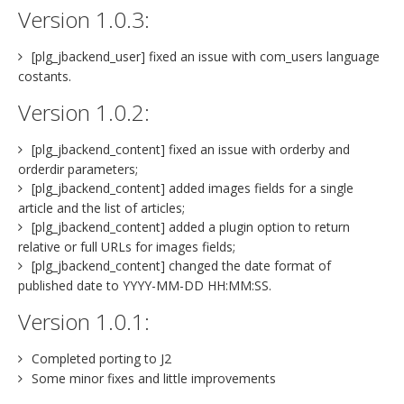
Version 1.0.3:
[plg_jbackend_user] fixed an issue with com_users language
costants.
Version 1.0.2:
[plg_jbackend_content] fixed an issue with orderby and
orderdir parameters;
[plg_jbackend_content] added images fields for a single
article and the list of articles;
[plg_jbackend_content] added a plugin option to return
relative or full URLs for images fields;
[plg_jbackend_content] changed the date format of
published date to YYYY-MM-DD HH:MM:SS.
Version 1.0.1:
Completed porting to J2
Some minor fixes and little improvements