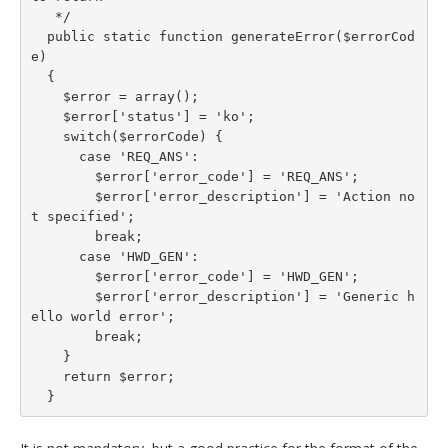
   */

  public static function generateError($errorCod
e)

  {

    $error = array();

    $error['status'] = 'ko';

    switch($errorCode) {

      case 'REQ_ANS':

        $error['error_code'] = 'REQ_ANS';

        $error['error_description'] = 'Action no
t specified';

        break;

      case 'HWD_GEN':

        $error['error_code'] = 'HWD_GEN';

        $error['error_description'] = 'Generic h
ello world error';

        break;

    }

    return $error;

  }