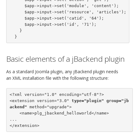
      $app->input->set('module', 'content');

      $app->input->set('resource', 'articles');

      $app->input->set('catid', '64');

      $app->input->set('id', '71');

    }

  }
Basic elements of a jBackend plugin
As a standard Joomla plugin, any jBackend plugin needs
an XML installation file with the following structure:
<?xml version="1.0" encoding="utf-8"?>

<extension version="3.0" 
type="plugin"
group="jb
ackend"
 method="upgrade">

    <name>plg_jbackend_helloworld</name>

...

</extension>