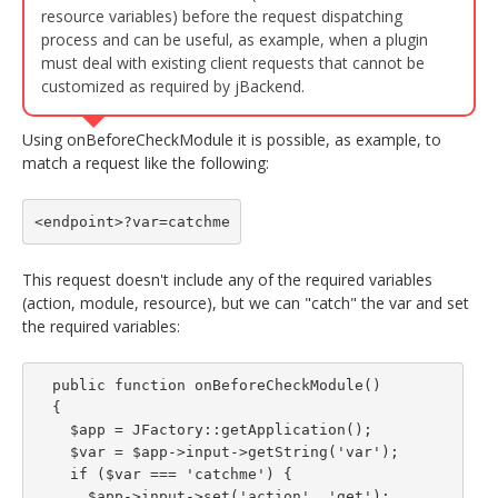
resource variables) before the request dispatching
process and can be useful, as example, when a plugin
must deal with existing client requests that cannot be
customized as required by jBackend.
Using onBeforeCheckModule it is possible, as example, to
match a request like the following:
<endpoint>?var=catchme
This request doesn't include any of the required variables
(action, module, resource), but we can "catch" the var and set
the required variables:
  public function onBeforeCheckModule()

  {

    $app = JFactory::getApplication();

    $var = $app->input->getString('var');

    if ($var === 'catchme') {

      $app->input->set('action', 'get');
