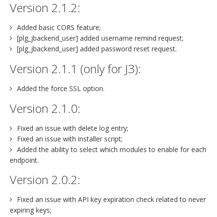
Version 2.1.2:
Added basic CORS feature;
[plg_jbackend_user] added username remind request;
[plg_jbackend_user] added password reset request.
Version 2.1.1 (only for J3):
Added the force SSL option.
Version 2.1.0:
Fixed an issue with delete log entry;
Fixed an issue with installer script;
Added the ability to select which modules to enable for each
endpoint.
Version 2.0.2:
Fixed an issue with API key expiration check related to never
expiring keys;