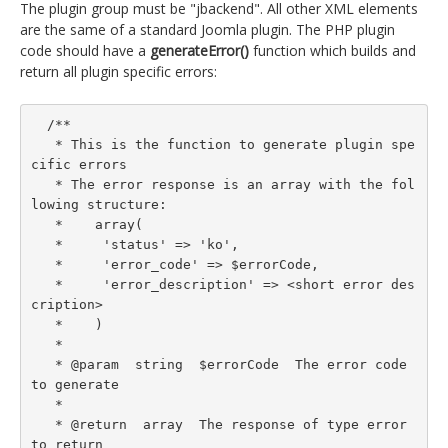
The plugin group must be "jbackend". All other XML elements
are the same of a standard Joomla plugin. The PHP plugin
code should have a
generateError()
function which builds and
return all plugin specific errors:
  /**

   * This is the function to generate plugin spe
cific errors

   * The error response is an array with the fol
lowing structure:

   *    array(

   *     'status' => 'ko',

   *     'error_code' => $errorCode,

   *     'error_description' => <short error des
cription>

   *    )

   *

   * @param  string  $errorCode  The error code 
to generate

   *

   * @return  array  The response of type error 
to return
