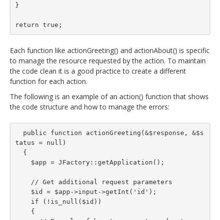
}

return true;
Each function like actionGreeting() and actionAbout() is specific
to manage the resource requested by the action. To maintain
the code clean it is a good practice to create a different
function for each action.
The following is an example of an action() function that shows
the code structure and how to manage the errors:
  public function actionGreeting(&$response, &$s
tatus = null)

  {

    $app = JFactory::getApplication();

    // Get additional request parameters

    $id = $app->input->getInt('id');

    if (!is_null($id))

    {
