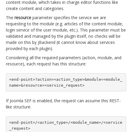
content module, which takes in charge editor functions like
create content and categories.
The
resource
parameter specifies the service we are
requesting to the module (e.g. articles of the content module,
login service of the user module, etc.). This parameter must be
validated and managed by the plugin itself, no checks will be
made on this by jBackend (it cannot know about services
provided by each plugin).
Considering all the required parameters (action, module, and
resource), each request has this structure:
<end-point>?action=<action_type>&module=<module_
name>&resource=<service_request>
If Joomla SEF is enabled, the request can assume this REST-
like structure:
<end-point>/<action_type>/<module_name>/<service
_request>