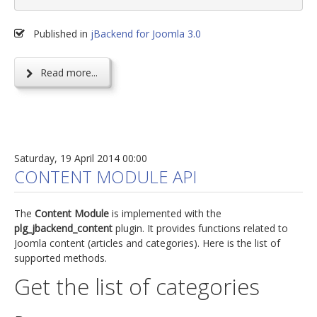
Published in
jBackend for Joomla 3.0
Read more...
Saturday, 19 April 2014 00:00
CONTENT MODULE API
The
Content Module
is implemented with the
plg_jbackend_content
plugin. It provides functions related to
Joomla content (articles and categories). Here is the list of
supported methods.
Get the list of categories