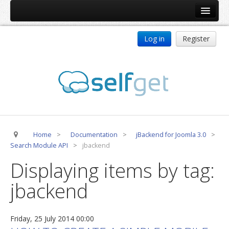
Home
Log in
Register
Products
ReDJ
Tag Meta
jBackend
jBackend Community
Home
>
Documentation
>
jBackend for Joomla 3.0
>
jBackend Release System
Search Module API
>
jbackend
Auto Group
Displaying items by tag:
CSLookup
jbackend
Premium Subscription
Services
Friday, 25 July 2014 00:00
Technical Support