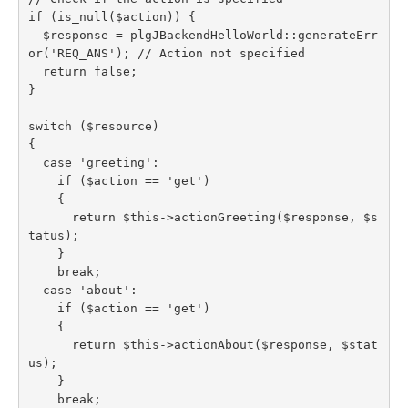
if (is_null($action)) {

  $response = plgJBackendHelloWorld::generateErr
or('REQ_ANS'); // Action not specified

  return false;

}

switch ($resource)

{

  case 'greeting':

    if ($action == 'get')

    {

      return $this->actionGreeting($response, $s
tatus);

    }

    break;

  case 'about':

    if ($action == 'get')

    {

      return $this->actionAbout($response, $stat
us);

    }

    break;
