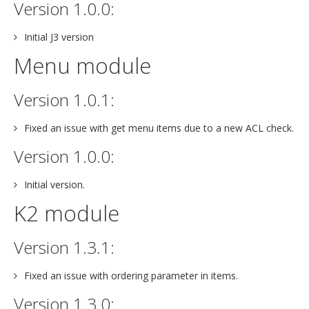
Version 1.0.0:
Initial J3 version
Menu module
Version 1.0.1:
Fixed an issue with get menu items due to a new ACL check.
Version 1.0.0:
Initial version.
K2 module
Version 1.3.1:
Fixed an issue with ordering parameter in items.
Version 1.3.0: