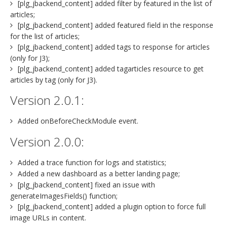
[plg_jbackend_content] added filter by featured in the list of
articles;
[plg_jbackend_content] added featured field in the response
for the list of articles;
[plg_jbackend_content] added tags to response for articles
(only for J3);
[plg_jbackend_content] added tagarticles resource to get
articles by tag (only for J3).
Version 2.0.1:
Added onBeforeCheckModule event.
Version 2.0.0:
Added a trace function for logs and statistics;
Added a new dashboard as a better landing page;
[plg_jbackend_content] fixed an issue with
generateImagesFields() function;
[plg_jbackend_content] added a plugin option to force full
image URLs in content.