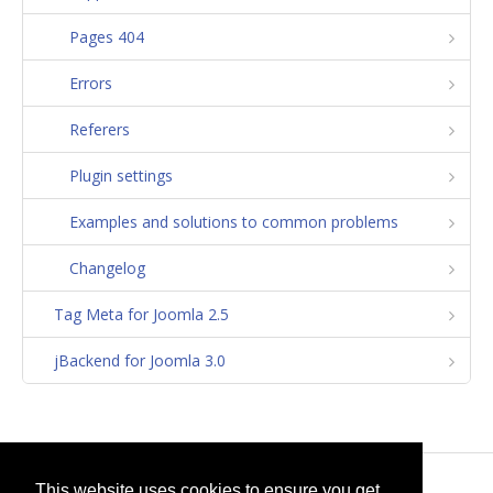
Pages 404
Errors
Referers
Plugin settings
Examples and solutions to common problems
Changelog
Tag Meta for Joomla 2.5
jBackend for Joomla 3.0
© 2026
selfget.com
This website uses cookies to ensure you get