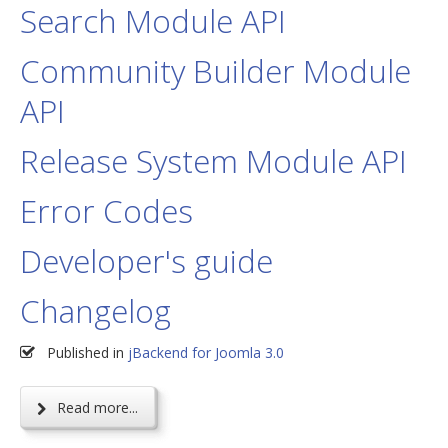
Search Module API
Community Builder Module
API
Release System Module API
Error Codes
Developer's guide
Changelog
Published in
jBackend for Joomla 3.0
Read more...