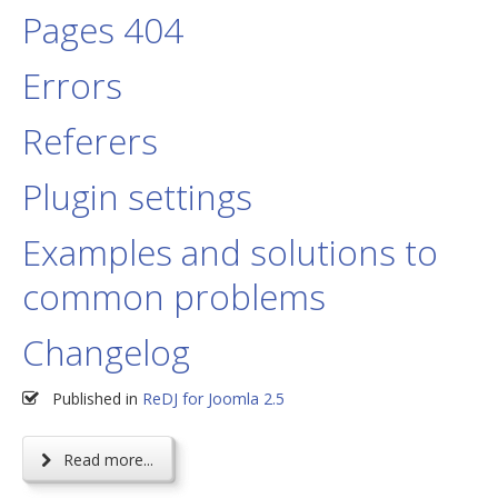
Pages 404
Errors
Referers
Plugin settings
Examples and solutions to
common problems
Changelog
Published in
ReDJ for Joomla 2.5
Read more...