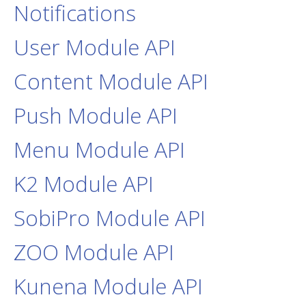
Notifications
User Module API
Content Module API
Push Module API
Menu Module API
K2 Module API
SobiPro Module API
ZOO Module API
Kunena Module API