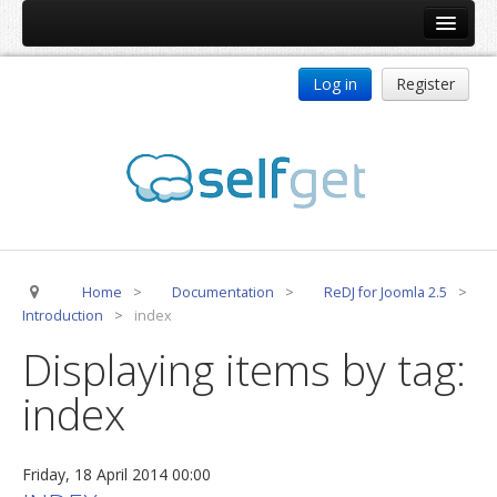
Home
Log in
Register
Products
ReDJ
Tag Meta
jBackend
jBackend Community
Home
>
Documentation
>
ReDJ for Joomla 2.5
>
jBackend Release System
Introduction
>
index
Auto Group
Displaying items by tag:
CSLookup
index
Premium Subscription
Services
Friday, 18 April 2014 00:00
Technical Support