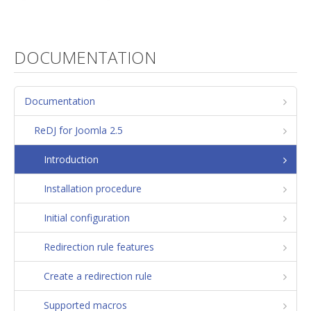
DOCUMENTATION
Documentation
ReDJ for Joomla 2.5
Introduction
Installation procedure
Initial configuration
Redirection rule features
Create a redirection rule
Supported macros