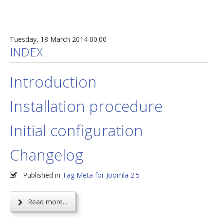
Tuesday, 18 March 2014 00:00
INDEX
Introduction
Installation procedure
Initial configuration
Changelog
Published in
Tag Meta for Joomla 2.5
Read more...