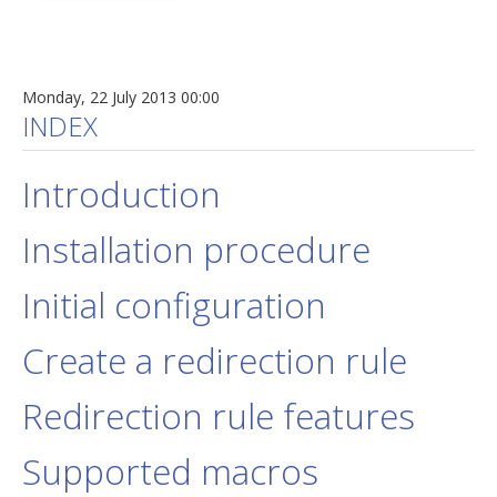
Monday, 22 July 2013 00:00
INDEX
Introduction
Installation procedure
Initial configuration
Create a redirection rule
Redirection rule features
Supported macros