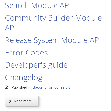
Search Module API
Community Builder Module
API
Release System Module API
Error Codes
Developer's guide
Changelog
Published in
jBackend for Joomla 3.0
Read more...