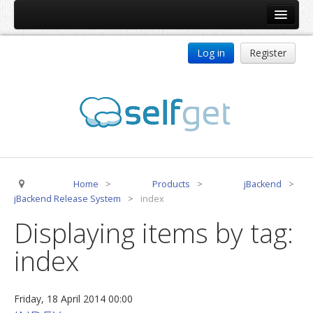
Home
Log in
Register
Products
ReDJ
Tag Meta
jBackend
jBackend Community
Home
>
Products
>
jBackend
>
jBackend Release System
jBackend Release System
>
index
Auto Group
Displaying items by tag:
CSLookup
index
Premium Subscription
Services
Friday, 18 April 2014 00:00
Technical Support