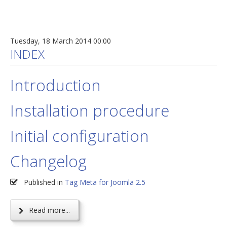
Tuesday, 18 March 2014 00:00
INDEX
Introduction
Installation procedure
Initial configuration
Changelog
Published in
Tag Meta for Joomla 2.5
Read more...