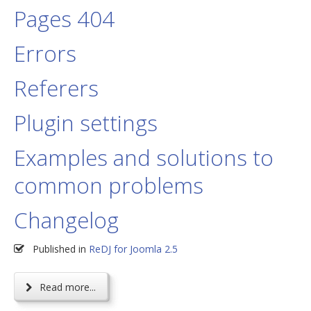
Pages 404
Errors
Referers
Plugin settings
Examples and solutions to
common problems
Changelog
Published in
ReDJ for Joomla 2.5
Read more...