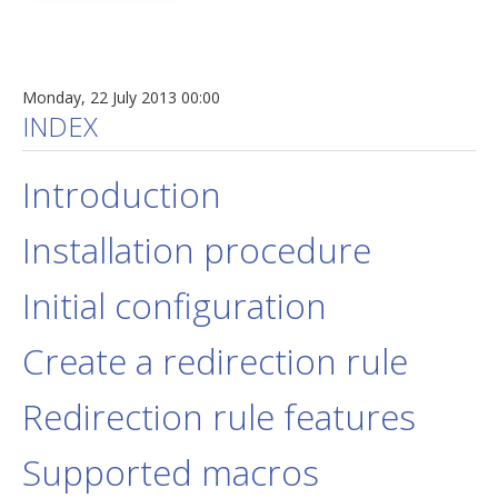
Monday, 22 July 2013 00:00
INDEX
Introduction
Installation procedure
Initial configuration
Create a redirection rule
Redirection rule features
Supported macros