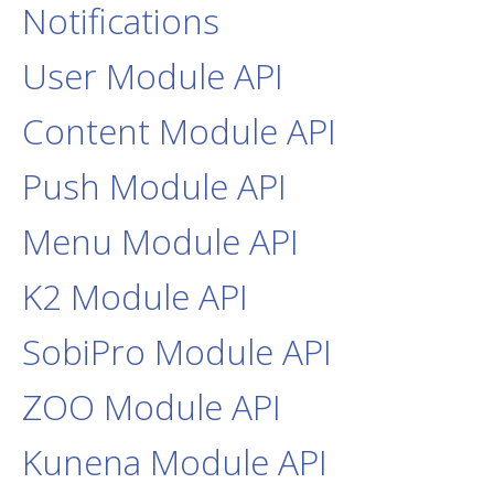
Notifications
User Module API
Content Module API
Push Module API
Menu Module API
K2 Module API
SobiPro Module API
ZOO Module API
Kunena Module API