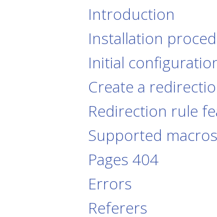
Introduction
Installation proce
Initial configuratio
Create a redirectio
Redirection rule f
Supported macro
Pages 404
Errors
Referers