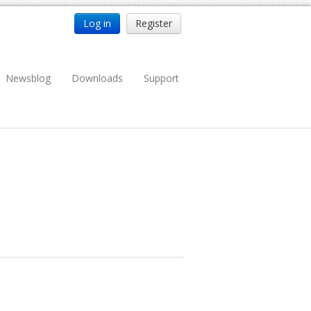
Log in
Register
Newsblog
Downloads
Support