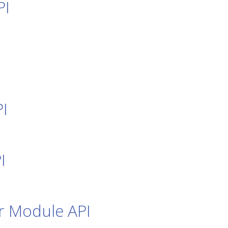
PI
I
I
r Module API