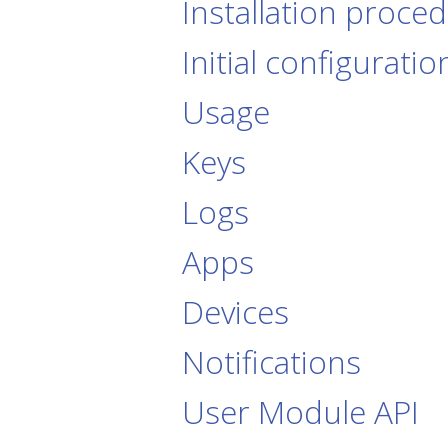
Installation proce
Initial configuratio
Usage
Keys
Logs
Apps
Devices
Notifications
User Module API