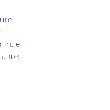
dure
n
n rule
eatures
s