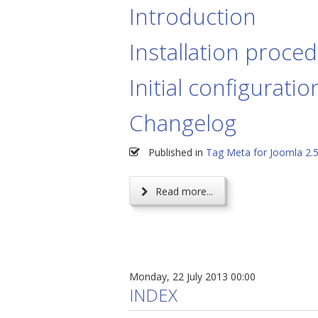
Introduction
Installation proce
Initial configuratio
Changelog
Published in
Tag Meta for Joomla 2.
Read more...
Monday, 22 July 2013 00:00
INDEX