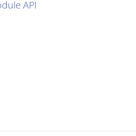
dule API