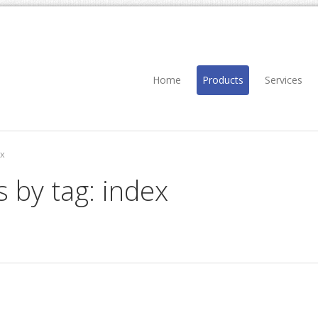
Home
Products
Services
x
s by tag: index