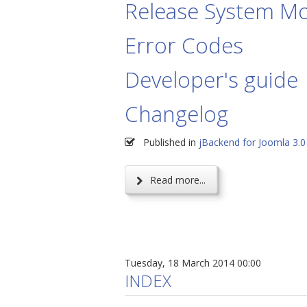
Release System Mo
Error Codes
Developer's guide
Changelog
Published in
jBackend for Joomla 3.0
Read more...
Tuesday, 18 March 2014 00:00
INDEX