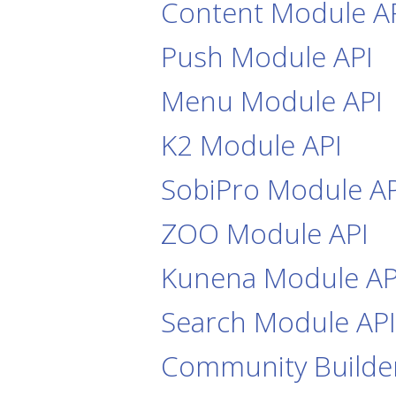
Content Module A
Push Module API
Menu Module API
K2 Module API
SobiPro Module AP
ZOO Module API
Kunena Module AP
Search Module API
Community Builde