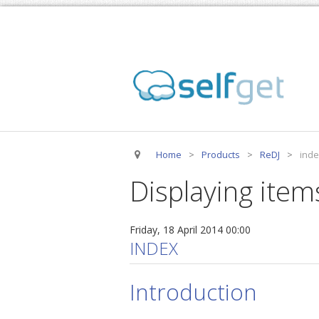
Home
>
Products
>
ReDJ
>
inde
Displaying item
Friday, 18 April 2014 00:00
INDEX
Introduction